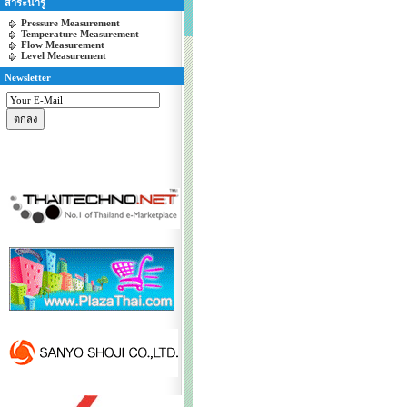
สาระน่ารู้
Pressure Measurement
Temperature Measurement
Flow Measurement
Level Measurement
Newsletter