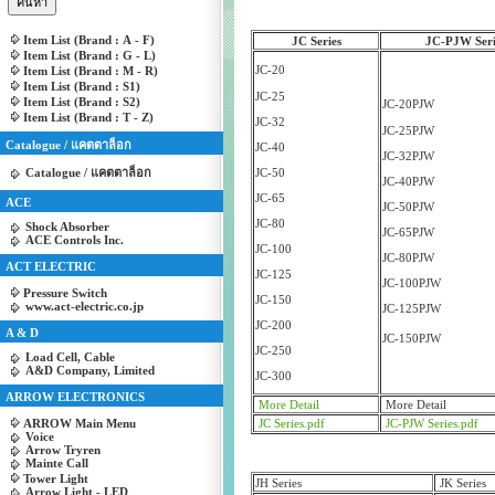
Item List (Brand : A - F)
JC Series
JC-PJW Seri
Item List (Brand : G - L)
JC-20
Item List (Brand : M - R)
Item List (Brand : S1)
JC-25
Item List (Brand : S2)
JC-20PJW
Item List (Brand : T - Z)
JC-32
JC-25PJW
Catalogue / แคตตาล็อก
JC-40
JC-32PJW
Catalogue / แคตตาล็อก
JC-50
JC-40PJW
JC-65
ACE
JC-50PJW
JC-80
Shock Absorber
JC-65PJW
ACE Controls Inc.
JC-100
JC-80PJW
ACT ELECTRIC
JC-125
JC-100PJW
Pressure Switch
JC-150
www.act-electric.co.jp
JC-125PJW
JC-200
A & D
JC-150PJW
JC-250
Load Cell, Cable
A&D Company, Limited
JC-300
ARROW ELECTRONICS
More Detail
More Detail
ARROW Main Menu
JC Series.pdf
JC-PJW Series.pdf
Voice
Arrow Tryren
Mainte Call
Tower Light
JH Series
JK Series
Arrow Light - LED