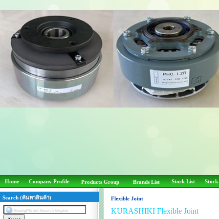
Home
Company Profile
Stock List
Stock
Products Group
Brands List
Search (ค้นหาสินค้า)
Flexible Joint
KURASHIKI Flexible Joint