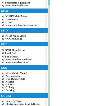
Pneumatic Equipment
www.nihonseiki.com
NISSEI
NISSEI Main Menu
Gearmotors
Gears
www.english.nissei-gtr.co.jp
NITO
NITO Main Menu
www.nito.co.jp
NMB
NMB Main Menu
Load Cell
Fan Motor
www.minebea-mcd.com
www.eminebea.com
NOK
NOK (Main Menu)
Accumulator
Iron Rubber Belt
Noxtite
Oil Seal
O-Ring
Packing
OGURA
Index By Type
Electromagnetic Clutch/Brake