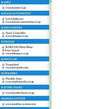
KAMUI
www.kamui.co.jp
KANSAI AUTOMATION
Level Indicator
www.kansai-automation.co.jp
KASUGA DENKI
Static Controller
www.ekasuga.co.jp
KOKUSAI
KOKUSAI Main Menu
Foot Switch
www.kdengyo.co.jp
KORNYLAK
Transwheel
www.kornylak.com
KURASHIKI
Flexible Joint
www.sanki.kuraka.co.jp
KYUSHU HASEC
www.kyushu-hasec.co.jp
MADOKA SYSTEM
www.madoka-system.com