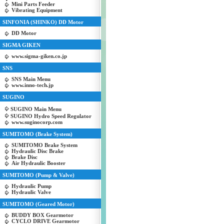
Mini Parts Feeder
Vibrating Equipment
SINFONIA (SHINKO) DD Motor
DD Motor
SIGMA GIKEN
www.sigma-giken.co.jp
SNS
SNS Main Menu
www.inno-tech.jp
SUGINO
SUGINO Main Menu
SUGINO Hydro Speed Regulator
www.suginocorp.com
SUMITOMO (Brake System)
SUMITOMO Brake System
Hydraulic Disc Brake
Brake Disc
Air Hydraulic Booster
SUMITOMO (Pump & Valve)
Hydraulic Pump
Hydraulic Valve
SUMITOMO (Geared Motor)
BUDDY BOX Gearmotor
CYCLO DRIVE Gearmotor