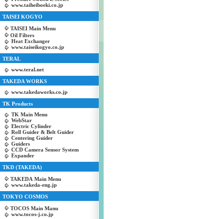
www.taiheiboeki.co.jp
TAISEI KOGYO
TAISEI Main Menu
Oil Filters
Heat Exchanger
www.taiseikogyo.co.jp
TERAL
www.teral.net
TAKEDA WORKS
www.takedaworks.co.jp
TK Products
TK Main Menu
WebStar
Electric Cylinder
Roll Guider & Belt Guider
Centering Guider
Guiders
CCD Camera Sensor System
Expander
TKD (TAKEDA)
TAKEDA Main Menu
www.takeda-eng.jp
TOKYO COSMOS
TOCOS Main Manu
www.tocos-j.co.jp