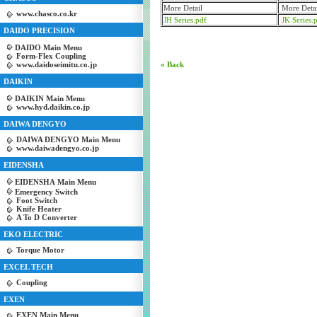
More Detail
More Detai
www.chasco.co.kr
JH Series.pdf
JK Series.
DAIDO PRECISION
DAIDO Main Menu
Form-Flex Coupling
www.daidoseimitu.co.jp
« Back
DAIKIN
DAIKIN Main Menu
www.hyd.daikin.co.jp
DAIWA DENGYO
DAIWA DENGYO Main Menu
www.daiwadengyo.co.jp
EIDENSHA
EIDENSHA Main Menu
Emergency Switch
Foot Switch
Knife Heater
A To D Converter
EKO ELECTRIC
Torque Motor
EXCEL TECH
Coupling
EXEN
EXEN Main Menu