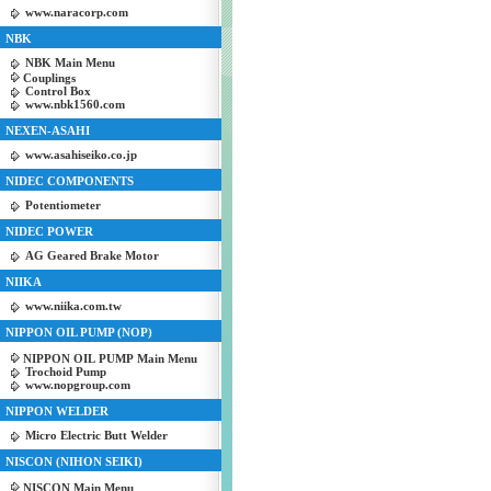
www.naracorp.com
NBK
NBK Main Menu
Couplings
Control Box
www.nbk1560.com
NEXEN-ASAHI
www.asahiseiko.co.jp
NIDEC COMPONENTS
Potentiometer
NIDEC POWER
AG Geared Brake Motor
NIIKA
www.niika.com.tw
NIPPON OIL PUMP (NOP)
NIPPON OIL PUMP Main Menu
Trochoid Pump
www.nopgroup.com
NIPPON WELDER
Micro Electric Butt Welder
NISCON (NIHON SEIKI)
NISCON Main Menu