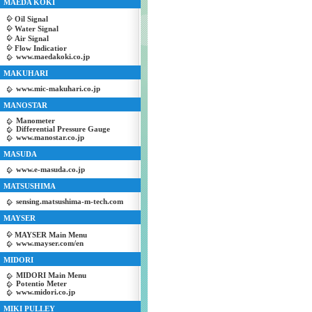
MAEDA KOKI
Oil Signal
Water Signal
Air Signal
Flow Indicatior
www.maedakoki.co.jp
MAKUHARI
www.mic-makuhari.co.jp
MANOSTAR
Manometer
Differential Pressure Gauge
www.manostar.co.jp
MASUDA
www.e-masuda.co.jp
MATSUSHIMA
sensing.matsushima-m-tech.com
MAYSER
MAYSER Main Menu
www.mayser.com/en
MIDORI
MIDORI Main Menu
Potentio Meter
www.midori.co.jp
MIKI PULLEY