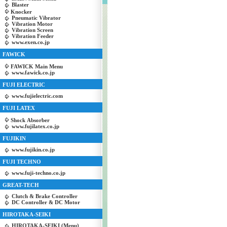
Blaster
Knocker
Pneumatic Vibrator
Vibration Motor
Vibration Screen
Vibration Feeder
www.exen.co.jp
FAWICK
FAWICK Main Menu
www.fawick.co.jp
FUJI ELECTRIC
www.fujielectric.com
FUJI LATEX
Shock Absorber
www.fujilatex.co.jp
FUJIKIN
www.fujikin.co.jp
FUJI TECHNO
www.fuji-techno.co.jp
GREAT-TECH
Clutch & Brake Controller
DC Controller & DC Motor
HIROTAKA-SEIKI
HIROTAKA-SEIKI (Menu)