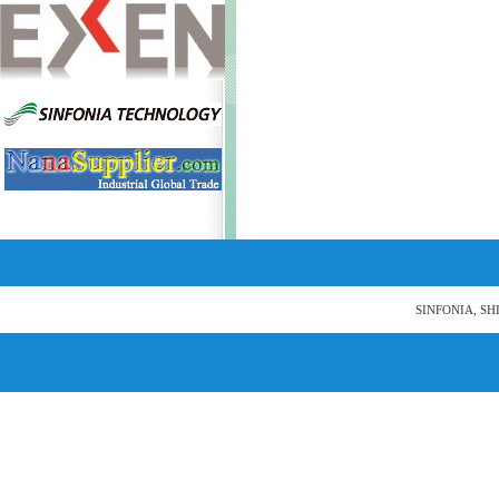
SINFONIA, SH