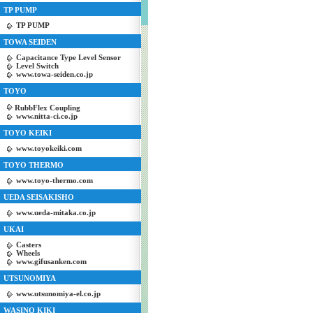
TP PUMP
TP PUMP
TOWA SEIDEN
Capacitance Type Level Sensor
Level Switch
www.towa-seiden.co.jp
TOYO
RubbFlex Coupling
www.nitta-ci.co.jp
TOYO KEIKI
www.toyokeiki.com
TOYO THERMO
www.toyo-thermo.com
UEDA SEISAKISHO
www.ueda-mitaka.co.jp
UKAI
Casters
Wheels
www.gifusanken.com
UTSUNOMIYA
www.utsunomiya-el.co.jp
WASINO KIKI