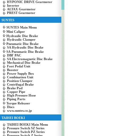
HYPONIC DRIVE Gearmotor
Inverter
ALTAX Gearmotor
PREST Gearmotor
SUNTES
SUNTES Main Menu
Mini Caliper
Hydraulic Disc Brake
Hydraulic Clamper
Pneumatic Disc Brake
SA Hydraulic Disc Brake
SA Pneumatic Disc Brake
DBF PAC
SA Electromagnetic Disc Brake
Mechanical Disc Brake
Foot Pedal Unit
Booster
Power Supply Box
Combination Unit
Position Clamper
Centrifugal Brake
Brake Pad
Copper Pipe
High Pressure Hose
Piping Parts
Torque Releaser
Discs
www.suntes.co.jp
TAIHEI BOEKI
TAIHEI BOEKI Main Menu
Pressure Switch SZ Series
Pressure Switch PZ Series
Pressure Switch Z Series