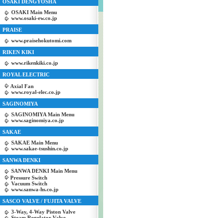
OSAKI DENGYOSHA
OSAKI Main Menu
www.osaki-ew.co.jp
PRAISE
www.praisehokutomi.com
RIKEN KIKI
www.rikenkiki.co.jp
ROYAL ELECTRIC
Axial Fan
www.royal-elec.co.jp
SAGINOMIYA
SAGINOMIYA Main Menu
www.saginomiya.co.jp
SAKAE
SAKAE Main Menu
www.sakae-tsushin.co.jp
SANWA DENKI
SANWA DENKI Main Menu
Pressure Switch
Vacuum Switch
www.sanwa-hs.co.jp
SASCO VALVE / FUJITA VALVE
3-Way, 4-Way Piston Valve
Steam Regulator Valve