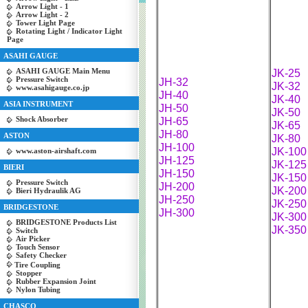
Arrow Light - 1
Arrow Light - 2
Tower Light Page
Rotating Light / Indicator Light
Page
ASAHI GAUGE
ASAHI GAUGE Main Menu
JK-25
Pressure Switch
JH-32
JK-32
www.asahigauge.co.jp
JH-40
JK-40
ASIA INSTRUMENT
JH-50
JK-50
Shock Absorber
JH-65
JK-65
JH-80
ASTON
JK-80
JH-100
JK-100
www.aston-airshaft.com
JH-125
JK-125
BIERI
JH-150
JK-150
Pressure Switch
JH-200
JK-200
Bieri Hydraulik AG
JH-250
JK-250
BRIDGESTONE
JH-300
JK-300
BRIDGESTONE Products List
JK-350
Switch
Air Picker
Touch Sensor
Safety Checker
Tire Coupling
Stopper
Rubber Expansion Joint
Nylon Tubing
CHASCO