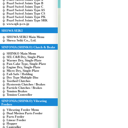
Pearl Swivel Joints Type B
Pearl Swivel Joints Type C
Pearl Swivel Joints Type AS
Pearl Swivel Joints Type CS
Pearl Swivel Joints Type PK
Pearl Swivel Joints Type SRK
www.sgk-p.co.jp
SHOWA SEIKI
SHOWA SEIKI Main Menu
Showa Seiki Co., Ltd.
SINFONIA (SHINKO) Clutch & Brake
SHINKO Main Menu
SEL C&B Dry, Single-Plate
Warner Dry, Single-Plate
Pan-Cake Type, Single-Plate
Engine Dry, Single-Plate
Micro Dry, Single-Plate
Fail-Safe / Holding
Dry Type Multiple-Disc
Toothed Clutches
Hysteresis Clutches / Brakes
Particle Clutches / Brakes
Tension Brakes
Tension Controller
SINFONIA (SHINKO) Vibrating
Feeders
Vibrating Feeder Menu
Dual Motion Parts Feeder
Parts Feeder
Linear Feeder
Hopper
Controller