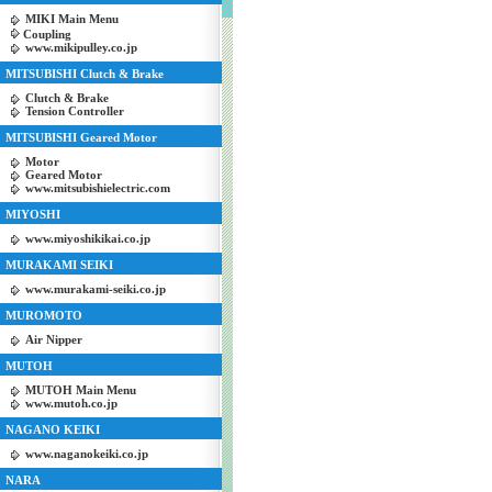
MIKI Main Menu
Coupling
www.mikipulley.co.jp
MITSUBISHI Clutch & Brake
Clutch & Brake
Tension Controller
MITSUBISHI Geared Motor
Motor
Geared Motor
www.mitsubishielectric.com
MIYOSHI
www.miyoshikikai.co.jp
MURAKAMI SEIKI
www.murakami-seiki.co.jp
MUROMOTO
Air Nipper
MUTOH
MUTOH Main Menu
www.mutoh.co.jp
NAGANO KEIKI
www.naganokeiki.co.jp
NARA