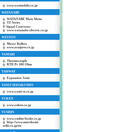
www.wasinokiki.co.jp
WATANABE
WATANABE Main Menu
TZ Series
Signal Converter
www.watanabe-electric.co.jp
WESTON
Motor Rollers
www.araipres.co.jp
YAMARI
Thermocouple
RTD Pt 100 Ohm
YARWAY
Expansion Joint
YASUI SEISAKUSHO
www.yasui-ss.co.jp
YUKEN
www.yuken.co.jp
YUSHIN
www.yushin-brake.co.jp
http://www.murakami-
seiki.co.jp/en