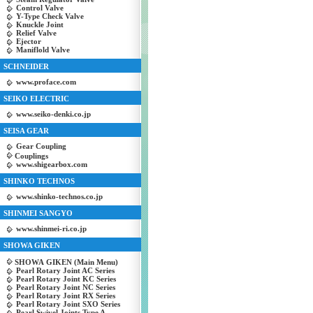
Control Valve
Y-Type Check Valve
Knuckle Joint
Relief Valve
Ejector
Maniflold Valve
SCHNEIDER
www.proface.com
SEIKO ELECTRIC
www.seiko-denki.co.jp
SEISA GEAR
Gear Coupling
Couplings
www.shigearbox.com
SHINKO TECHNOS
www.shinko-technos.co.jp
SHINMEI SANGYO
www.shinmei-ri.co.jp
SHOWA GIKEN
SHOWA GIKEN (Main Menu)
Pearl Rotary Joint AC Series
Pearl Rotary Joint KC Series
Pearl Rotary Joint NC Series
Pearl Rotary Joint RX Series
Pearl Rotary Joint SXO Series
Pearl Swivel Joints Type A