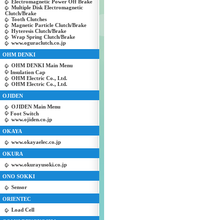
Electromagnetic Power Off Brake
Multiple Disk Electromagnetic
Clutch/Brake
Tooth Clutches
Magnetic Particle Clutch/Brake
Hyteresis Clutch/Brake
Wrap Spring Clutch/Brake
www.oguraclutch.co.jp
OHM DENKI
OHM DENKI Main Menu
Insulation Cap
OHM Electric Co., Ltd.
OHM Electric Co., Ltd.
OJIDEN
OJIDEN Main Menu
Foot Switch
www.ojiden.co.jp
OKAYA
www.okayaelec.co.jp
OKURA
www.okurayusoki.co.jp
ONO SOKKI
Sensor
ORIENTEC
Load Cell