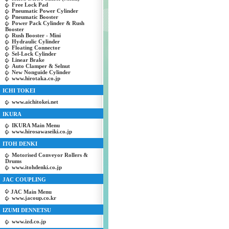
Free Lock Pad
Pneumatic Power Cylinder
Pneumatic Booster
Power Pack Cylinder & Rush
Booster
Rush Booster - Mini
Hydraulic Cylinder
Floating Connector
Sel-Lock Cylinder
Linear Brake
Auto Clamper & Selnut
New Nonguide Cylinder
www.hirotaka.co.jp
ICHI TOKEI
www.aichitokei.net
IKURA
IKURA Main Menu
www.hirosawaseiki.co.jp
ITOH DENKI
Motorised Conveyor Rollers &
Drums
www.itohdenki.co.jp
JAC COUPLING
JAC Main Menu
www.jacoup.co.kr
IZUMI DENNETSU
www.izd.co.jp