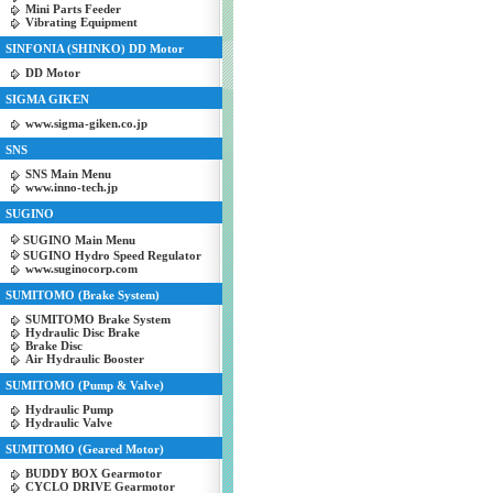
Mini Parts Feeder
Vibrating Equipment
SINFONIA (SHINKO) DD Motor
DD Motor
SIGMA GIKEN
www.sigma-giken.co.jp
SNS
SNS Main Menu
www.inno-tech.jp
SUGINO
SUGINO Main Menu
SUGINO Hydro Speed Regulator
www.suginocorp.com
SUMITOMO (Brake System)
SUMITOMO Brake System
Hydraulic Disc Brake
Brake Disc
Air Hydraulic Booster
SUMITOMO (Pump & Valve)
Hydraulic Pump
Hydraulic Valve
SUMITOMO (Geared Motor)
BUDDY BOX Gearmotor
CYCLO DRIVE Gearmotor