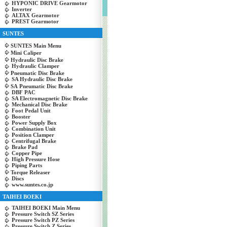
HYPONIC DRIVE Gearmotor
Inverter
ALTAX Gearmotor
PREST Gearmotor
SUNTES
SUNTES Main Menu
Mini Caliper
Hydraulic Disc Brake
Hydraulic Clamper
Pneumatic Disc Brake
SA Hydraulic Disc Brake
SA Pneumatic Disc Brake
DBF PAC
SA Electromagnetic Disc Brake
Mechanical Disc Brake
Foot Pedal Unit
Booster
Power Supply Box
Combination Unit
Position Clamper
Centrifugal Brake
Brake Pad
Copper Pipe
High Pressure Hose
Piping Parts
Torque Releaser
Discs
www.suntes.co.jp
TAIHEI BOEKI
TAIHEI BOEKI Main Menu
Pressure Switch SZ Series
Pressure Switch PZ Series
Pressure Switch Z Series