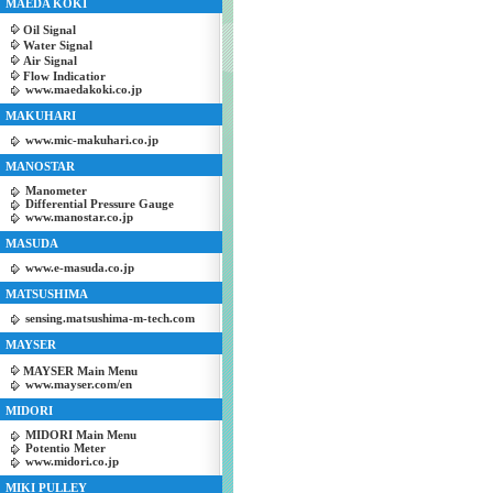
MAEDA KOKI
Oil Signal
Water Signal
Air Signal
Flow Indicatior
www.maedakoki.co.jp
MAKUHARI
www.mic-makuhari.co.jp
MANOSTAR
Manometer
Differential Pressure Gauge
www.manostar.co.jp
MASUDA
www.e-masuda.co.jp
MATSUSHIMA
sensing.matsushima-m-tech.com
MAYSER
MAYSER Main Menu
www.mayser.com/en
MIDORI
MIDORI Main Menu
Potentio Meter
www.midori.co.jp
MIKI PULLEY