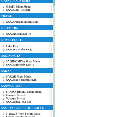
OSAKI DENGYOSHA
OSAKI Main Menu
www.osaki-ew.co.jp
PRAISE
www.praisehokutomi.com
RIKEN KIKI
www.rikenkiki.co.jp
ROYAL ELECTRIC
Axial Fan
www.royal-elec.co.jp
SAGINOMIYA
SAGINOMIYA Main Menu
www.saginomiya.co.jp
SAKAE
SAKAE Main Menu
www.sakae-tsushin.co.jp
SANWA DENKI
SANWA DENKI Main Menu
Pressure Switch
Vacuum Switch
www.sanwa-hs.co.jp
SASCO VALVE / FUJITA VALVE
3-Way, 4-Way Piston Valve
Steam Regulator Valve