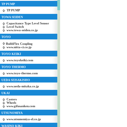
TP PUMP
TP PUMP
TOWA SEIDEN
Capacitance Type Level Sensor
Level Switch
www.towa-seiden.co.jp
TOYO
RubbFlex Coupling
www.nitta-ci.co.jp
TOYO KEIKI
www.toyokeiki.com
TOYO THERMO
www.toyo-thermo.com
UEDA SEISAKISHO
www.ueda-mitaka.co.jp
UKAI
Casters
Wheels
www.gifusanken.com
UTSUNOMIYA
www.utsunomiya-el.co.jp
WASINO KIKI