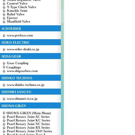
Control Valve
Y-Type Check Valve
Knuckle Joint
Relief Valve
Ejector
Maniflold Valve
SCHNEIDER
www.proface.com
SEIKO ELECTRIC
www.seiko-denki.co.jp
SEISA GEAR
Gear Coupling
Couplings
www.shigearbox.com
SHINKO TECHNOS
www.shinko-technos.co.jp
SHINMEI SANGYO
www.shinmei-ri.co.jp
SHOWA GIKEN
SHOWA GIKEN (Main Menu)
Pearl Rotary Joint AC Series
Pearl Rotary Joint KC Series
Pearl Rotary Joint NC Series
Pearl Rotary Joint RX Series
Pearl Rotary Joint SXO Series
Pearl Swivel Joints Type A