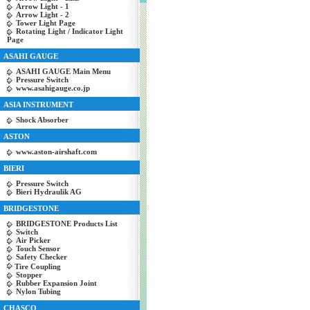
Arrow Light - 1
Arrow Light - 2
Tower Light Page
Rotating Light / Indicator Light
Page
ASAHI GAUGE
ASAHI GAUGE Main Menu
Pressure Switch
www.asahigauge.co.jp
ASIA INSTRUMENT
Shock Absorber
ASTON
www.aston-airshaft.com
BIERI
Pressure Switch
Bieri Hydraulik AG
BRIDGESTONE
BRIDGESTONE Products List
Switch
Air Picker
Touch Sensor
Safety Checker
Tire Coupling
Stopper
Rubber Expansion Joint
Nylon Tubing
CHASCO