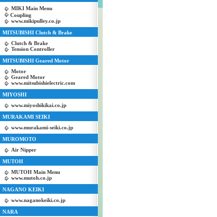
MIKI Main Menu
Coupling
www.mikipulley.co.jp
MITSUBISHI Clutch & Brake
Clutch & Brake
Tension Controller
MITSUBISHI Geared Motor
Motor
Geared Motor
www.mitsubishielectric.com
MIYOSHI
www.miyoshikikai.co.jp
MURAKAMI SEIKI
www.murakami-seiki.co.jp
MUROMOTO
Air Nipper
MUTOH
MUTOH Main Menu
www.mutoh.co.jp
NAGANO KEIKI
www.naganokeiki.co.jp
NARA