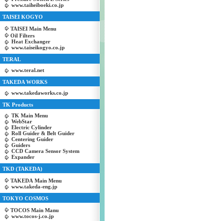
www.taiheiboeki.co.jp
TAISEI KOGYO
TAISEI Main Menu
Oil Filters
Heat Exchanger
www.taiseikogyo.co.jp
TERAL
www.teral.net
TAKEDA WORKS
www.takedaworks.co.jp
TK Products
TK Main Menu
WebStar
Electric Cylinder
Roll Guider & Belt Guider
Centering Guider
Guiders
CCD Camera Sensor System
Expander
TKD (TAKEDA)
TAKEDA Main Menu
www.takeda-eng.jp
TOKYO COSMOS
TOCOS Main Manu
www.tocos-j.co.jp