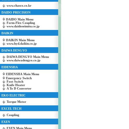
www.chasco.co.kr
DAIDO PRECISION
DAIDO Main Menu
Form-Flex Coupling
www.daidoseimitu.co.jp
DAIKIN
DAIKIN Main Menu
www.hyd.daikin.co.jp
DAIWA DENGYO
DAIWA DENGYO Main Menu
www.daiwadengyo.co.jp
EIDENSHA
EIDENSHA Main Menu
Emergency Switch
Foot Switch
Knife Heater
A To D Converter
EKO ELECTRIC
Torque Motor
EXCEL TECH
Coupling
EXEN
EXEN Main Menu