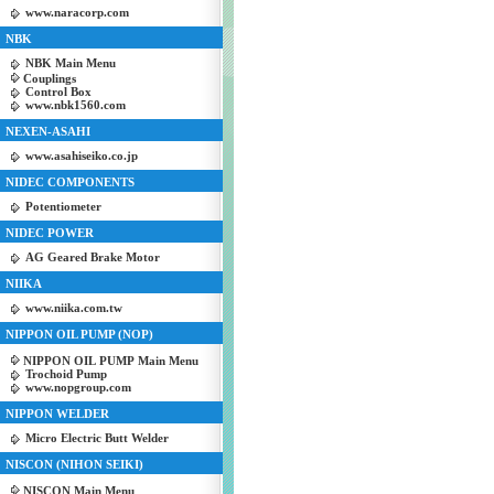
www.naracorp.com
NBK
NBK Main Menu
Couplings
Control Box
www.nbk1560.com
NEXEN-ASAHI
www.asahiseiko.co.jp
NIDEC COMPONENTS
Potentiometer
NIDEC POWER
AG Geared Brake Motor
NIIKA
www.niika.com.tw
NIPPON OIL PUMP (NOP)
NIPPON OIL PUMP Main Menu
Trochoid Pump
www.nopgroup.com
NIPPON WELDER
Micro Electric Butt Welder
NISCON (NIHON SEIKI)
NISCON Main Menu