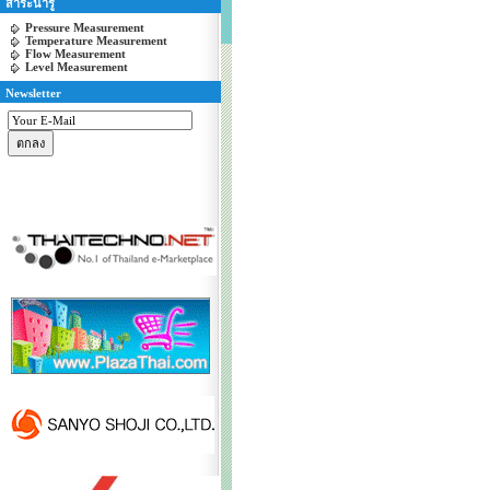
สาระน่ารู้
Pressure Measurement
Temperature Measurement
Flow Measurement
Level Measurement
Newsletter