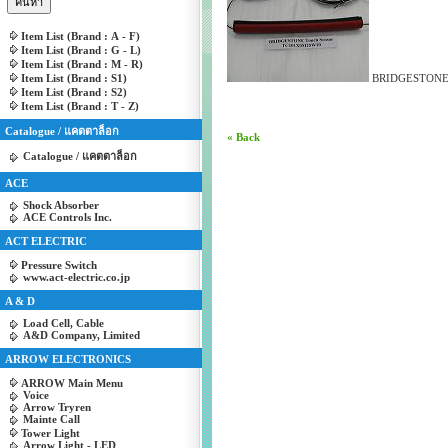
Item List (Brand : A - F)
Item List (Brand : G - L)
Item List (Brand : M - R)
Item List (Brand : S1)
BRIDGESTONE 
Item List (Brand : S2)
Item List (Brand : T - Z)
Catalogue / แคตตาล็อก
« Back
Catalogue / แคตตาล็อก
ACE
Shock Absorber
ACE Controls Inc.
ACT ELECTRIC
Pressure Switch
www.act-electric.co.jp
A & D
Load Cell, Cable
A&D Company, Limited
ARROW ELECTRONICS
ARROW Main Menu
Voice
Arrow Tryren
Mainte Call
Tower Light
Arrow Light - LED