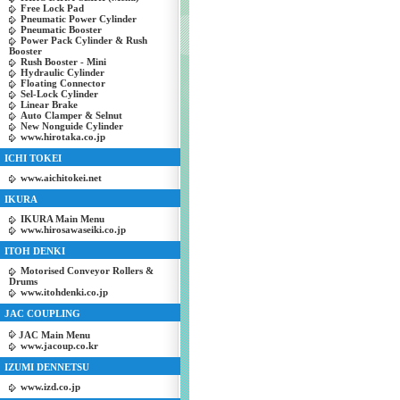
Free Lock Pad
Pneumatic Power Cylinder
Pneumatic Booster
Power Pack Cylinder & Rush
Booster
Rush Booster - Mini
Hydraulic Cylinder
Floating Connector
Sel-Lock Cylinder
Linear Brake
Auto Clamper & Selnut
New Nonguide Cylinder
www.hirotaka.co.jp
ICHI TOKEI
www.aichitokei.net
IKURA
IKURA Main Menu
www.hirosawaseiki.co.jp
ITOH DENKI
Motorised Conveyor Rollers &
Drums
www.itohdenki.co.jp
JAC COUPLING
JAC Main Menu
www.jacoup.co.kr
IZUMI DENNETSU
www.izd.co.jp