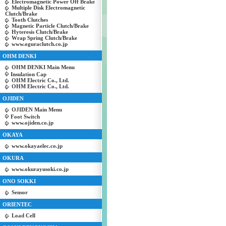
Electromagnetic Power Off Brake
Multiple Disk Electromagnetic
Clutch/Brake
Tooth Clutches
Magnetic Particle Clutch/Brake
Hyteresis Clutch/Brake
Wrap Spring Clutch/Brake
www.oguraclutch.co.jp
OHM DENKI
OHM DENKI Main Menu
Insulation Cap
OHM Electric Co., Ltd.
OHM Electric Co., Ltd.
OJIDEN
OJIDEN Main Menu
Foot Switch
www.ojiden.co.jp
OKAYA
www.okayaelec.co.jp
OKURA
www.okurayusoki.co.jp
ONO SOKKI
Sensor
ORIENTEC
Load Cell