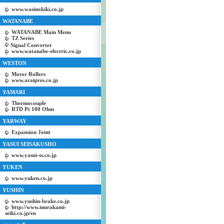
www.wasinokiki.co.jp
WATANABE
WATANABE Main Menu
TZ Series
Signal Converter
www.watanabe-electric.co.jp
WESTON
Motor Rollers
www.araipres.co.jp
YAMARI
Thermocouple
RTD Pt 100 Ohm
YARWAY
Expansion Joint
YASUI SEISAKUSHO
www.yasui-ss.co.jp
YUKEN
www.yuken.co.jp
YUSHIN
www.yushin-brake.co.jp
http://www.murakami-
seiki.co.jp/en