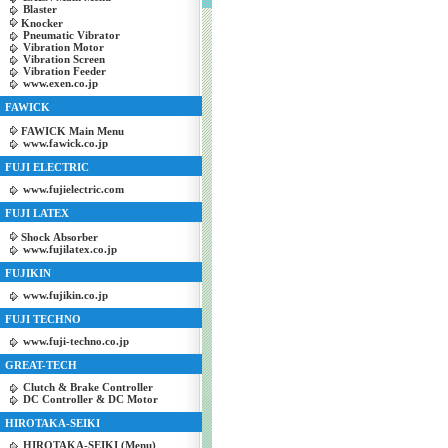
Blaster
Knocker
Pneumatic Vibrator
Vibration Motor
Vibration Screen
Vibration Feeder
www.exen.co.jp
FAWICK
FAWICK Main Menu
www.fawick.co.jp
FUJI ELECTRIC
www.fujielectric.com
FUJI LATEX
Shock Absorber
www.fujilatex.co.jp
FUJIKIN
www.fujikin.co.jp
FUJI TECHNO
www.fuji-techno.co.jp
GREAT-TECH
Clutch & Brake Controller
DC Controller & DC Motor
HIROTAKA-SEIKI
HIROTAKA-SEIKI (Menu)