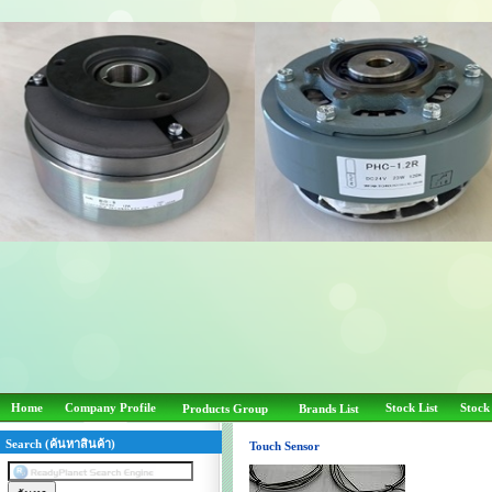
Home
Company Profile
Stock List
Stock
Products Group
Brands List
Search (ค้นหาสินค้า)
Touch Sensor