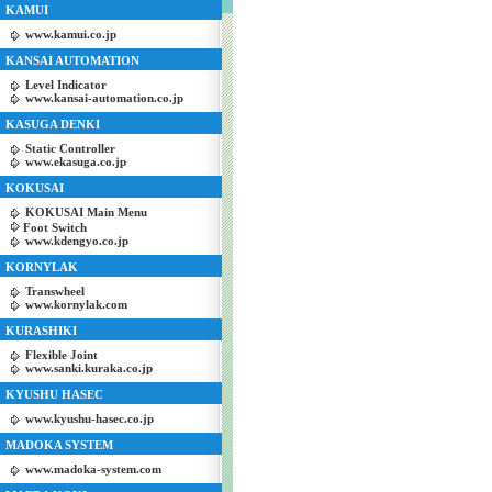
KAMUI
www.kamui.co.jp
KANSAI AUTOMATION
Level Indicator
www.kansai-automation.co.jp
KASUGA DENKI
Static Controller
www.ekasuga.co.jp
KOKUSAI
KOKUSAI Main Menu
Foot Switch
www.kdengyo.co.jp
KORNYLAK
Transwheel
www.kornylak.com
KURASHIKI
Flexible Joint
www.sanki.kuraka.co.jp
KYUSHU HASEC
www.kyushu-hasec.co.jp
MADOKA SYSTEM
www.madoka-system.com