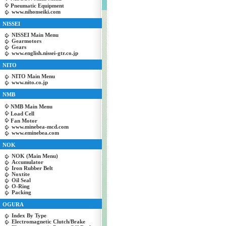
Pneumatic Equipment
www.nihonseiki.com
NISSEI
NISSEI Main Menu
Gearmotors
Gears
www.english.nissei-gtr.co.jp
NITO
NITO Main Menu
www.nito.co.jp
NMB
NMB Main Menu
Load Cell
Fan Motor
www.minebea-mcd.com
www.eminebea.com
NOK
NOK (Main Menu)
Accumulator
Iron Rubber Belt
Noxtite
Oil Seal
O-Ring
Packing
OGURA
Index By Type
Electromagnetic Clutch/Brake