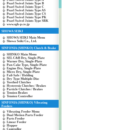
Pearl Swivel Joints Type B
Pearl Swivel Joints Type C
Pearl Swivel Joints Type AS
Pearl Swivel Joints Type CS
Pearl Swivel Joints Type PK
Pearl Swivel Joints Type SRK
www.sgk-p.co.jp
SHOWA SEIKI
SHOWA SEIKI Main Menu
Showa Seiki Co., Ltd.
SINFONIA (SHINKO) Clutch & Brake
SHINKO Main Menu
SEL C&B Dry, Single-Plate
Warner Dry, Single-Plate
Pan-Cake Type, Single-Plate
Engine Dry, Single-Plate
Micro Dry, Single-Plate
Fail-Safe / Holding
Dry Type Multiple-Disc
Toothed Clutches
Hysteresis Clutches / Brakes
Particle Clutches / Brakes
Tension Brakes
Tension Controller
SINFONIA (SHINKO) Vibrating
Feeders
Vibrating Feeder Menu
Dual Motion Parts Feeder
Parts Feeder
Linear Feeder
Hopper
Controller