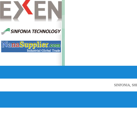
SINFONIA, SH