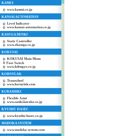
KAMUI
www.kamui.co.jp
KANSAI AUTOMATION
Level Indicator
www.kansai-automation.co.jp
KASUGA DENKI
Static Controller
www.ekasuga.co.jp
KOKUSAI
KOKUSAI Main Menu
Foot Switch
www.kdengyo.co.jp
KORNYLAK
Transwheel
www.kornylak.com
KURASHIKI
Flexible Joint
www.sanki.kuraka.co.jp
KYUSHU HASEC
www.kyushu-hasec.co.jp
MADOKA SYSTEM
www.madoka-system.com