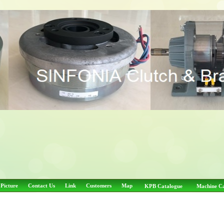
 Picture
Contact Us
Link
Customers
Map
KPB Catalogue
Machine C