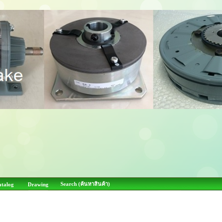
Search (ค้นหาสินค้า)
atalog
Drawing