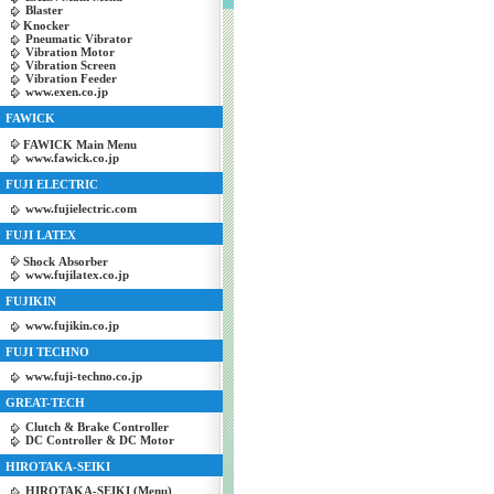
Blaster
Knocker
Pneumatic Vibrator
Vibration Motor
Vibration Screen
Vibration Feeder
www.exen.co.jp
FAWICK
FAWICK Main Menu
www.fawick.co.jp
FUJI ELECTRIC
www.fujielectric.com
FUJI LATEX
Shock Absorber
www.fujilatex.co.jp
FUJIKIN
www.fujikin.co.jp
FUJI TECHNO
www.fuji-techno.co.jp
GREAT-TECH
Clutch & Brake Controller
DC Controller & DC Motor
HIROTAKA-SEIKI
HIROTAKA-SEIKI (Menu)