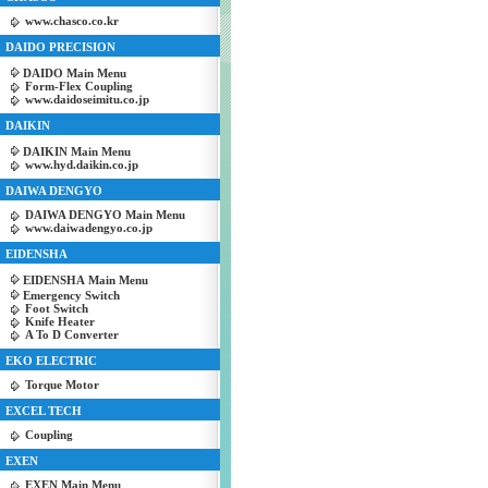
www.chasco.co.kr
DAIDO PRECISION
DAIDO Main Menu
Form-Flex Coupling
www.daidoseimitu.co.jp
DAIKIN
DAIKIN Main Menu
www.hyd.daikin.co.jp
DAIWA DENGYO
DAIWA DENGYO Main Menu
www.daiwadengyo.co.jp
EIDENSHA
EIDENSHA Main Menu
Emergency Switch
Foot Switch
Knife Heater
A To D Converter
EKO ELECTRIC
Torque Motor
EXCEL TECH
Coupling
EXEN
EXEN Main Menu