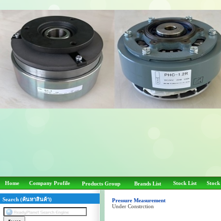
Home
Company Profile
Stock List
Stock
Products Group
Brands List
Search (ค้นหาสินค้า)
Pressure Measurement
Under Constrction