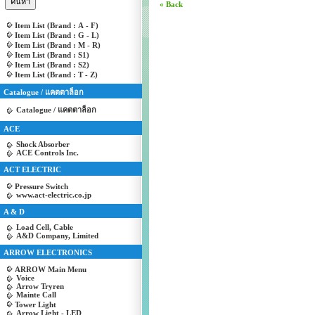
« Back
Item List (Brand : A - F)
Item List (Brand : G - L)
Item List (Brand : M - R)
Item List (Brand : S1)
Item List (Brand : S2)
Item List (Brand : T - Z)
Catalogue / แคตตาล็อก
Catalogue / แคตตาล็อก
ACE
Shock Absorber
ACE Controls Inc.
ACT ELECTRIC
Pressure Switch
www.act-electric.co.jp
A & D
Load Cell, Cable
A&D Company, Limited
ARROW ELECTRONICS
ARROW Main Menu
Voice
Arrow Tryren
Mainte Call
Tower Light
Arrow Light - LED