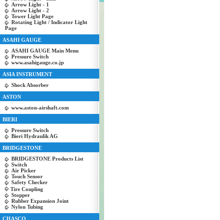
Arrow Light - 1
Arrow Light - 2
Tower Light Page
Rotating Light / Indicator Light
Page
ASAHI GAUGE
ASAHI GAUGE Main Menu
Pressure Switch
www.asahigauge.co.jp
ASIA INSTRUMENT
Shock Absorber
ASTON
www.aston-airshaft.com
BIERI
Pressure Switch
Bieri Hydraulik AG
BRIDGESTONE
BRIDGESTONE Products List
Switch
Air Picker
Touch Sensor
Safety Checker
Tire Coupling
Stopper
Rubber Expansion Joint
Nylon Tubing
CHASCO