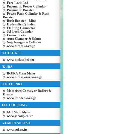
Free Lock Pad
Pneumatic Power Cylinder
Pneumatic Booster
Power Pack Cylinder & Rush
Booster
Rush Booster - Mini
Hydraulic Cylinder
Floating Connector
Sel-Lock Cylinder
Linear Brake
Auto Clamper & Selnut
New Nonguide Cylinder
www.hirotaka.co.jp
ICHI TOKEI
www.aichitokei.net
IKURA
IKURA Main Menu
www.hirosawaseiki.co.jp
ITOH DENKI
Motorised Conveyor Rollers &
Drums
www.itohdenki.co.jp
JAC COUPLING
JAC Main Menu
www.jacoup.co.kr
IZUMI DENNETSU
www.izd.co.jp