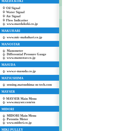
MAEDA KOKI
Oil Signal
Water Signal
Air Signal
Flow Indicatior
www.maedakoki.co.jp
MAKUHARI
www.mic-makuhari.co.jp
MANOSTAR
Manometer
Differential Pressure Gauge
www.manostar.co.jp
MASUDA
www.e-masuda.co.jp
MATSUSHIMA
sensing.matsushima-m-tech.com
MAYSER
MAYSER Main Menu
www.mayser.com/en
MIDORI
MIDORI Main Menu
Potentio Meter
www.midori.co.jp
MIKI PULLEY