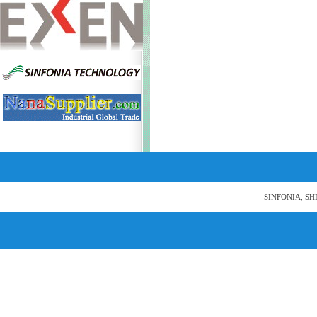
SINFONIA, SH