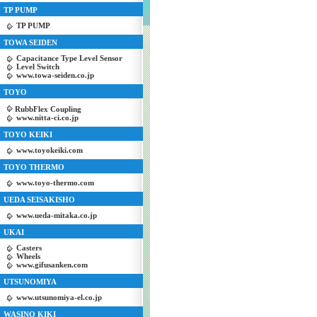
TP PUMP
TP PUMP
TOWA SEIDEN
Capacitance Type Level Sensor
Level Switch
www.towa-seiden.co.jp
TOYO
RubbFlex Coupling
www.nitta-ci.co.jp
TOYO KEIKI
www.toyokeiki.com
TOYO THERMO
www.toyo-thermo.com
UEDA SEISAKISHO
www.ueda-mitaka.co.jp
UKAI
Casters
Wheels
www.gifusanken.com
UTSUNOMIYA
www.utsunomiya-el.co.jp
WASINO KIKI