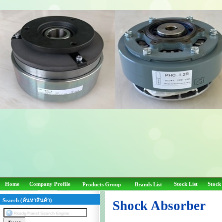
Home
Company Profile
Stock List
Stock
Products Group
Brands List
Search (ค้นหาสินค้า)
Shock Absorber