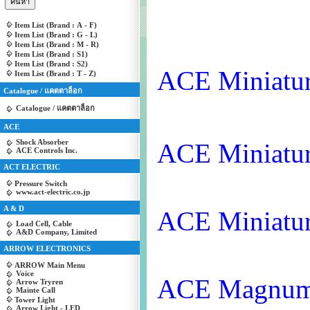
Item List (Brand : A - F)
Item List (Brand : G - L)
Item List (Brand : M - R)
Item List (Brand : S1)
Item List (Brand : S2)
ACE Miniatur
Item List (Brand : T - Z)
Catalogue / แคตตาล็อก
Catalogue / แคตตาล็อก
ACE
Shock Absorber
ACE Miniatur
ACE Controls Inc.
ACT ELECTRIC
Pressure Switch
www.act-electric.co.jp
A & D
ACE Miniatur
Load Cell, Cable
A&D Company, Limited
ARROW ELECTRONICS
ARROW Main Menu
Voice
ACE Magnum 
Arrow Tryren
Mainte Call
Tower Light
Arrow Light - LED