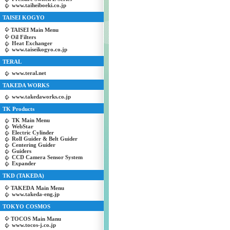
www.taiheiboeki.co.jp
TAISEI KOGYO
TAISEI Main Menu
Oil Filters
Heat Exchanger
www.taiseikogyo.co.jp
TERAL
www.teral.net
TAKEDA WORKS
www.takedaworks.co.jp
TK Products
TK Main Menu
WebStar
Electric Cylinder
Roll Guider & Belt Guider
Centering Guider
Guiders
CCD Camera Sensor System
Expander
TKD (TAKEDA)
TAKEDA Main Menu
www.takeda-eng.jp
TOKYO COSMOS
TOCOS Main Manu
www.tocos-j.co.jp