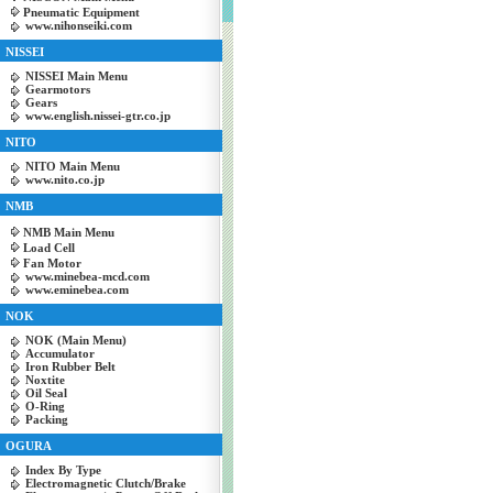
Pneumatic Equipment
www.nihonseiki.com
NISSEI
NISSEI Main Menu
Gearmotors
Gears
www.english.nissei-gtr.co.jp
NITO
NITO Main Menu
www.nito.co.jp
NMB
NMB Main Menu
Load Cell
Fan Motor
www.minebea-mcd.com
www.eminebea.com
NOK
NOK (Main Menu)
Accumulator
Iron Rubber Belt
Noxtite
Oil Seal
O-Ring
Packing
OGURA
Index By Type
Electromagnetic Clutch/Brake