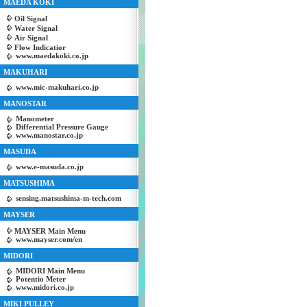
MAEDA KOKI
Oil Signal
Water Signal
Air Signal
Flow Indicatior
www.maedakoki.co.jp
MAKUHARI
www.mic-makuhari.co.jp
MANOSTAR
Manometer
Differential Pressure Gauge
www.manostar.co.jp
MASUDA
www.e-masuda.co.jp
MATSUSHIMA
sensing.matsushima-m-tech.com
MAYSER
MAYSER Main Menu
www.mayser.com/en
MIDORI
MIDORI Main Menu
Potentio Meter
www.midori.co.jp
MIKI PULLEY