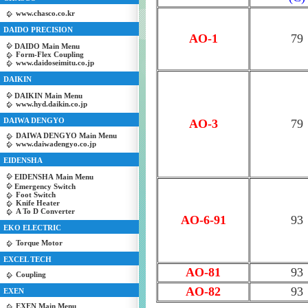
www.chasco.co.kr
DAIDO PRECISION
AO-1
79
DAIDO Main Menu
Form-Flex Coupling
www.daidoseimitu.co.jp
DAIKIN
DAIKIN Main Menu
www.hyd.daikin.co.jp
DAIWA DENGYO
AO-3
79
DAIWA DENGYO Main Menu
www.daiwadengyo.co.jp
EIDENSHA
EIDENSHA Main Menu
Emergency Switch
Foot Switch
Knife Heater
A To D Converter
AO-6-91
93
EKO ELECTRIC
Torque Motor
EXCEL TECH
AO-81
93
Coupling
AO-82
93
EXEN
EXEN Main Menu