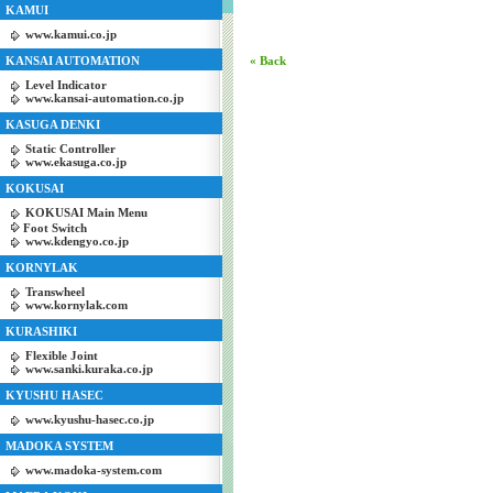
KAMUI
www.kamui.co.jp
KANSAI AUTOMATION
« Back
Level Indicator
www.kansai-automation.co.jp
KASUGA DENKI
Static Controller
www.ekasuga.co.jp
KOKUSAI
KOKUSAI Main Menu
Foot Switch
www.kdengyo.co.jp
KORNYLAK
Transwheel
www.kornylak.com
KURASHIKI
Flexible Joint
www.sanki.kuraka.co.jp
KYUSHU HASEC
www.kyushu-hasec.co.jp
MADOKA SYSTEM
www.madoka-system.com