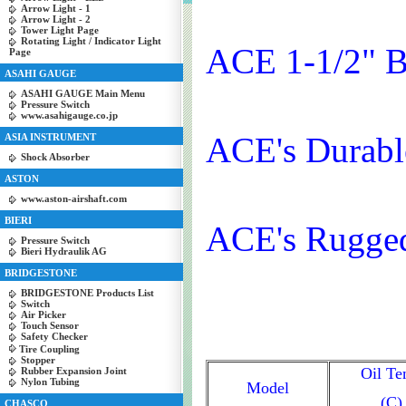
Arrow Light - 1
Arrow Light - 2
Tower Light Page
Rotating Light / Indicator Light
ACE 1-1/2" B
Page
ASAHI GAUGE
ASAHI GAUGE Main Menu
Pressure Switch
www.asahigauge.co.jp
ACE's Durabl
ASIA INSTRUMENT
Shock Absorber
ASTON
www.aston-airshaft.com
BIERI
ACE's Rugged
Pressure Switch
Bieri Hydraulik AG
BRIDGESTONE
BRIDGESTONE Products List
Switch
Air Picker
Touch Sensor
Safety Checker
Tire Coupling
Stopper
Oil T
Rubber Expansion Joint
Nylon Tubing
Model
(C)
CHASCO