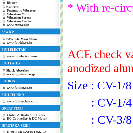
Blaster
* With re-circ
Knocker
Pneumatic Vibrator
Vibration Motor
Vibration Screen
Vibration Feeder
www.exen.co.jp
FAWICK
FAWICK Main Menu
www.fawick.co.jp
ACE check val
FUJI ELECTRIC
www.fujielectric.com
FUJI LATEX
anodized alu
Shock Absorber
www.fujilatex.co.jp
Size : CV-1/8
FUJIKIN
www.fujikin.co.jp
FUJI TECHNO
: CV-1/4
www.fuji-techno.co.jp
GREAT-TECH
Clutch & Brake Controller
: CV-3/8
DC Controller & DC Motor
HIROTAKA-SEIKI
HIROTAKA-SEIKI (Menu)