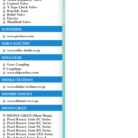
Control Valve
Y-Type Check Valve
Knuckle Joint
Relief Valve
Ejector
Maniflold Valve
SCHNEIDER
www.proface.com
SEIKO ELECTRIC
www.seiko-denki.co.jp
SEISA GEAR
Gear Coupling
Couplings
www.shigearbox.com
SHINKO TECHNOS
www.shinko-technos.co.jp
SHINMEI SANGYO
www.shinmei-ri.co.jp
SHOWA GIKEN
SHOWA GIKEN (Main Menu)
Pearl Rotary Joint AC Series
Pearl Rotary Joint KC Series
Pearl Rotary Joint NC Series
Pearl Rotary Joint RX Series
Pearl Rotary Joint SXO Series
Pearl Swivel Joints Type A