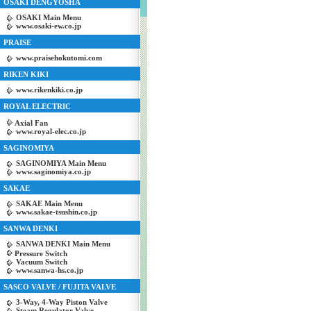
OSAKI DENGYOSHA
OSAKI Main Menu
www.osaki-ew.co.jp
PRAISE
www.praisehokutomi.com
RIKEN KIKI
www.rikenkiki.co.jp
ROYAL ELECTRIC
Axial Fan
www.royal-elec.co.jp
SAGINOMIYA
SAGINOMIYA Main Menu
www.saginomiya.co.jp
SAKAE
SAKAE Main Menu
www.sakae-tsushin.co.jp
SANWA DENKI
SANWA DENKI Main Menu
Pressure Switch
Vacuum Switch
www.sanwa-hs.co.jp
SASCO VALVE / FUJITA VALVE
3-Way, 4-Way Piston Valve
Steam Regulator Valve