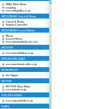
MIKI Main Menu
Coupling
www.mikipulley.co.jp
MITSUBISHI Clutch & Brake
Clutch & Brake
Tension Controller
MITSUBISHI Geared Motor
Motor
Geared Motor
www.mitsubishielectric.com
MIYOSHI
www.miyoshikikai.co.jp
MURAKAMI SEIKI
www.murakami-seiki.co.jp
MUROMOTO
Air Nipper
MUTOH
MUTOH Main Menu
www.mutoh.co.jp
NAGANO KEIKI
www.naganokeiki.co.jp
NARA