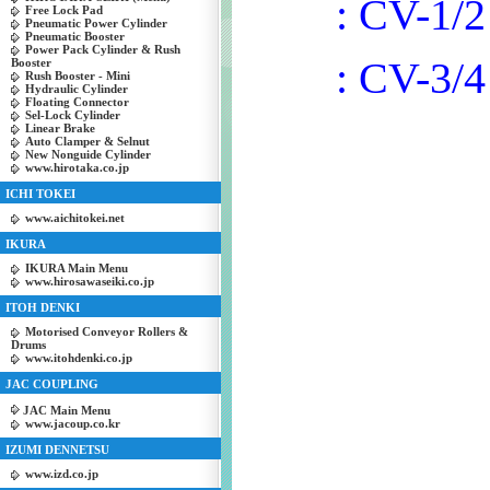
: CV-1/2
Free Lock Pad
Pneumatic Power Cylinder
Pneumatic Booster
Power Pack Cylinder & Rush
: CV-3/4
Booster
Rush Booster - Mini
Hydraulic Cylinder
Floating Connector
Sel-Lock Cylinder
Linear Brake
Auto Clamper & Selnut
New Nonguide Cylinder
www.hirotaka.co.jp
ICHI TOKEI
www.aichitokei.net
IKURA
IKURA Main Menu
www.hirosawaseiki.co.jp
ITOH DENKI
Motorised Conveyor Rollers &
Drums
www.itohdenki.co.jp
JAC COUPLING
JAC Main Menu
www.jacoup.co.kr
IZUMI DENNETSU
www.izd.co.jp