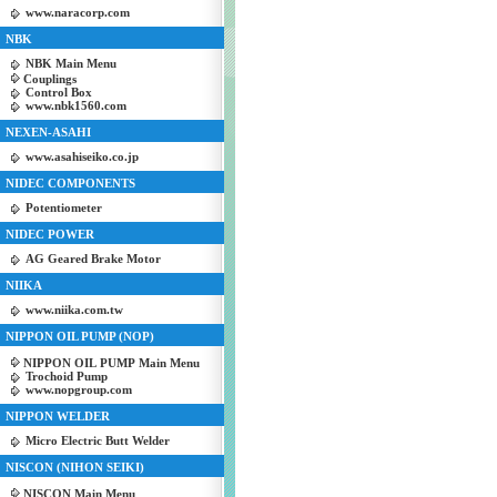
www.naracorp.com
NBK
NBK Main Menu
Couplings
Control Box
www.nbk1560.com
NEXEN-ASAHI
www.asahiseiko.co.jp
NIDEC COMPONENTS
Potentiometer
NIDEC POWER
AG Geared Brake Motor
NIIKA
www.niika.com.tw
NIPPON OIL PUMP (NOP)
NIPPON OIL PUMP Main Menu
Trochoid Pump
www.nopgroup.com
NIPPON WELDER
Micro Electric Butt Welder
NISCON (NIHON SEIKI)
NISCON Main Menu