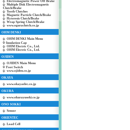
Electromagnetic Power Off Brake
Multiple Disk Electromagnetic
Clutch/Brake
Tooth Clutches
Magnetic Particle Clutch/Brake
Hyteresis Clutch/Brake
Wrap Spring Clutch/Brake
www.oguraclutch.co.jp
OHM DENKI
OHM DENKI Main Menu
Insulation Cap
OHM Electric Co., Ltd.
OHM Electric Co., Ltd.
OJIDEN
OJIDEN Main Menu
Foot Switch
www.ojiden.co.jp
OKAYA
www.okayaelec.co.jp
OKURA
www.okurayusoki.co.jp
ONO SOKKI
Sensor
ORIENTEC
Load Cell