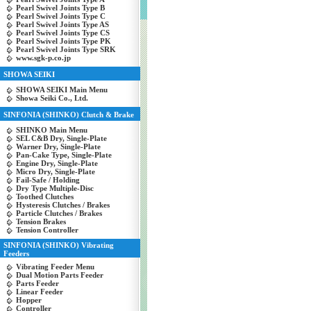
Pearl Swivel Joints Type B
Pearl Swivel Joints Type C
Pearl Swivel Joints Type AS
Pearl Swivel Joints Type CS
Pearl Swivel Joints Type PK
Pearl Swivel Joints Type SRK
www.sgk-p.co.jp
SHOWA SEIKI
SHOWA SEIKI Main Menu
Showa Seiki Co., Ltd.
SINFONIA (SHINKO) Clutch & Brake
SHINKO Main Menu
SEL C&B Dry, Single-Plate
Warner Dry, Single-Plate
Pan-Cake Type, Single-Plate
Engine Dry, Single-Plate
Micro Dry, Single-Plate
Fail-Safe / Holding
Dry Type Multiple-Disc
Toothed Clutches
Hysteresis Clutches / Brakes
Particle Clutches / Brakes
Tension Brakes
Tension Controller
SINFONIA (SHINKO) Vibrating
Feeders
Vibrating Feeder Menu
Dual Motion Parts Feeder
Parts Feeder
Linear Feeder
Hopper
Controller