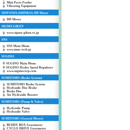
Mini Parts Feeder
Vibrating Equipment
SINFONIA (SHINKO) DD Motor
DD Motor
SIGMA GIKEN
www.sigma-giken.co.jp
SNS
SNS Main Menu
www.inno-tech.jp
SUGINO
SUGINO Main Menu
SUGINO Hydro Speed Regulator
www.suginocorp.com
SUMITOMO (Brake System)
SUMITOMO Brake System
Hydraulic Disc Brake
Brake Disc
Air Hydraulic Booster
SUMITOMO (Pump & Valve)
Hydraulic Pump
Hydraulic Valve
SUMITOMO (Geared Motor)
BUDDY BOX Gearmotor
CYCLO DRIVE Gearmotor