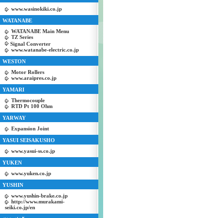
www.wasinokiki.co.jp
WATANABE
WATANABE Main Menu
TZ Series
Signal Converter
www.watanabe-electric.co.jp
WESTON
Motor Rollers
www.araipres.co.jp
YAMARI
Thermocouple
RTD Pt 100 Ohm
YARWAY
Expansion Joint
YASUI SEISAKUSHO
www.yasui-ss.co.jp
YUKEN
www.yuken.co.jp
YUSHIN
www.yushin-brake.co.jp
http://www.murakami-
seiki.co.jp/en