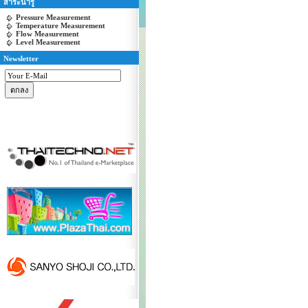
สาระน่ารู้
Pressure Measurement
Temperature Measurement
Flow Measurement
Level Measurement
Newsletter