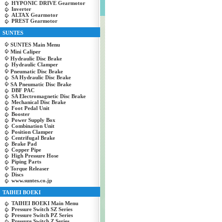
HYPONIC DRIVE Gearmotor
Inverter
ALTAX Gearmotor
PREST Gearmotor
SUNTES
SUNTES Main Menu
Mini Caliper
Hydraulic Disc Brake
Hydraulic Clamper
Pneumatic Disc Brake
SA Hydraulic Disc Brake
SA Pneumatic Disc Brake
DBF PAC
SA Electromagnetic Disc Brake
Mechanical Disc Brake
Foot Pedal Unit
Booster
Power Supply Box
Combination Unit
Position Clamper
Centrifugal Brake
Brake Pad
Copper Pipe
High Pressure Hose
Piping Parts
Torque Releaser
Discs
www.suntes.co.jp
TAIHEI BOEKI
TAIHEI BOEKI Main Menu
Pressure Switch SZ Series
Pressure Switch PZ Series
Pressure Switch Z Series