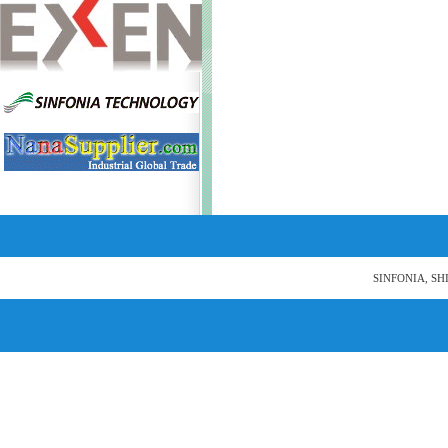
SINFONIA, SH