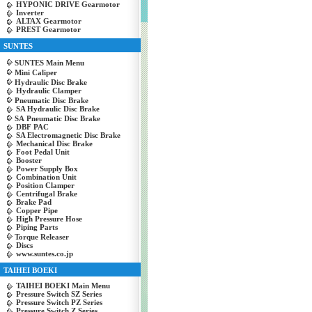
HYPONIC DRIVE Gearmotor
Inverter
ALTAX Gearmotor
PREST Gearmotor
SUNTES
SUNTES Main Menu
Mini Caliper
Hydraulic Disc Brake
Hydraulic Clamper
Pneumatic Disc Brake
SA Hydraulic Disc Brake
SA Pneumatic Disc Brake
DBF PAC
SA Electromagnetic Disc Brake
Mechanical Disc Brake
Foot Pedal Unit
Booster
Power Supply Box
Combination Unit
Position Clamper
Centrifugal Brake
Brake Pad
Copper Pipe
High Pressure Hose
Piping Parts
Torque Releaser
Discs
www.suntes.co.jp
TAIHEI BOEKI
TAIHEI BOEKI Main Menu
Pressure Switch SZ Series
Pressure Switch PZ Series
Pressure Switch Z Series