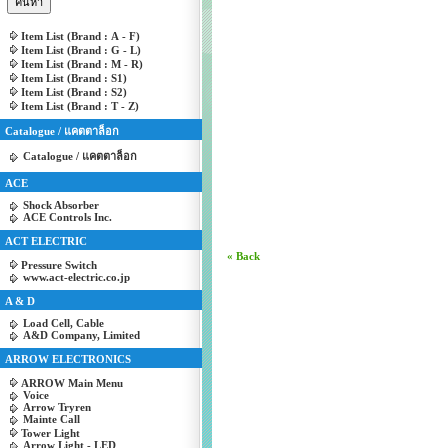
Item List (Brand : A - F)
Item List (Brand : G - L)
Item List (Brand : M - R)
Item List (Brand : S1)
Item List (Brand : S2)
Item List (Brand : T - Z)
Catalogue / แคตตาล็อก
Catalogue / แคตตาล็อก
ACE
Shock Absorber
ACE Controls Inc.
ACT ELECTRIC
« Back
Pressure Switch
www.act-electric.co.jp
A & D
Load Cell, Cable
A&D Company, Limited
ARROW ELECTRONICS
ARROW Main Menu
Voice
Arrow Tryren
Mainte Call
Tower Light
Arrow Light - LED