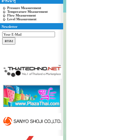
สาระน่ารู้
Pressure Measurement
Temperature Measurement
Flow Measurement
Level Measurement
Newsletter