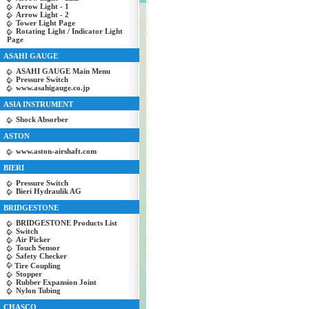
Arrow Light - 1
Arrow Light - 2
Tower Light Page
Rotating Light / Indicator Light
Page
ASAHI GAUGE
ASAHI GAUGE Main Menu
Pressure Switch
www.asahigauge.co.jp
ASIA INSTRUMENT
Shock Absorber
ASTON
www.aston-airshaft.com
BIERI
Pressure Switch
Bieri Hydraulik AG
BRIDGESTONE
BRIDGESTONE Products List
Switch
Air Picker
Touch Sensor
Safety Checker
Tire Coupling
Stopper
Rubber Expansion Joint
Nylon Tubing
CHASCO