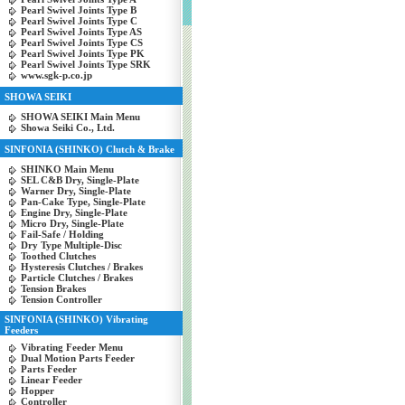
Pearl Swivel Joints Type B
Pearl Swivel Joints Type C
Pearl Swivel Joints Type AS
Pearl Swivel Joints Type CS
Pearl Swivel Joints Type PK
Pearl Swivel Joints Type SRK
www.sgk-p.co.jp
SHOWA SEIKI
SHOWA SEIKI Main Menu
Showa Seiki Co., Ltd.
SINFONIA (SHINKO) Clutch & Brake
SHINKO Main Menu
SEL C&B Dry, Single-Plate
Warner Dry, Single-Plate
Pan-Cake Type, Single-Plate
Engine Dry, Single-Plate
Micro Dry, Single-Plate
Fail-Safe / Holding
Dry Type Multiple-Disc
Toothed Clutches
Hysteresis Clutches / Brakes
Particle Clutches / Brakes
Tension Brakes
Tension Controller
SINFONIA (SHINKO) Vibrating
Feeders
Vibrating Feeder Menu
Dual Motion Parts Feeder
Parts Feeder
Linear Feeder
Hopper
Controller