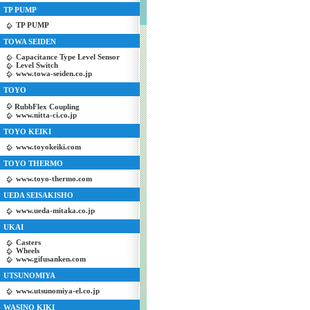
TP PUMP
TP PUMP
TOWA SEIDEN
Capacitance Type Level Sensor
Level Switch
www.towa-seiden.co.jp
TOYO
RubbFlex Coupling
www.nitta-ci.co.jp
TOYO KEIKI
www.toyokeiki.com
TOYO THERMO
www.toyo-thermo.com
UEDA SEISAKISHO
www.ueda-mitaka.co.jp
UKAI
Casters
Wheels
www.gifusanken.com
UTSUNOMIYA
www.utsunomiya-el.co.jp
WASINO KIKI