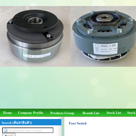
Home
Company Profile
Stock List
Stock
Products Group
Brands List
Search (ค้นหาสินค้า)
Foot Switch