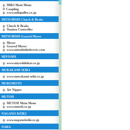
MIKI Main Menu
Coupling
www.mikipulley.co.jp
MITSUBISHI Clutch & Brake
Clutch & Brake
Tension Controller
MITSUBISHI Geared Motor
Motor
Geared Motor
www.mitsubishielectric.com
MIYOSHI
www.miyoshikikai.co.jp
MURAKAMI SEIKI
www.murakami-seiki.co.jp
MUROMOTO
Air Nipper
MUTOH
MUTOH Main Menu
www.mutoh.co.jp
NAGANO KEIKI
www.naganokeiki.co.jp
NARA