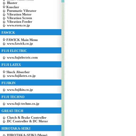
Blaster
Knocker
Pneumatic Vibrator
Vibration Motor
Vibration Screen
Vibration Feeder
www.exen.co.jp
FAWICK
FAWICK Main Menu
www.fawick.co.jp
FUJI ELECTRIC
www.fujielectric.com
FUJI LATEX
Shock Absorber
www.fujilatex.co.jp
FUJIKIN
www.fujikin.co.jp
FUJI TECHNO
www.fuji-techno.co.jp
GREAT-TECH
Clutch & Brake Controller
DC Controller & DC Motor
HIROTAKA-SEIKI
HIROTAKA-SEIKI (Menu)