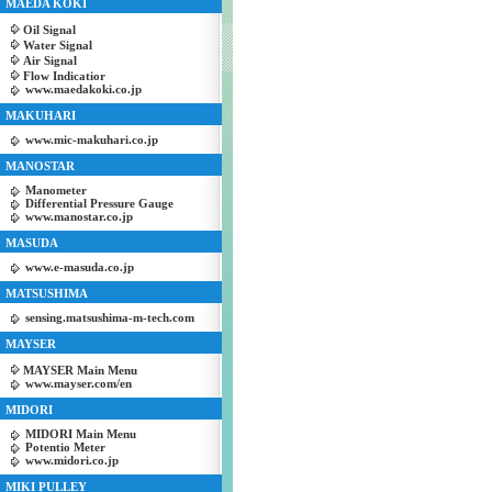
MAEDA KOKI
Oil Signal
Water Signal
Air Signal
Flow Indicatior
www.maedakoki.co.jp
MAKUHARI
www.mic-makuhari.co.jp
MANOSTAR
Manometer
Differential Pressure Gauge
www.manostar.co.jp
MASUDA
www.e-masuda.co.jp
MATSUSHIMA
sensing.matsushima-m-tech.com
MAYSER
MAYSER Main Menu
www.mayser.com/en
MIDORI
MIDORI Main Menu
Potentio Meter
www.midori.co.jp
MIKI PULLEY