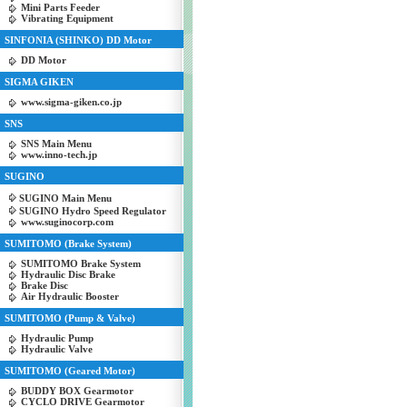
Mini Parts Feeder
Vibrating Equipment
SINFONIA (SHINKO) DD Motor
DD Motor
SIGMA GIKEN
www.sigma-giken.co.jp
SNS
SNS Main Menu
www.inno-tech.jp
SUGINO
SUGINO Main Menu
SUGINO Hydro Speed Regulator
www.suginocorp.com
SUMITOMO (Brake System)
SUMITOMO Brake System
Hydraulic Disc Brake
Brake Disc
Air Hydraulic Booster
SUMITOMO (Pump & Valve)
Hydraulic Pump
Hydraulic Valve
SUMITOMO (Geared Motor)
BUDDY BOX Gearmotor
CYCLO DRIVE Gearmotor