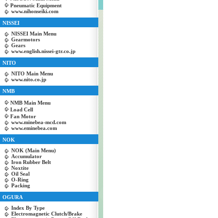
Pneumatic Equipment
www.nihonseiki.com
NISSEI
NISSEI Main Menu
Gearmotors
Gears
www.english.nissei-gtr.co.jp
NITO
NITO Main Menu
www.nito.co.jp
NMB
NMB Main Menu
Load Cell
Fan Motor
www.minebea-mcd.com
www.eminebea.com
NOK
NOK (Main Menu)
Accumulator
Iron Rubber Belt
Noxtite
Oil Seal
O-Ring
Packing
OGURA
Index By Type
Electromagnetic Clutch/Brake