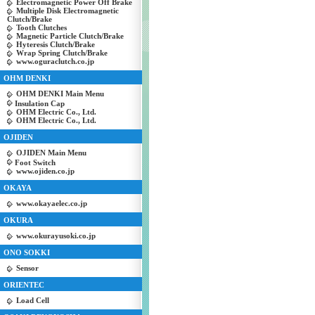
Electromagnetic Power Off Brake
Multiple Disk Electromagnetic
Clutch/Brake
Tooth Clutches
Magnetic Particle Clutch/Brake
Hyteresis Clutch/Brake
Wrap Spring Clutch/Brake
www.oguraclutch.co.jp
OHM DENKI
OHM DENKI Main Menu
Insulation Cap
OHM Electric Co., Ltd.
OHM Electric Co., Ltd.
OJIDEN
OJIDEN Main Menu
Foot Switch
www.ojiden.co.jp
OKAYA
www.okayaelec.co.jp
OKURA
www.okurayusoki.co.jp
ONO SOKKI
Sensor
ORIENTEC
Load Cell