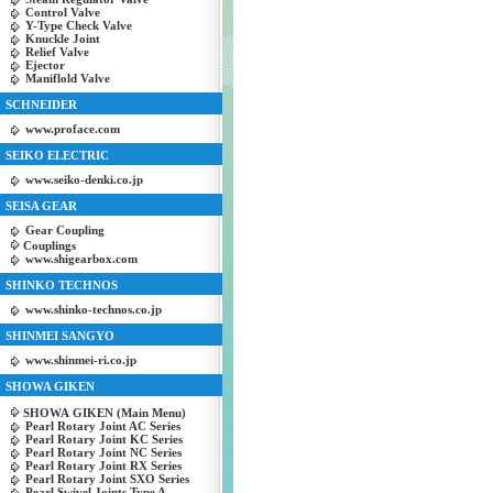
Control Valve
Y-Type Check Valve
Knuckle Joint
Relief Valve
Ejector
Maniflold Valve
SCHNEIDER
www.proface.com
SEIKO ELECTRIC
www.seiko-denki.co.jp
SEISA GEAR
Gear Coupling
Couplings
www.shigearbox.com
SHINKO TECHNOS
www.shinko-technos.co.jp
SHINMEI SANGYO
www.shinmei-ri.co.jp
SHOWA GIKEN
SHOWA GIKEN (Main Menu)
Pearl Rotary Joint AC Series
Pearl Rotary Joint KC Series
Pearl Rotary Joint NC Series
Pearl Rotary Joint RX Series
Pearl Rotary Joint SXO Series
Pearl Swivel Joints Type A