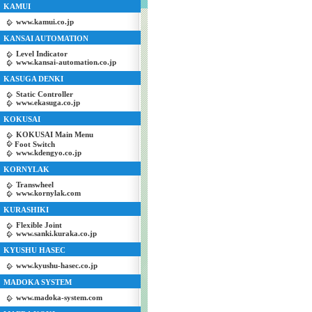
KAMUI
www.kamui.co.jp
KANSAI AUTOMATION
Level Indicator
www.kansai-automation.co.jp
KASUGA DENKI
Static Controller
www.ekasuga.co.jp
KOKUSAI
KOKUSAI Main Menu
Foot Switch
www.kdengyo.co.jp
KORNYLAK
Transwheel
www.kornylak.com
KURASHIKI
Flexible Joint
www.sanki.kuraka.co.jp
KYUSHU HASEC
www.kyushu-hasec.co.jp
MADOKA SYSTEM
www.madoka-system.com