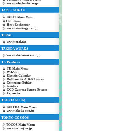
www.taiheiboeki.co.jp
TAISEI KOGYO
TAISEI Main Menu
Oil Filters
Heat Exchanger
www.taiseikogyo.co.jp
TERAL
www.teral.net
TAKEDA WORKS
www.takedaworks.co.jp
TK Products
TK Main Menu
WebStar
Electric Cylinder
Roll Guider & Belt Guider
Centering Guider
Guiders
CCD Camera Sensor System
Expander
TKD (TAKEDA)
TAKEDA Main Menu
www.takeda-eng.jp
TOKYO COSMOS
TOCOS Main Manu
www.tocos-j.co.jp