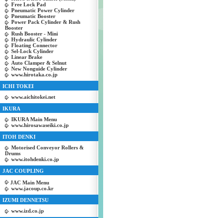
Free Lock Pad
Pneumatic Power Cylinder
Pneumatic Booster
Power Pack Cylinder & Rush
Booster
Rush Booster - Mini
Hydraulic Cylinder
Floating Connector
Sel-Lock Cylinder
Linear Brake
Auto Clamper & Selnut
New Nonguide Cylinder
www.hirotaka.co.jp
ICHI TOKEI
www.aichitokei.net
IKURA
IKURA Main Menu
www.hirosawaseiki.co.jp
ITOH DENKI
Motorised Conveyor Rollers &
Drums
www.itohdenki.co.jp
JAC COUPLING
JAC Main Menu
www.jacoup.co.kr
IZUMI DENNETSU
www.izd.co.jp