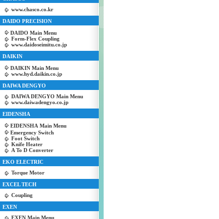
www.chasco.co.kr
DAIDO PRECISION
DAIDO Main Menu
Form-Flex Coupling
www.daidoseimitu.co.jp
DAIKIN
DAIKIN Main Menu
www.hyd.daikin.co.jp
DAIWA DENGYO
DAIWA DENGYO Main Menu
www.daiwadengyo.co.jp
EIDENSHA
EIDENSHA Main Menu
Emergency Switch
Foot Switch
Knife Heater
A To D Converter
EKO ELECTRIC
Torque Motor
EXCEL TECH
Coupling
EXEN
EXEN Main Menu