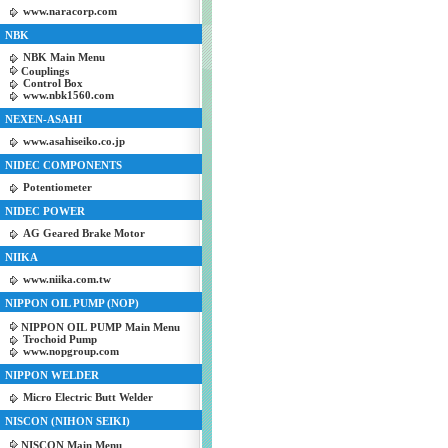
www.naracorp.com
NBK
NBK Main Menu
Couplings
Control Box
www.nbk1560.com
NEXEN-ASAHI
www.asahiseiko.co.jp
NIDEC COMPONENTS
Potentiometer
NIDEC POWER
AG Geared Brake Motor
NIIKA
www.niika.com.tw
NIPPON OIL PUMP (NOP)
NIPPON OIL PUMP Main Menu
Trochoid Pump
www.nopgroup.com
NIPPON WELDER
Micro Electric Butt Welder
NISCON (NIHON SEIKI)
NISCON Main Menu