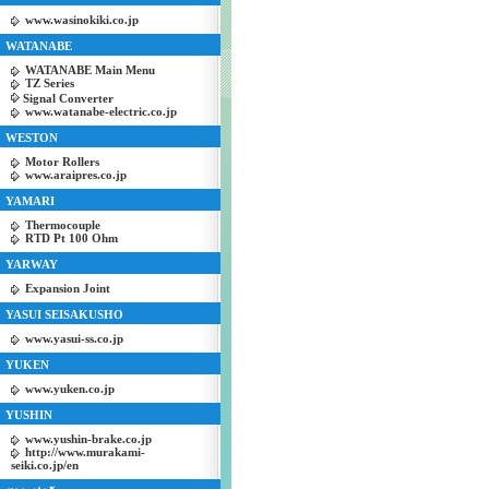
www.wasinokiki.co.jp
WATANABE
WATANABE Main Menu
TZ Series
Signal Converter
www.watanabe-electric.co.jp
WESTON
Motor Rollers
www.araipres.co.jp
YAMARI
Thermocouple
RTD Pt 100 Ohm
YARWAY
Expansion Joint
YASUI SEISAKUSHO
www.yasui-ss.co.jp
YUKEN
www.yuken.co.jp
YUSHIN
www.yushin-brake.co.jp
http://www.murakami-
seiki.co.jp/en