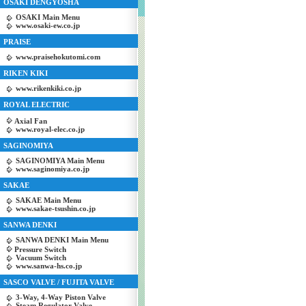
OSAKI DENGYOSHA
OSAKI Main Menu
www.osaki-ew.co.jp
PRAISE
www.praisehokutomi.com
RIKEN KIKI
www.rikenkiki.co.jp
ROYAL ELECTRIC
Axial Fan
www.royal-elec.co.jp
SAGINOMIYA
SAGINOMIYA Main Menu
www.saginomiya.co.jp
SAKAE
SAKAE Main Menu
www.sakae-tsushin.co.jp
SANWA DENKI
SANWA DENKI Main Menu
Pressure Switch
Vacuum Switch
www.sanwa-hs.co.jp
SASCO VALVE / FUJITA VALVE
3-Way, 4-Way Piston Valve
Steam Regulator Valve