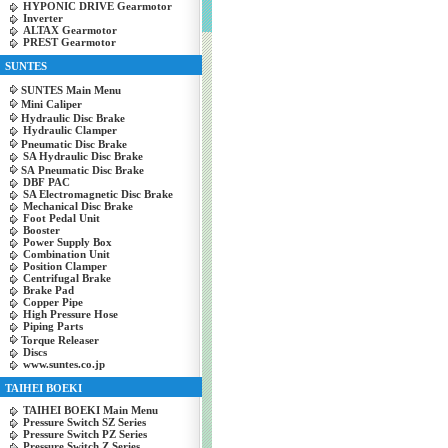
HYPONIC DRIVE Gearmotor
Inverter
ALTAX Gearmotor
PREST Gearmotor
SUNTES
SUNTES Main Menu
Mini Caliper
Hydraulic Disc Brake
Hydraulic Clamper
Pneumatic Disc Brake
SA Hydraulic Disc Brake
SA Pneumatic Disc Brake
DBF PAC
SA Electromagnetic Disc Brake
Mechanical Disc Brake
Foot Pedal Unit
Booster
Power Supply Box
Combination Unit
Position Clamper
Centrifugal Brake
Brake Pad
Copper Pipe
High Pressure Hose
Piping Parts
Torque Releaser
Discs
www.suntes.co.jp
TAIHEI BOEKI
TAIHEI BOEKI Main Menu
Pressure Switch SZ Series
Pressure Switch PZ Series
Pressure Switch Z Series