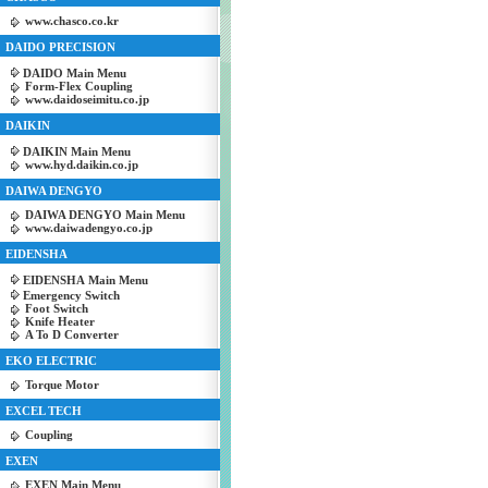
www.chasco.co.kr
DAIDO PRECISION
DAIDO Main Menu
Form-Flex Coupling
www.daidoseimitu.co.jp
DAIKIN
DAIKIN Main Menu
www.hyd.daikin.co.jp
DAIWA DENGYO
DAIWA DENGYO Main Menu
www.daiwadengyo.co.jp
EIDENSHA
EIDENSHA Main Menu
Emergency Switch
Foot Switch
Knife Heater
A To D Converter
EKO ELECTRIC
Torque Motor
EXCEL TECH
Coupling
EXEN
EXEN Main Menu