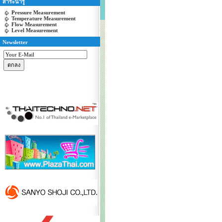
สาระน่ารู้
Pressure Measurement
Temperature Measurement
Flow Measurement
Level Measurement
Newsletter