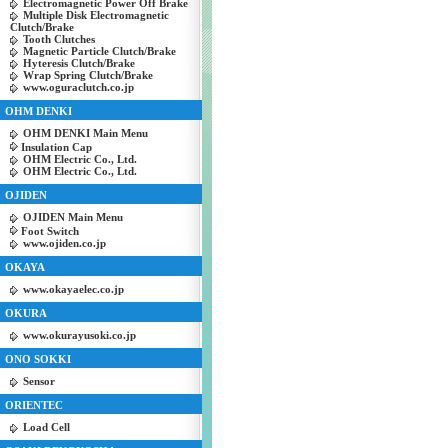
Electromagnetic Power Off Brake
Multiple Disk Electromagnetic
Clutch/Brake
Tooth Clutches
Magnetic Particle Clutch/Brake
Hyteresis Clutch/Brake
Wrap Spring Clutch/Brake
www.oguraclutch.co.jp
OHM DENKI
OHM DENKI Main Menu
Insulation Cap
OHM Electric Co., Ltd.
OHM Electric Co., Ltd.
OJIDEN
OJIDEN Main Menu
Foot Switch
www.ojiden.co.jp
OKAYA
www.okayaelec.co.jp
OKURA
www.okurayusoki.co.jp
ONO SOKKI
Sensor
ORIENTEC
Load Cell