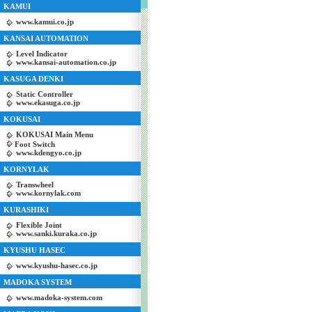
KAMUI
www.kamui.co.jp
KANSAI AUTOMATION
Level Indicator
www.kansai-automation.co.jp
KASUGA DENKI
Static Controller
www.ekasuga.co.jp
KOKUSAI
KOKUSAI Main Menu
Foot Switch
www.kdengyo.co.jp
KORNYLAK
Transwheel
www.kornylak.com
KURASHIKI
Flexible Joint
www.sanki.kuraka.co.jp
KYUSHU HASEC
www.kyushu-hasec.co.jp
MADOKA SYSTEM
www.madoka-system.com