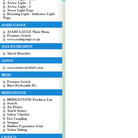
Arrow Light - 1
Arrow Light - 2
Tower Light Page
Rotating Light / Indicator Light
Page
ASAHI GAUGE
ASAHI GAUGE Main Menu
Pressure Switch
www.asahigauge.co.jp
ASIA INSTRUMENT
Shock Absorber
ASTON
www.aston-airshaft.com
BIERI
Pressure Switch
Bieri Hydraulik AG
BRIDGESTONE
BRIDGESTONE Products List
Switch
Air Picker
Touch Sensor
Safety Checker
Tire Coupling
Stopper
Rubber Expansion Joint
Nylon Tubing
CHASCO