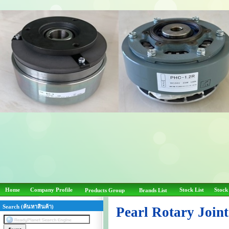
Home
Company Profile
Stock List
Stock
Products Group
Brands List
Search (ค้นหาสินค้า)
Pearl Rotary Join