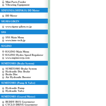
Mini Parts Feeder
Vibrating Equipment
SINFONIA (SHINKO) DD Motor
DD Motor
SIGMA GIKEN
www.sigma-giken.co.jp
SNS
SNS Main Menu
www.inno-tech.jp
SUGINO
SUGINO Main Menu
SUGINO Hydro Speed Regulator
www.suginocorp.com
SUMITOMO (Brake System)
SUMITOMO Brake System
Hydraulic Disc Brake
Brake Disc
Air Hydraulic Booster
SUMITOMO (Pump & Valve)
Hydraulic Pump
Hydraulic Valve
SUMITOMO (Geared Motor)
BUDDY BOX Gearmotor
CYCLO DRIVE Gearmotor