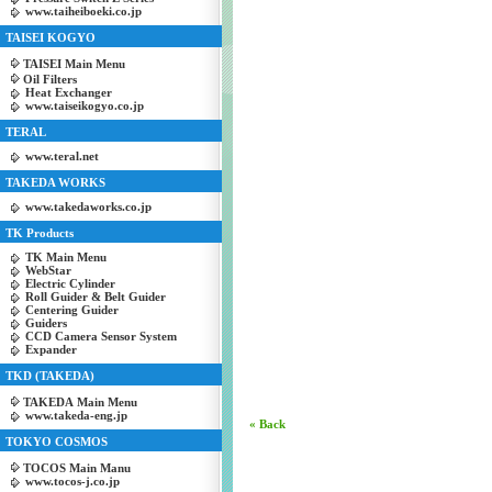
www.taiheiboeki.co.jp
TAISEI KOGYO
TAISEI Main Menu
Oil Filters
Heat Exchanger
www.taiseikogyo.co.jp
TERAL
www.teral.net
TAKEDA WORKS
www.takedaworks.co.jp
TK Products
TK Main Menu
WebStar
Electric Cylinder
Roll Guider & Belt Guider
Centering Guider
Guiders
CCD Camera Sensor System
Expander
TKD (TAKEDA)
TAKEDA Main Menu
www.takeda-eng.jp
« Back
TOKYO COSMOS
TOCOS Main Manu
www.tocos-j.co.jp