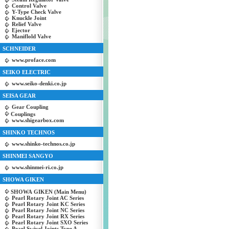
Control Valve
Y-Type Check Valve
Knuckle Joint
Relief Valve
Ejector
Maniflold Valve
SCHNEIDER
www.proface.com
SEIKO ELECTRIC
www.seiko-denki.co.jp
SEISA GEAR
Gear Coupling
Couplings
www.shigearbox.com
SHINKO TECHNOS
www.shinko-technos.co.jp
SHINMEI SANGYO
www.shinmei-ri.co.jp
SHOWA GIKEN
SHOWA GIKEN (Main Menu)
Pearl Rotary Joint AC Series
Pearl Rotary Joint KC Series
Pearl Rotary Joint NC Series
Pearl Rotary Joint RX Series
Pearl Rotary Joint SXO Series
Pearl Swivel Joints Type A