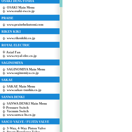
OSAKI DENGYOSHA
OSAKI Main Menu
www.osaki-ew.co.jp
PRAISE
www.praisehokutomi.com
RIKEN KIKI
www.rikenkiki.co.jp
ROYAL ELECTRIC
Axial Fan
www.royal-elec.co.jp
SAGINOMIYA
SAGINOMIYA Main Menu
www.saginomiya.co.jp
SAKAE
SAKAE Main Menu
www.sakae-tsushin.co.jp
SANWA DENKI
SANWA DENKI Main Menu
Pressure Switch
Vacuum Switch
www.sanwa-hs.co.jp
SASCO VALVE / FUJITA VALVE
3-Way, 4-Way Piston Valve
Steam Regulator Valve