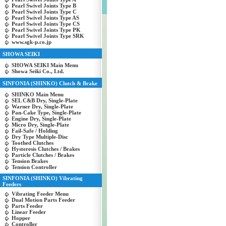
Pearl Swivel Joints Type B
Pearl Swivel Joints Type C
Pearl Swivel Joints Type AS
Pearl Swivel Joints Type CS
Pearl Swivel Joints Type PK
Pearl Swivel Joints Type SRK
www.sgk-p.co.jp
SHOWA SEIKI
SHOWA SEIKI Main Menu
Showa Seiki Co., Ltd.
SINFONIA (SHINKO) Clutch & Brake
SHINKO Main Menu
SEL C&B Dry, Single-Plate
Warner Dry, Single-Plate
Pan-Cake Type, Single-Plate
Engine Dry, Single-Plate
Micro Dry, Single-Plate
Fail-Safe / Holding
Dry Type Multiple-Disc
Toothed Clutches
Hysteresis Clutches / Brakes
Particle Clutches / Brakes
Tension Brakes
Tension Controller
SINFONIA (SHINKO) Vibrating
Feeders
Vibrating Feeder Menu
Dual Motion Parts Feeder
Parts Feeder
Linear Feeder
Hopper
Controller