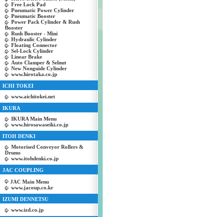
Free Lock Pad
Pneumatic Power Cylinder
Pneumatic Booster
Power Pack Cylinder & Rush
Booster
Rush Booster - Mini
Hydraulic Cylinder
Floating Connector
Sel-Lock Cylinder
Linear Brake
Auto Clamper & Selnut
New Nonguide Cylinder
www.hirotaka.co.jp
ICHI TOKEI
www.aichitokei.net
IKURA
IKURA Main Menu
www.hirosawaseiki.co.jp
ITOH DENKI
Motorised Conveyor Rollers &
Drums
www.itohdenki.co.jp
JAC COUPLING
JAC Main Menu
www.jacoup.co.kr
IZUMI DENNETSU
www.izd.co.jp