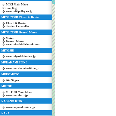
MIKI Main Menu
Coupling
www.mikipulley.co.jp
MITSUBISHI Clutch & Brake
Clutch & Brake
Tension Controller
MITSUBISHI Geared Motor
Motor
Geared Motor
www.mitsubishielectric.com
MIYOSHI
www.miyoshikikai.co.jp
MURAKAMI SEIKI
www.murakami-seiki.co.jp
MUROMOTO
Air Nipper
MUTOH
MUTOH Main Menu
www.mutoh.co.jp
NAGANO KEIKI
www.naganokeiki.co.jp
NARA