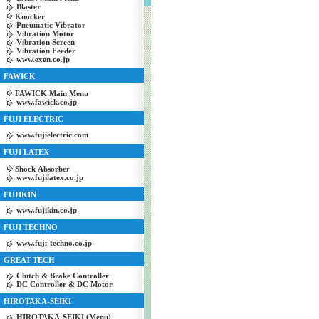
Blaster
Knocker
Pneumatic Vibrator
Vibration Motor
Vibration Screen
Vibration Feeder
www.exen.co.jp
FAWICK
FAWICK Main Menu
www.fawick.co.jp
FUJI ELECTRIC
www.fujielectric.com
FUJI LATEX
Shock Absorber
www.fujilatex.co.jp
FUJIKIN
www.fujikin.co.jp
FUJI TECHNO
www.fuji-techno.co.jp
GREAT-TECH
Clutch & Brake Controller
DC Controller & DC Motor
HIROTAKA-SEIKI
HIROTAKA-SEIKI (Menu)