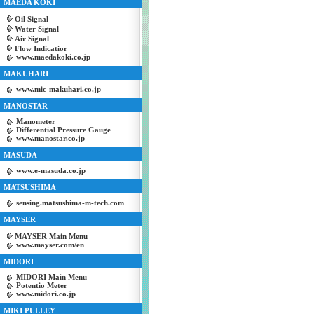
MAEDA KOKI
Oil Signal
Water Signal
Air Signal
Flow Indicatior
www.maedakoki.co.jp
MAKUHARI
www.mic-makuhari.co.jp
MANOSTAR
Manometer
Differential Pressure Gauge
www.manostar.co.jp
MASUDA
www.e-masuda.co.jp
MATSUSHIMA
sensing.matsushima-m-tech.com
MAYSER
MAYSER Main Menu
www.mayser.com/en
MIDORI
MIDORI Main Menu
Potentio Meter
www.midori.co.jp
MIKI PULLEY