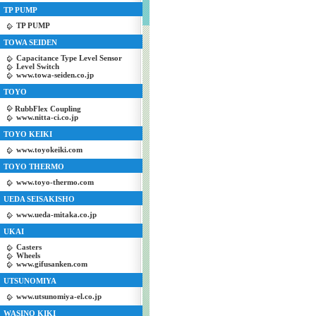
TP PUMP
TP PUMP
TOWA SEIDEN
Capacitance Type Level Sensor
Level Switch
www.towa-seiden.co.jp
TOYO
RubbFlex Coupling
www.nitta-ci.co.jp
TOYO KEIKI
www.toyokeiki.com
TOYO THERMO
www.toyo-thermo.com
UEDA SEISAKISHO
www.ueda-mitaka.co.jp
UKAI
Casters
Wheels
www.gifusanken.com
UTSUNOMIYA
www.utsunomiya-el.co.jp
WASINO KIKI