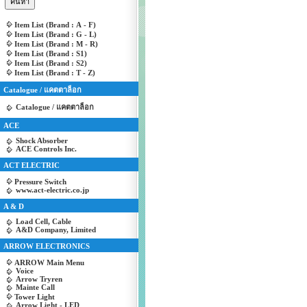
Item List (Brand : A - F)
Item List (Brand : G - L)
Item List (Brand : M - R)
Item List (Brand : S1)
Item List (Brand : S2)
Item List (Brand : T - Z)
Catalogue / แคตตาล็อก
Catalogue / แคตตาล็อก
ACE
Shock Absorber
ACE Controls Inc.
ACT ELECTRIC
Pressure Switch
www.act-electric.co.jp
A & D
Load Cell, Cable
A&D Company, Limited
ARROW ELECTRONICS
ARROW Main Menu
Voice
Arrow Tryren
Mainte Call
Tower Light
Arrow Light - LED