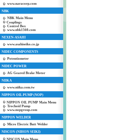
www.naracorp.com
NBK
NBK Main Menu
Couplings
Control Box
www.nbk1560.com
NEXEN-ASAHI
www.asahiseiko.co.jp
NIDEC COMPONENTS
Potentiometer
NIDEC POWER
AG Geared Brake Motor
NIIKA
www.niika.com.tw
NIPPON OIL PUMP (NOP)
NIPPON OIL PUMP Main Menu
Trochoid Pump
www.nopgroup.com
NIPPON WELDER
Micro Electric Butt Welder
NISCON (NIHON SEIKI)
NISCON Main Menu