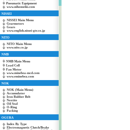
Pneumatic Equipment
www.nihonseiki.com
NISSEI
NISSEI Main Menu
Gearmotors
Gears
www.english.nissei-gtr.co.jp
NITO
NITO Main Menu
www.nito.co.jp
NMB
NMB Main Menu
Load Cell
Fan Motor
www.minebea-mcd.com
www.eminebea.com
NOK
NOK (Main Menu)
Accumulator
Iron Rubber Belt
Noxtite
Oil Seal
O-Ring
Packing
OGURA
Index By Type
Electromagnetic Clutch/Brake