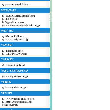
www.wasinokiki.co.jp
WATANABE
WATANABE Main Menu
TZ Series
Signal Converter
www.watanabe-electric.co.jp
WESTON
Motor Rollers
www.araipres.co.jp
YAMARI
Thermocouple
RTD Pt 100 Ohm
YARWAY
Expansion Joint
YASUI SEISAKUSHO
www.yasui-ss.co.jp
YUKEN
www.yuken.co.jp
YUSHIN
www.yushin-brake.co.jp
http://www.murakami-
seiki.co.jp/en