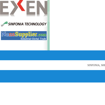
SINFONIA, SH