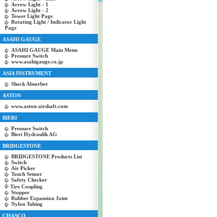
Arrow Light - 1
Arrow Light - 2
Tower Light Page
Rotating Light / Indicator Light
Page
ASAHI GAUGE
ASAHI GAUGE Main Menu
Pressure Switch
www.asahigauge.co.jp
ASIA INSTRUMENT
Shock Absorber
ASTON
www.aston-airshaft.com
BIERI
Pressure Switch
Bieri Hydraulik AG
BRIDGESTONE
BRIDGESTONE Products List
Switch
Air Picker
Touch Sensor
Safety Checker
Tire Coupling
Stopper
Rubber Expansion Joint
Nylon Tubing
CHASCO