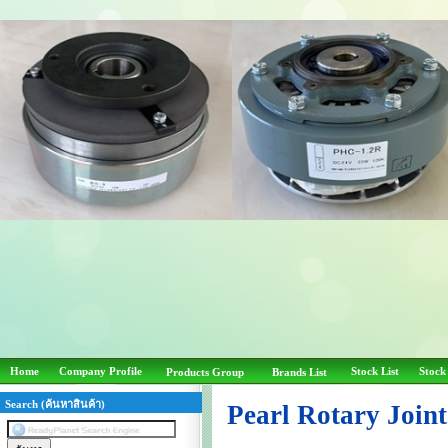
Home
Company Profile
Stock List
Stock
Products Group
Brands List
Search (ค้นหาสินค้า)
Pearl Rotary Join