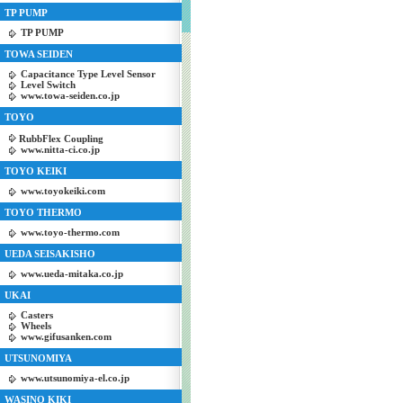
TP PUMP
TP PUMP
TOWA SEIDEN
Capacitance Type Level Sensor
Level Switch
www.towa-seiden.co.jp
TOYO
RubbFlex Coupling
www.nitta-ci.co.jp
TOYO KEIKI
www.toyokeiki.com
TOYO THERMO
www.toyo-thermo.com
UEDA SEISAKISHO
www.ueda-mitaka.co.jp
UKAI
Casters
Wheels
www.gifusanken.com
UTSUNOMIYA
www.utsunomiya-el.co.jp
WASINO KIKI