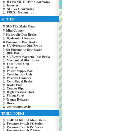
HYPONIC DRIVE Gearmotor
Inverter
ALTAX Gearmotor
PREST Gearmotor
SUNTES
SUNTES Main Menu
Mini Caliper
Hydraulic Disc Brake
Hydraulic Clamper
Pneumatic Disc Brake
SA Hydraulic Disc Brake
SA Pneumatic Disc Brake
DBF PAC
SA Electromagnetic Disc Brake
Mechanical Disc Brake
Foot Pedal Unit
Booster
Power Supply Box
Combination Unit
Position Clamper
Centrifugal Brake
Brake Pad
Copper Pipe
High Pressure Hose
Piping Parts
Torque Releaser
Discs
www.suntes.co.jp
TAIHEI BOEKI
TAIHEI BOEKI Main Menu
Pressure Switch SZ Series
Pressure Switch PZ Series
Pressure Switch Z Series