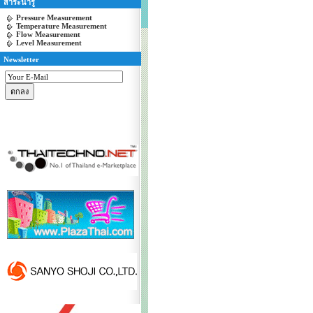
สาระน่ารู้
Pressure Measurement
Temperature Measurement
Flow Measurement
Level Measurement
Newsletter