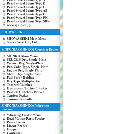
Pearl Swivel Joints Type B
Pearl Swivel Joints Type C
Pearl Swivel Joints Type AS
Pearl Swivel Joints Type CS
Pearl Swivel Joints Type PK
Pearl Swivel Joints Type SRK
www.sgk-p.co.jp
SHOWA SEIKI
SHOWA SEIKI Main Menu
Showa Seiki Co., Ltd.
SINFONIA (SHINKO) Clutch & Brake
SHINKO Main Menu
SEL C&B Dry, Single-Plate
Warner Dry, Single-Plate
Pan-Cake Type, Single-Plate
Engine Dry, Single-Plate
Micro Dry, Single-Plate
Fail-Safe / Holding
Dry Type Multiple-Disc
Toothed Clutches
Hysteresis Clutches / Brakes
Particle Clutches / Brakes
Tension Brakes
Tension Controller
SINFONIA (SHINKO) Vibrating
Feeders
Vibrating Feeder Menu
Dual Motion Parts Feeder
Parts Feeder
Linear Feeder
Hopper
Controller