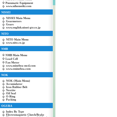
Pneumatic Equipment
www.nihonseiki.com
NISSEI
NISSEI Main Menu
Gearmotors
Gears
www.english.nissei-gtr.co.jp
NITO
NITO Main Menu
www.nito.co.jp
NMB
NMB Main Menu
Load Cell
Fan Motor
www.minebea-mcd.com
www.eminebea.com
NOK
NOK (Main Menu)
Accumulator
Iron Rubber Belt
Noxtite
Oil Seal
O-Ring
Packing
OGURA
Index By Type
Electromagnetic Clutch/Brake