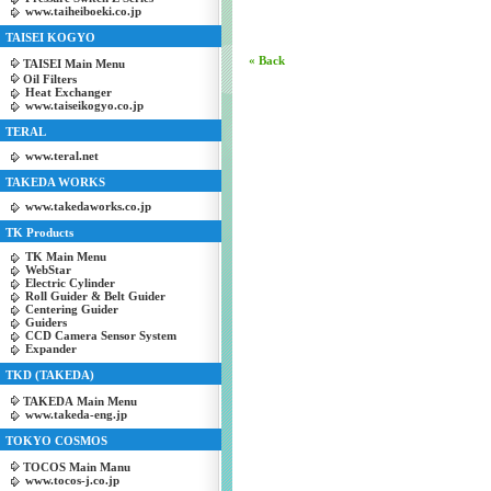
www.taiheiboeki.co.jp
TAISEI KOGYO
« Back
TAISEI Main Menu
Oil Filters
Heat Exchanger
www.taiseikogyo.co.jp
TERAL
www.teral.net
TAKEDA WORKS
www.takedaworks.co.jp
TK Products
TK Main Menu
WebStar
Electric Cylinder
Roll Guider & Belt Guider
Centering Guider
Guiders
CCD Camera Sensor System
Expander
TKD (TAKEDA)
TAKEDA Main Menu
www.takeda-eng.jp
TOKYO COSMOS
TOCOS Main Manu
www.tocos-j.co.jp