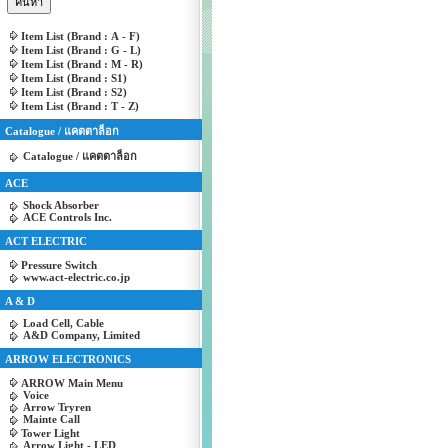
Item List (Brand : A - F)
Item List (Brand : G - L)
Item List (Brand : M - R)
Item List (Brand : S1)
Item List (Brand : S2)
Item List (Brand : T - Z)
Catalogue / แคตตาล็อก
Catalogue / แคตตาล็อก
ACE
Shock Absorber
ACE Controls Inc.
ACT ELECTRIC
Pressure Switch
www.act-electric.co.jp
A & D
Load Cell, Cable
A&D Company, Limited
ARROW ELECTRONICS
ARROW Main Menu
Voice
Arrow Tryren
Mainte Call
Tower Light
Arrow Light - LED