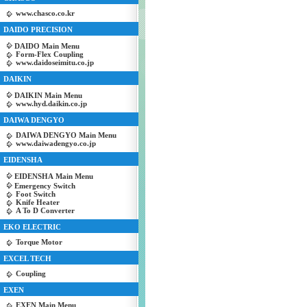
www.chasco.co.kr
DAIDO PRECISION
DAIDO Main Menu
Form-Flex Coupling
www.daidoseimitu.co.jp
DAIKIN
DAIKIN Main Menu
www.hyd.daikin.co.jp
DAIWA DENGYO
DAIWA DENGYO Main Menu
www.daiwadengyo.co.jp
EIDENSHA
EIDENSHA Main Menu
Emergency Switch
Foot Switch
Knife Heater
A To D Converter
EKO ELECTRIC
Torque Motor
EXCEL TECH
Coupling
EXEN
EXEN Main Menu