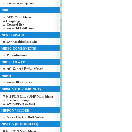
www.naracorp.com
NBK
NBK Main Menu
Couplings
Control Box
www.nbk1560.com
NEXEN-ASAHI
www.asahiseiko.co.jp
NIDEC COMPONENTS
Potentiometer
NIDEC POWER
AG Geared Brake Motor
NIIKA
www.niika.com.tw
NIPPON OIL PUMP (NOP)
NIPPON OIL PUMP Main Menu
Trochoid Pump
www.nopgroup.com
NIPPON WELDER
Micro Electric Butt Welder
NISCON (NIHON SEIKI)
NISCON Main Menu