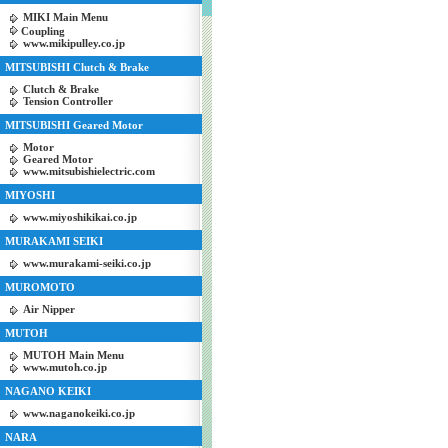
MIKI Main Menu
Coupling
www.mikipulley.co.jp
MITSUBISHI Clutch & Brake
Clutch & Brake
Tension Controller
MITSUBISHI Geared Motor
Motor
Geared Motor
www.mitsubishielectric.com
MIYOSHI
www.miyoshikikai.co.jp
MURAKAMI SEIKI
www.murakami-seiki.co.jp
MUROMOTO
Air Nipper
MUTOH
MUTOH Main Menu
www.mutoh.co.jp
NAGANO KEIKI
www.naganokeiki.co.jp
NARA