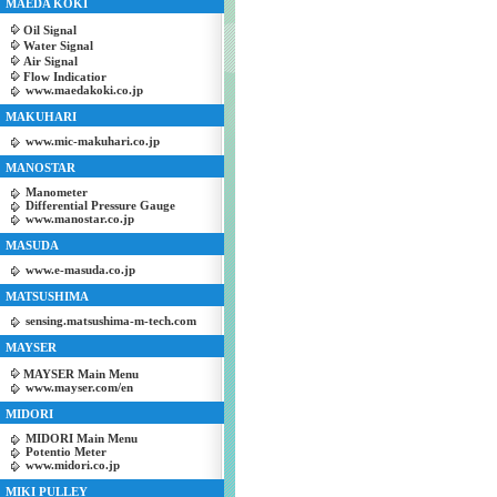
MAEDA KOKI
Oil Signal
Water Signal
Air Signal
Flow Indicatior
www.maedakoki.co.jp
MAKUHARI
www.mic-makuhari.co.jp
MANOSTAR
Manometer
Differential Pressure Gauge
www.manostar.co.jp
MASUDA
www.e-masuda.co.jp
MATSUSHIMA
sensing.matsushima-m-tech.com
MAYSER
MAYSER Main Menu
www.mayser.com/en
MIDORI
MIDORI Main Menu
Potentio Meter
www.midori.co.jp
MIKI PULLEY