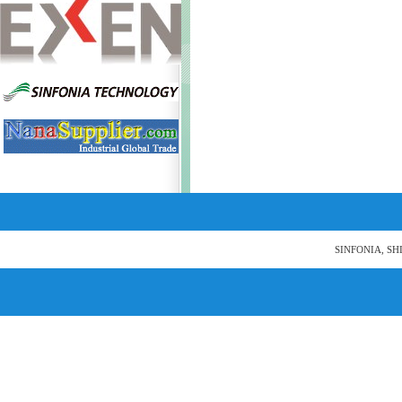
SINFONIA, SH