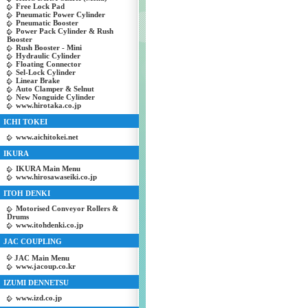
Free Lock Pad
Pneumatic Power Cylinder
Pneumatic Booster
Power Pack Cylinder & Rush
Booster
Rush Booster - Mini
Hydraulic Cylinder
Floating Connector
Sel-Lock Cylinder
Linear Brake
Auto Clamper & Selnut
New Nonguide Cylinder
www.hirotaka.co.jp
ICHI TOKEI
www.aichitokei.net
IKURA
IKURA Main Menu
www.hirosawaseiki.co.jp
ITOH DENKI
Motorised Conveyor Rollers &
Drums
www.itohdenki.co.jp
JAC COUPLING
JAC Main Menu
www.jacoup.co.kr
IZUMI DENNETSU
www.izd.co.jp