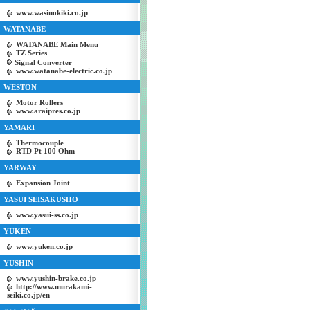
www.wasinokiki.co.jp
WATANABE
WATANABE Main Menu
TZ Series
Signal Converter
www.watanabe-electric.co.jp
WESTON
Motor Rollers
www.araipres.co.jp
YAMARI
Thermocouple
RTD Pt 100 Ohm
YARWAY
Expansion Joint
YASUI SEISAKUSHO
www.yasui-ss.co.jp
YUKEN
www.yuken.co.jp
YUSHIN
www.yushin-brake.co.jp
http://www.murakami-
seiki.co.jp/en