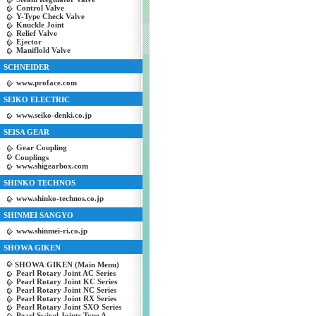
Control Valve
Y-Type Check Valve
Knuckle Joint
Relief Valve
Ejector
Maniflold Valve
SCHNEIDER
www.proface.com
SEIKO ELECTRIC
www.seiko-denki.co.jp
SEISA GEAR
Gear Coupling
Couplings
www.shigearbox.com
SHINKO TECHNOS
www.shinko-technos.co.jp
SHINMEI SANGYO
www.shinmei-ri.co.jp
SHOWA GIKEN
SHOWA GIKEN (Main Menu)
Pearl Rotary Joint AC Series
Pearl Rotary Joint KC Series
Pearl Rotary Joint NC Series
Pearl Rotary Joint RX Series
Pearl Rotary Joint SXO Series
Pearl Swivel Joints Type A