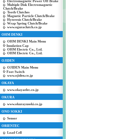
Electromagnetic Power Off Brake
Multiple Disk Electromagnetic
Clutch/Brake
Tooth Clutches
Magnetic Particle Clutch/Brake
Hyteresis Clutch/Brake
Wrap Spring Clutch/Brake
www.oguraclutch.co.jp
OHM DENKI
OHM DENKI Main Menu
Insulation Cap
OHM Electric Co., Ltd.
OHM Electric Co., Ltd.
OJIDEN
OJIDEN Main Menu
Foot Switch
www.ojiden.co.jp
OKAYA
www.okayaelec.co.jp
OKURA
www.okurayusoki.co.jp
ONO SOKKI
Sensor
ORIENTEC
Load Cell