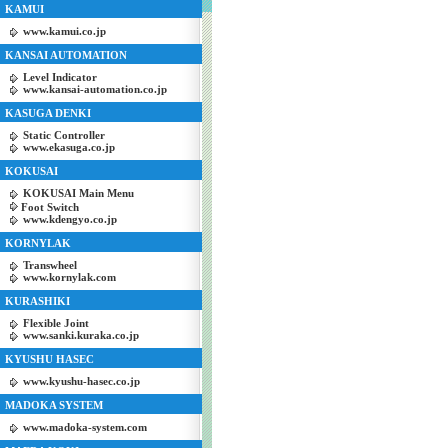
KAMUI
www.kamui.co.jp
KANSAI AUTOMATION
Level Indicator
www.kansai-automation.co.jp
KASUGA DENKI
Static Controller
www.ekasuga.co.jp
KOKUSAI
KOKUSAI Main Menu
Foot Switch
www.kdengyo.co.jp
KORNYLAK
Transwheel
www.kornylak.com
KURASHIKI
Flexible Joint
www.sanki.kuraka.co.jp
KYUSHU HASEC
www.kyushu-hasec.co.jp
MADOKA SYSTEM
www.madoka-system.com