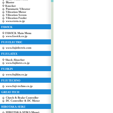
Blaster
Knocker
Pneumatic Vibrator
Vibration Motor
Vibration Screen
Vibration Feeder
www.exen.co.jp
FAWICK
FAWICK Main Menu
www.fawick.co.jp
FUJI ELECTRIC
www.fujielectric.com
FUJI LATEX
Shock Absorber
www.fujilatex.co.jp
FUJIKIN
www.fujikin.co.jp
FUJI TECHNO
www.fuji-techno.co.jp
GREAT-TECH
Clutch & Brake Controller
DC Controller & DC Motor
HIROTAKA-SEIKI
HIROTAKA-SEIKI (Menu)