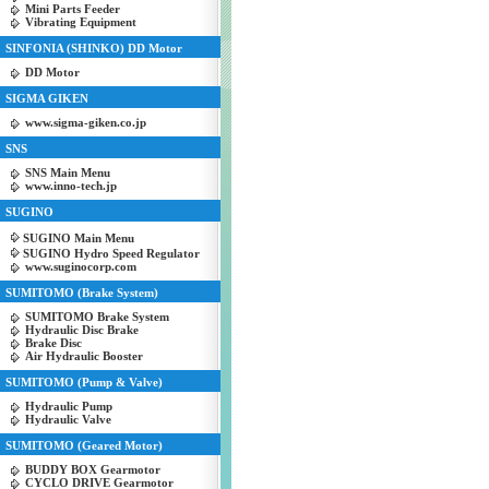
Mini Parts Feeder
Vibrating Equipment
SINFONIA (SHINKO) DD Motor
DD Motor
SIGMA GIKEN
www.sigma-giken.co.jp
SNS
SNS Main Menu
www.inno-tech.jp
SUGINO
SUGINO Main Menu
SUGINO Hydro Speed Regulator
www.suginocorp.com
SUMITOMO (Brake System)
SUMITOMO Brake System
Hydraulic Disc Brake
Brake Disc
Air Hydraulic Booster
SUMITOMO (Pump & Valve)
Hydraulic Pump
Hydraulic Valve
SUMITOMO (Geared Motor)
BUDDY BOX Gearmotor
CYCLO DRIVE Gearmotor