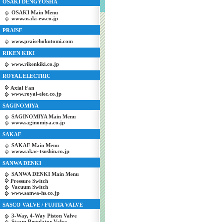
OSAKI DENGYOSHA
OSAKI Main Menu
www.osaki-ew.co.jp
PRAISE
www.praisehokutomi.com
RIKEN KIKI
www.rikenkiki.co.jp
ROYAL ELECTRIC
Axial Fan
www.royal-elec.co.jp
SAGINOMIYA
SAGINOMIYA Main Menu
www.saginomiya.co.jp
SAKAE
SAKAE Main Menu
www.sakae-tsushin.co.jp
SANWA DENKI
SANWA DENKI Main Menu
Pressure Switch
Vacuum Switch
www.sanwa-hs.co.jp
SASCO VALVE / FUJITA VALVE
3-Way, 4-Way Piston Valve
Steam Regulator Valve