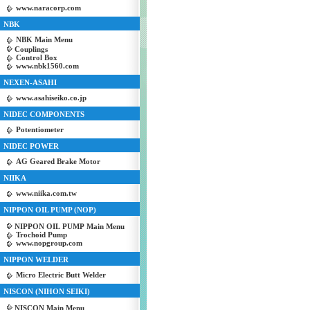
www.naracorp.com
NBK
NBK Main Menu
Couplings
Control Box
www.nbk1560.com
NEXEN-ASAHI
www.asahiseiko.co.jp
NIDEC COMPONENTS
Potentiometer
NIDEC POWER
AG Geared Brake Motor
NIIKA
www.niika.com.tw
NIPPON OIL PUMP (NOP)
NIPPON OIL PUMP Main Menu
Trochoid Pump
www.nopgroup.com
NIPPON WELDER
Micro Electric Butt Welder
NISCON (NIHON SEIKI)
NISCON Main Menu