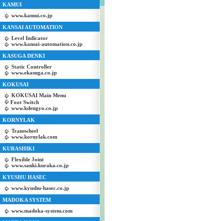
KAMUI
www.kamui.co.jp
KANSAI AUTOMATION
Level Indicator
www.kansai-automation.co.jp
KASUGA DENKI
Static Controller
www.ekasuga.co.jp
KOKUSAI
KOKUSAI Main Menu
Foot Switch
www.kdengyo.co.jp
KORNYLAK
Transwheel
www.kornylak.com
KURASHIKI
Flexible Joint
www.sanki.kuraka.co.jp
KYUSHU HASEC
www.kyushu-hasec.co.jp
MADOKA SYSTEM
www.madoka-system.com