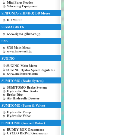
Mini Parts Feeder
Vibrating Equipment
SINFONIA (SHINKO) DD Motor
DD Motor
SIGMA GIKEN
www.sigma-giken.co.jp
SNS
SNS Main Menu
www.inno-tech.jp
SUGINO
SUGINO Main Menu
SUGINO Hydro Speed Regulator
www.suginocorp.com
SUMITOMO (Brake System)
SUMITOMO Brake System
Hydraulic Disc Brake
Brake Disc
Air Hydraulic Booster
SUMITOMO (Pump & Valve)
Hydraulic Pump
Hydraulic Valve
SUMITOMO (Geared Motor)
BUDDY BOX Gearmotor
CYCLO DRIVE Gearmotor