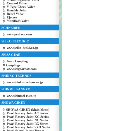
Control Valve
Y-Type Check Valve
Knuckle Joint
Relief Valve
Ejector
Maniflold Valve
SCHNEIDER
www.proface.com
SEIKO ELECTRIC
www.seiko-denki.co.jp
SEISA GEAR
Gear Coupling
Couplings
www.shigearbox.com
SHINKO TECHNOS
www.shinko-technos.co.jp
SHINMEI SANGYO
www.shinmei-ri.co.jp
SHOWA GIKEN
SHOWA GIKEN (Main Menu)
Pearl Rotary Joint AC Series
Pearl Rotary Joint KC Series
Pearl Rotary Joint NC Series
Pearl Rotary Joint RX Series
Pearl Rotary Joint SXO Series
Pearl Swivel Joints Type A