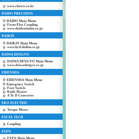
www.chasco.co.kr
DAIDO PRECISION
DAIDO Main Menu
Form-Flex Coupling
www.daidoseimitu.co.jp
DAIKIN
DAIKIN Main Menu
www.hyd.daikin.co.jp
DAIWA DENGYO
DAIWA DENGYO Main Menu
www.daiwadengyo.co.jp
EIDENSHA
EIDENSHA Main Menu
Emergency Switch
Foot Switch
Knife Heater
A To D Converter
EKO ELECTRIC
Torque Motor
EXCEL TECH
Coupling
EXEN
EXEN Main Menu