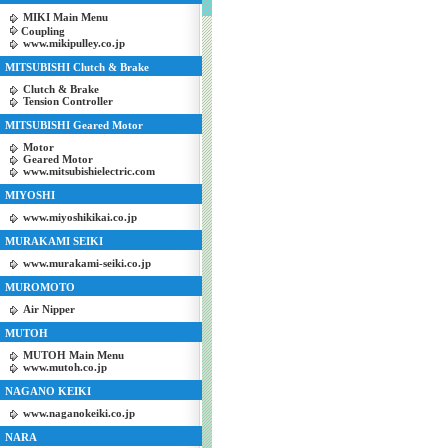
MIKI Main Menu
Coupling
www.mikipulley.co.jp
MITSUBISHI Clutch & Brake
Clutch & Brake
Tension Controller
MITSUBISHI Geared Motor
Motor
Geared Motor
www.mitsubishielectric.com
MIYOSHI
www.miyoshikikai.co.jp
MURAKAMI SEIKI
www.murakami-seiki.co.jp
MUROMOTO
Air Nipper
MUTOH
MUTOH Main Menu
www.mutoh.co.jp
NAGANO KEIKI
www.naganokeiki.co.jp
NARA