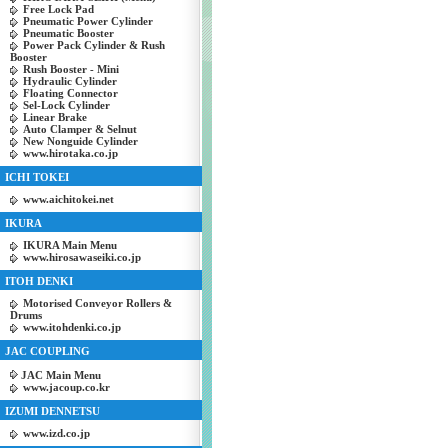
Free Lock Pad
Pneumatic Power Cylinder
Pneumatic Booster
Power Pack Cylinder & Rush
Booster
Rush Booster - Mini
Hydraulic Cylinder
Floating Connector
Sel-Lock Cylinder
Linear Brake
Auto Clamper & Selnut
New Nonguide Cylinder
www.hirotaka.co.jp
ICHI TOKEI
www.aichitokei.net
IKURA
IKURA Main Menu
www.hirosawaseiki.co.jp
ITOH DENKI
Motorised Conveyor Rollers &
Drums
www.itohdenki.co.jp
JAC COUPLING
JAC Main Menu
www.jacoup.co.kr
IZUMI DENNETSU
www.izd.co.jp