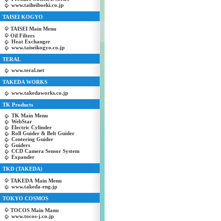
www.taiheiboeki.co.jp
TAISEI KOGYO
TAISEI Main Menu
Oil Filters
Heat Exchanger
www.taiseikogyo.co.jp
TERAL
www.teral.net
TAKEDA WORKS
www.takedaworks.co.jp
TK Products
TK Main Menu
WebStar
Electric Cylinder
Roll Guider & Belt Guider
Centering Guider
Guiders
CCD Camera Sensor System
Expander
TKD (TAKEDA)
TAKEDA Main Menu
www.takeda-eng.jp
TOKYO COSMOS
TOCOS Main Manu
www.tocos-j.co.jp