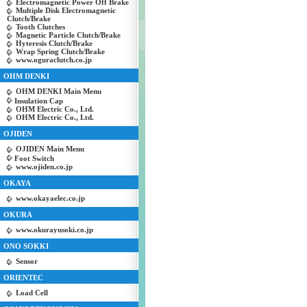
Electromagnetic Power Off Brake
Multiple Disk Electromagnetic
Clutch/Brake
Tooth Clutches
Magnetic Particle Clutch/Brake
Hyteresis Clutch/Brake
Wrap Spring Clutch/Brake
www.oguraclutch.co.jp
OHM DENKI
OHM DENKI Main Menu
Insulation Cap
OHM Electric Co., Ltd.
OHM Electric Co., Ltd.
OJIDEN
OJIDEN Main Menu
Foot Switch
www.ojiden.co.jp
OKAYA
www.okayaelec.co.jp
OKURA
www.okurayusoki.co.jp
ONO SOKKI
Sensor
ORIENTEC
Load Cell