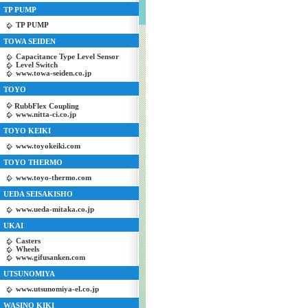
TP PUMP
TP PUMP
TOWA SEIDEN
Capacitance Type Level Sensor
Level Switch
www.towa-seiden.co.jp
TOYO
RubbFlex Coupling
www.nitta-ci.co.jp
TOYO KEIKI
www.toyokeiki.com
TOYO THERMO
www.toyo-thermo.com
UEDA SEISAKISHO
www.ueda-mitaka.co.jp
UKAI
Casters
Wheels
www.gifusanken.com
UTSUNOMIYA
www.utsunomiya-el.co.jp
WASINO KIKI