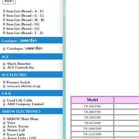
Item List (Brand : A - F)
Item List (Brand : G - L)
Item List (Brand : M - R)
Item List (Brand : S1)
Item List (Brand : S2)
Item List (Brand : T - Z)
Catalogue / แคตตาล็อก
Catalogue / แคตตาล็อก
ACE
Shock Absorber
ACE Controls Inc.
ACT ELECTRIC
Pressure Switch
www.act-electric.co.jp
A & D
Model
Load Cell, Cable
A&D Company, Limited
TB-260/FMS
ARROW ELECTRONICS
TB-400/FMS
TB-500/IMP
ARROW Main Menu
Voice
TB-825/IMP
Arrow Tryren
TB-1000/IMP
Mainte Call
Tower Light
TB-1225/IMP
Arrow Light - LED