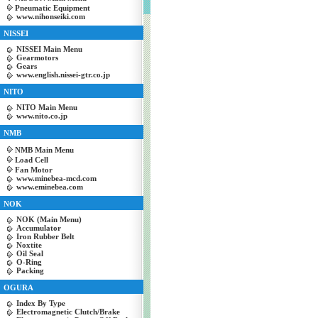
Pneumatic Equipment
www.nihonseiki.com
NISSEI
NISSEI Main Menu
Gearmotors
Gears
www.english.nissei-gtr.co.jp
NITO
NITO Main Menu
www.nito.co.jp
NMB
NMB Main Menu
Load Cell
Fan Motor
www.minebea-mcd.com
www.eminebea.com
NOK
NOK (Main Menu)
Accumulator
Iron Rubber Belt
Noxtite
Oil Seal
O-Ring
Packing
OGURA
Index By Type
Electromagnetic Clutch/Brake