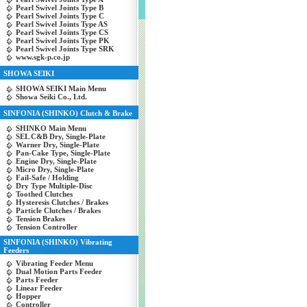
Pearl Swivel Joints Type B
Pearl Swivel Joints Type C
Pearl Swivel Joints Type AS
Pearl Swivel Joints Type CS
Pearl Swivel Joints Type PK
Pearl Swivel Joints Type SRK
www.sgk-p.co.jp
SHOWA SEIKI
SHOWA SEIKI Main Menu
Showa Seiki Co., Ltd.
SINFONIA (SHINKO) Clutch & Brake
SHINKO Main Menu
SEL C&B Dry, Single-Plate
Warner Dry, Single-Plate
Pan-Cake Type, Single-Plate
Engine Dry, Single-Plate
Micro Dry, Single-Plate
Fail-Safe / Holding
Dry Type Multiple-Disc
Toothed Clutches
Hysteresis Clutches / Brakes
Particle Clutches / Brakes
Tension Brakes
Tension Controller
SINFONIA (SHINKO) Vibrating
Feeders
Vibrating Feeder Menu
Dual Motion Parts Feeder
Parts Feeder
Linear Feeder
Hopper
Controller