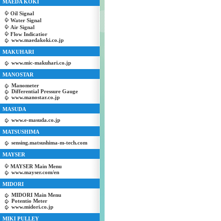
MAEDA KOKI
Oil Signal
Water Signal
Air Signal
Flow Indicatior
www.maedakoki.co.jp
MAKUHARI
www.mic-makuhari.co.jp
MANOSTAR
Manometer
Differential Pressure Gauge
www.manostar.co.jp
MASUDA
www.e-masuda.co.jp
MATSUSHIMA
sensing.matsushima-m-tech.com
MAYSER
MAYSER Main Menu
www.mayser.com/en
MIDORI
MIDORI Main Menu
Potentio Meter
www.midori.co.jp
MIKI PULLEY