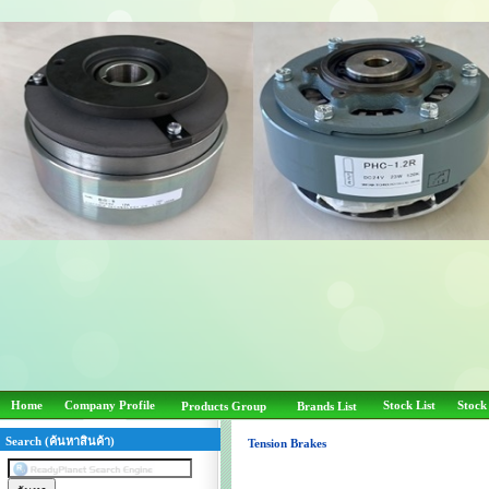
Home
Company Profile
Stock List
Stock
Products Group
Brands List
Search (ค้นหาสินค้า)
Tension Brakes