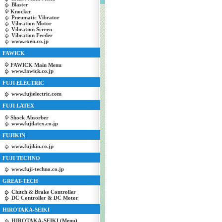
Blaster
Knocker
Pneumatic Vibrator
Vibration Motor
Vibration Screen
Vibration Feeder
www.exen.co.jp
FAWICK
FAWICK Main Menu
www.fawick.co.jp
FUJI ELECTRIC
www.fujielectric.com
FUJI LATEX
Shock Absorber
www.fujilatex.co.jp
FUJIKIN
www.fujikin.co.jp
FUJI TECHNO
www.fuji-techno.co.jp
GREAT-TECH
Clutch & Brake Controller
DC Controller & DC Motor
HIROTAKA-SEIKI
HIROTAKA-SEIKI (Menu)