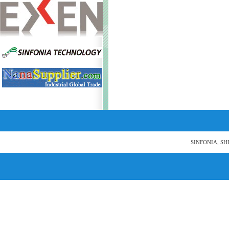
SINFONIA, SH