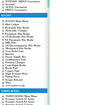
HYPONIC DRIVE Gearmotor
Inverter
ALTAX Gearmotor
PREST Gearmotor
SUNTES
SUNTES Main Menu
Mini Caliper
Hydraulic Disc Brake
Hydraulic Clamper
Pneumatic Disc Brake
SA Hydraulic Disc Brake
SA Pneumatic Disc Brake
DBF PAC
SA Electromagnetic Disc Brake
Mechanical Disc Brake
Foot Pedal Unit
Booster
Power Supply Box
Combination Unit
Position Clamper
Centrifugal Brake
Brake Pad
Copper Pipe
High Pressure Hose
Piping Parts
Torque Releaser
Discs
www.suntes.co.jp
TAIHEI BOEKI
TAIHEI BOEKI Main Menu
Pressure Switch SZ Series
Pressure Switch PZ Series
Pressure Switch Z Series