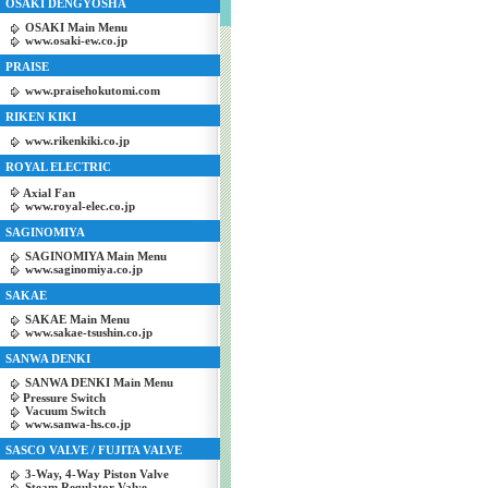
OSAKI DENGYOSHA
OSAKI Main Menu
www.osaki-ew.co.jp
PRAISE
www.praisehokutomi.com
RIKEN KIKI
www.rikenkiki.co.jp
ROYAL ELECTRIC
Axial Fan
www.royal-elec.co.jp
SAGINOMIYA
SAGINOMIYA Main Menu
www.saginomiya.co.jp
SAKAE
SAKAE Main Menu
www.sakae-tsushin.co.jp
SANWA DENKI
SANWA DENKI Main Menu
Pressure Switch
Vacuum Switch
www.sanwa-hs.co.jp
SASCO VALVE / FUJITA VALVE
3-Way, 4-Way Piston Valve
Steam Regulator Valve