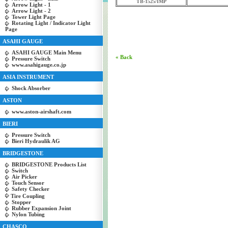
TB-1525/IMP
Arrow Light - 1
Arrow Light - 2
Tower Light Page
Rotating Light / Indicator Light
Page
ASAHI GAUGE
ASAHI GAUGE Main Menu
« Back
Pressure Switch
www.asahigauge.co.jp
ASIA INSTRUMENT
Shock Absorber
ASTON
www.aston-airshaft.com
BIERI
Pressure Switch
Bieri Hydraulik AG
BRIDGESTONE
BRIDGESTONE Products List
Switch
Air Picker
Touch Sensor
Safety Checker
Tire Coupling
Stopper
Rubber Expansion Joint
Nylon Tubing
CHASCO