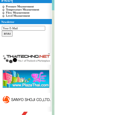
สาระน่ารู้
Pressure Measurement
Temperature Measurement
Flow Measurement
Level Measurement
Newsletter