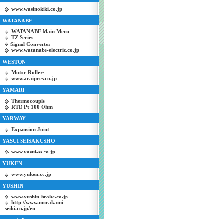
www.wasinokiki.co.jp
WATANABE
WATANABE Main Menu
TZ Series
Signal Converter
www.watanabe-electric.co.jp
WESTON
Motor Rollers
www.araipres.co.jp
YAMARI
Thermocouple
RTD Pt 100 Ohm
YARWAY
Expansion Joint
YASUI SEISAKUSHO
www.yasui-ss.co.jp
YUKEN
www.yuken.co.jp
YUSHIN
www.yushin-brake.co.jp
http://www.murakami-
seiki.co.jp/en