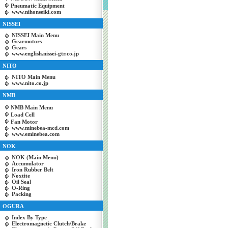
Pneumatic Equipment
www.nihonseiki.com
NISSEI
NISSEI Main Menu
Gearmotors
Gears
www.english.nissei-gtr.co.jp
NITO
NITO Main Menu
www.nito.co.jp
NMB
NMB Main Menu
Load Cell
Fan Motor
www.minebea-mcd.com
www.eminebea.com
NOK
NOK (Main Menu)
Accumulator
Iron Rubber Belt
Noxtite
Oil Seal
O-Ring
Packing
OGURA
Index By Type
Electromagnetic Clutch/Brake