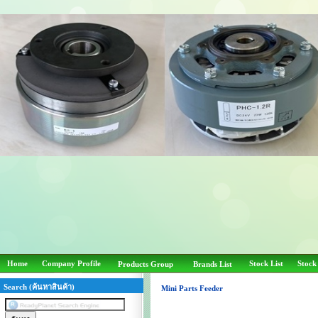
Home
Company Profile
Stock List
Stock
Products Group
Brands List
Search (ค้นหาสินค้า)
Mini Parts Feeder