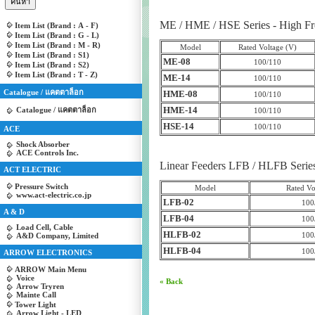
ME / HME / HSE Series - High Fr
Item List (Brand : A - F)
Item List (Brand : G - L)
Item List (Brand : M - R)
Model
Rated Voltage (V)
Item List (Brand : S1)
ME-08
100/110
Item List (Brand : S2)
Item List (Brand : T - Z)
ME-14
100/110
Catalogue / แคตตาล็อก
HME-08
100/110
HME-14
Catalogue / แคตตาล็อก
100/110
HSE-14
100/110
ACE
Shock Absorber
ACE Controls Inc.
Linear Feeders LFB / HLFB Series 
ACT ELECTRIC
Pressure Switch
Model
Rated Vo
www.act-electric.co.jp
LFB-02
100
A & D
LFB-04
100
Load Cell, Cable
HLFB-02
100
A&D Company, Limited
HLFB-04
100
ARROW ELECTRONICS
ARROW Main Menu
Voice
« Back
Arrow Tryren
Mainte Call
Tower Light
Arrow Light - LED