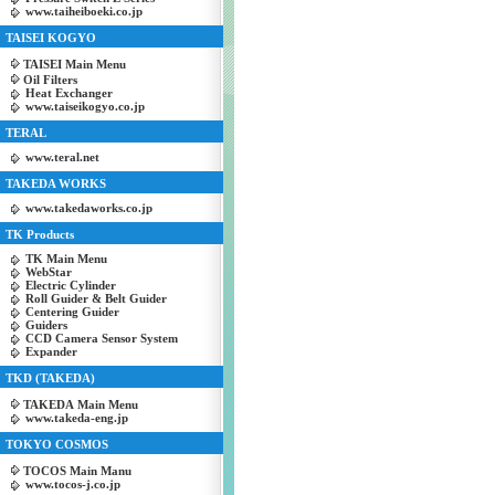
www.taiheiboeki.co.jp
TAISEI KOGYO
TAISEI Main Menu
Oil Filters
Heat Exchanger
www.taiseikogyo.co.jp
TERAL
www.teral.net
TAKEDA WORKS
www.takedaworks.co.jp
TK Products
TK Main Menu
WebStar
Electric Cylinder
Roll Guider & Belt Guider
Centering Guider
Guiders
CCD Camera Sensor System
Expander
TKD (TAKEDA)
TAKEDA Main Menu
www.takeda-eng.jp
TOKYO COSMOS
TOCOS Main Manu
www.tocos-j.co.jp