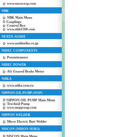
www.naracorp.com
NBK
NBK Main Menu
Couplings
Control Box
www.nbk1560.com
NEXEN-ASAHI
www.asahiseiko.co.jp
NIDEC COMPONENTS
Potentiometer
NIDEC POWER
AG Geared Brake Motor
NIIKA
www.niika.com.tw
NIPPON OIL PUMP (NOP)
NIPPON OIL PUMP Main Menu
Trochoid Pump
www.nopgroup.com
NIPPON WELDER
Micro Electric Butt Welder
NISCON (NIHON SEIKI)
NISCON Main Menu