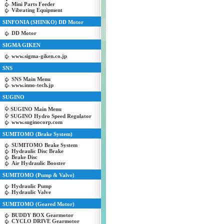
Mini Parts Feeder
Vibrating Equipment
SINFONIA (SHINKO) DD Motor
DD Motor
SIGMA GIKEN
www.sigma-giken.co.jp
SNS
SNS Main Menu
www.inno-tech.jp
SUGINO
SUGINO Main Menu
SUGINO Hydro Speed Regulator
www.suginocorp.com
SUMITOMO (Brake System)
SUMITOMO Brake System
Hydraulic Disc Brake
Brake Disc
Air Hydraulic Booster
SUMITOMO (Pump & Valve)
Hydraulic Pump
Hydraulic Valve
SUMITOMO (Geared Motor)
BUDDY BOX Gearmotor
CYCLO DRIVE Gearmotor