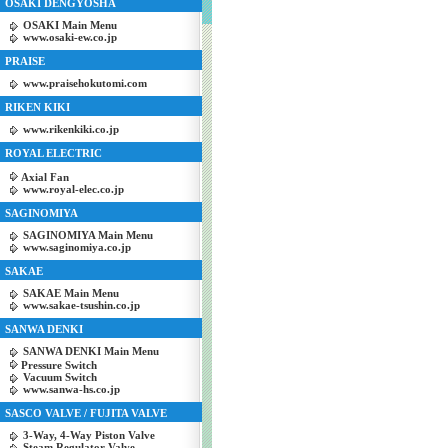
OSAKI DENGYOSHA
OSAKI Main Menu
www.osaki-ew.co.jp
PRAISE
www.praisehokutomi.com
RIKEN KIKI
www.rikenkiki.co.jp
ROYAL ELECTRIC
Axial Fan
www.royal-elec.co.jp
SAGINOMIYA
SAGINOMIYA Main Menu
www.saginomiya.co.jp
SAKAE
SAKAE Main Menu
www.sakae-tsushin.co.jp
SANWA DENKI
SANWA DENKI Main Menu
Pressure Switch
Vacuum Switch
www.sanwa-hs.co.jp
SASCO VALVE / FUJITA VALVE
3-Way, 4-Way Piston Valve
Steam Regulator Valve