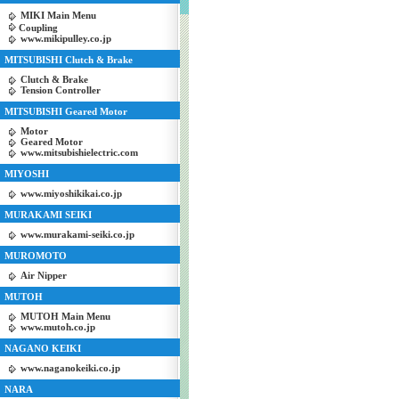
MIKI Main Menu
Coupling
www.mikipulley.co.jp
MITSUBISHI Clutch & Brake
Clutch & Brake
Tension Controller
MITSUBISHI Geared Motor
Motor
Geared Motor
www.mitsubishielectric.com
MIYOSHI
www.miyoshikikai.co.jp
MURAKAMI SEIKI
www.murakami-seiki.co.jp
MUROMOTO
Air Nipper
MUTOH
MUTOH Main Menu
www.mutoh.co.jp
NAGANO KEIKI
www.naganokeiki.co.jp
NARA