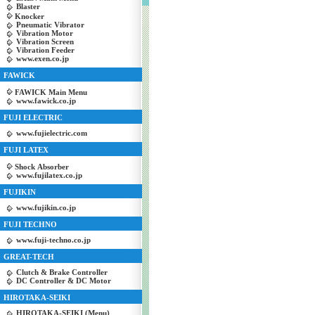
Blaster
Knocker
Pneumatic Vibrator
Vibration Motor
Vibration Screen
Vibration Feeder
www.exen.co.jp
FAWICK
FAWICK Main Menu
www.fawick.co.jp
FUJI ELECTRIC
www.fujielectric.com
FUJI LATEX
Shock Absorber
www.fujilatex.co.jp
FUJIKIN
www.fujikin.co.jp
FUJI TECHNO
www.fuji-techno.co.jp
GREAT-TECH
Clutch & Brake Controller
DC Controller & DC Motor
HIROTAKA-SEIKI
HIROTAKA-SEIKI (Menu)