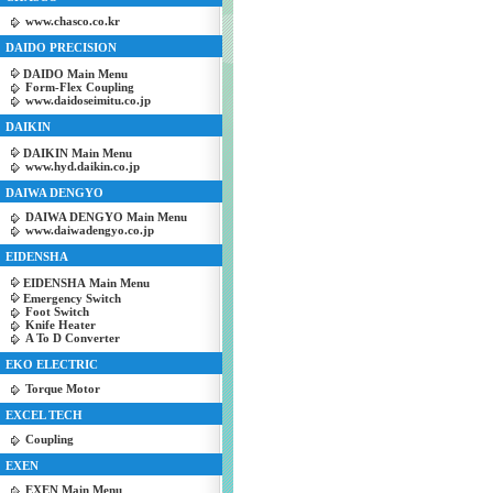
www.chasco.co.kr
DAIDO PRECISION
DAIDO Main Menu
Form-Flex Coupling
www.daidoseimitu.co.jp
DAIKIN
DAIKIN Main Menu
www.hyd.daikin.co.jp
DAIWA DENGYO
DAIWA DENGYO Main Menu
www.daiwadengyo.co.jp
EIDENSHA
EIDENSHA Main Menu
Emergency Switch
Foot Switch
Knife Heater
A To D Converter
EKO ELECTRIC
Torque Motor
EXCEL TECH
Coupling
EXEN
EXEN Main Menu