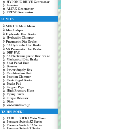
HYPONIC DRIVE Gearmotor
Inverter
ALTAX Gearmotor
PREST Gearmotor
SUNTES
SUNTES Main Menu
Mini Caliper
Hydraulic Disc Brake
Hydraulic Clamper
Pneumatic Disc Brake
SA Hydraulic Disc Brake
SA Pneumatic Disc Brake
DBF PAC
SA Electromagnetic Disc Brake
Mechanical Disc Brake
Foot Pedal Unit
Booster
Power Supply Box
Combination Unit
Position Clamper
Centrifugal Brake
Brake Pad
Copper Pipe
High Pressure Hose
Piping Parts
Torque Releaser
Discs
www.suntes.co.jp
TAIHEI BOEKI
TAIHEI BOEKI Main Menu
Pressure Switch SZ Series
Pressure Switch PZ Series
Pressure Switch Z Series