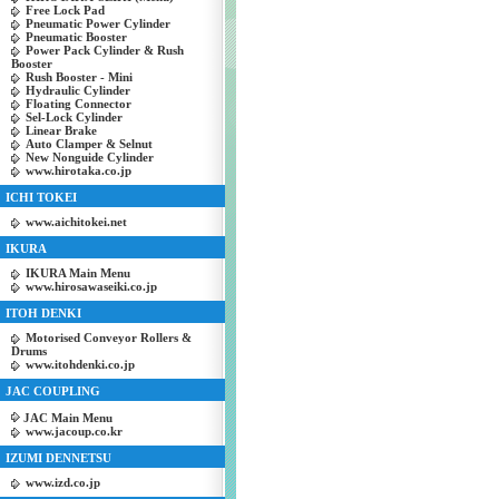
Free Lock Pad
Pneumatic Power Cylinder
Pneumatic Booster
Power Pack Cylinder & Rush
Booster
Rush Booster - Mini
Hydraulic Cylinder
Floating Connector
Sel-Lock Cylinder
Linear Brake
Auto Clamper & Selnut
New Nonguide Cylinder
www.hirotaka.co.jp
ICHI TOKEI
www.aichitokei.net
IKURA
IKURA Main Menu
www.hirosawaseiki.co.jp
ITOH DENKI
Motorised Conveyor Rollers &
Drums
www.itohdenki.co.jp
JAC COUPLING
JAC Main Menu
www.jacoup.co.kr
IZUMI DENNETSU
www.izd.co.jp