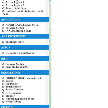
Arrow Light - 1
Arrow Light - 2
Tower Light Page
Rotating Light / Indicator Light
Page
ASAHI GAUGE
ASAHI GAUGE Main Menu
Pressure Switch
www.asahigauge.co.jp
ASIA INSTRUMENT
Shock Absorber
ASTON
www.aston-airshaft.com
BIERI
Pressure Switch
Bieri Hydraulik AG
BRIDGESTONE
BRIDGESTONE Products List
Switch
Air Picker
Touch Sensor
Safety Checker
Tire Coupling
Stopper
Rubber Expansion Joint
Nylon Tubing
CHASCO