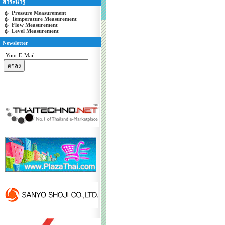
สาระน่ารู้
Pressure Measurement
Temperature Measurement
Flow Measurement
Level Measurement
Newsletter