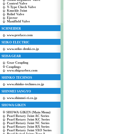
Control Valve
Y-Type Check Valve
Knuckle Joint
Relief Valve
Ejector
Maniflold Valve
SCHNEIDER
www.proface.com
SEIKO ELECTRIC
www.seiko-denki.co.jp
SEISA GEAR
Gear Coupling
Couplings
www.shigearbox.com
SHINKO TECHNOS
www.shinko-technos.co.jp
SHINMEI SANGYO
www.shinmei-ri.co.jp
SHOWA GIKEN
SHOWA GIKEN (Main Menu)
Pearl Rotary Joint AC Series
Pearl Rotary Joint KC Series
Pearl Rotary Joint NC Series
Pearl Rotary Joint RX Series
Pearl Rotary Joint SXO Series
Pearl Swivel Joints Type A