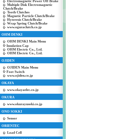
Electromagnetic Power Off Brake
Multiple Disk Electromagnetic
Clutch/Brake
Tooth Clutches
Magnetic Particle Clutch/Brake
Hyteresis Clutch/Brake
Wrap Spring Clutch/Brake
www.oguraclutch.co.jp
OHM DENKI
OHM DENKI Main Menu
Insulation Cap
OHM Electric Co., Ltd.
OHM Electric Co., Ltd.
OJIDEN
OJIDEN Main Menu
Foot Switch
www.ojiden.co.jp
OKAYA
www.okayaelec.co.jp
OKURA
www.okurayusoki.co.jp
ONO SOKKI
Sensor
ORIENTEC
Load Cell