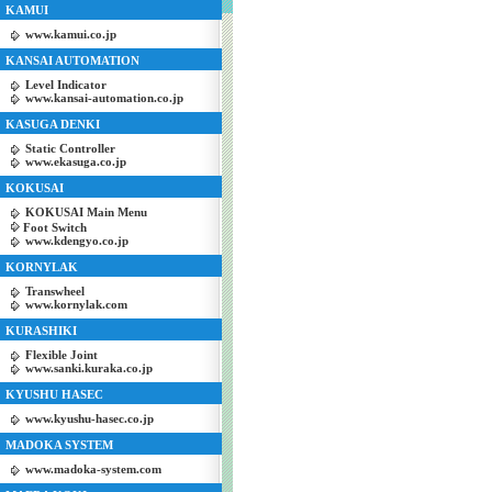
KAMUI
www.kamui.co.jp
KANSAI AUTOMATION
Level Indicator
www.kansai-automation.co.jp
KASUGA DENKI
Static Controller
www.ekasuga.co.jp
KOKUSAI
KOKUSAI Main Menu
Foot Switch
www.kdengyo.co.jp
KORNYLAK
Transwheel
www.kornylak.com
KURASHIKI
Flexible Joint
www.sanki.kuraka.co.jp
KYUSHU HASEC
www.kyushu-hasec.co.jp
MADOKA SYSTEM
www.madoka-system.com