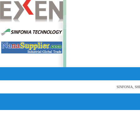
SINFONIA, SH