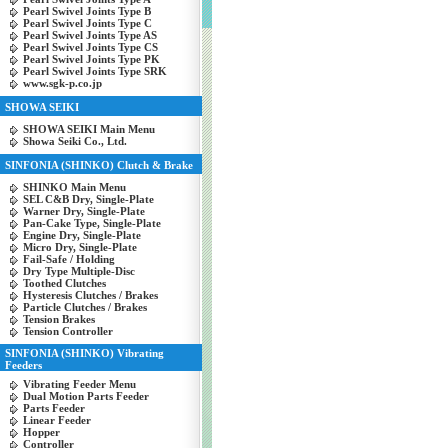
Pearl Swivel Joints Type B
Pearl Swivel Joints Type C
Pearl Swivel Joints Type AS
Pearl Swivel Joints Type CS
Pearl Swivel Joints Type PK
Pearl Swivel Joints Type SRK
www.sgk-p.co.jp
SHOWA SEIKI
SHOWA SEIKI Main Menu
Showa Seiki Co., Ltd.
SINFONIA (SHINKO) Clutch & Brake
SHINKO Main Menu
SEL C&B Dry, Single-Plate
Warner Dry, Single-Plate
Pan-Cake Type, Single-Plate
Engine Dry, Single-Plate
Micro Dry, Single-Plate
Fail-Safe / Holding
Dry Type Multiple-Disc
Toothed Clutches
Hysteresis Clutches / Brakes
Particle Clutches / Brakes
Tension Brakes
Tension Controller
SINFONIA (SHINKO) Vibrating
Feeders
Vibrating Feeder Menu
Dual Motion Parts Feeder
Parts Feeder
Linear Feeder
Hopper
Controller