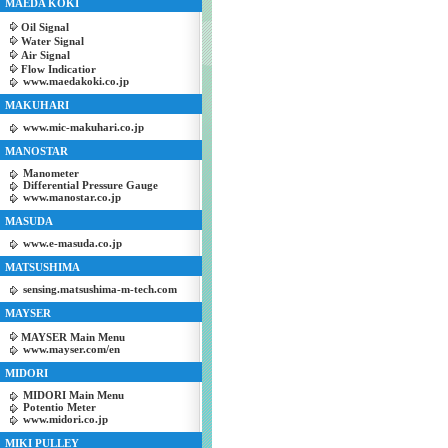
MAEDA KOKI
Oil Signal
Water Signal
Air Signal
Flow Indicatior
www.maedakoki.co.jp
MAKUHARI
www.mic-makuhari.co.jp
MANOSTAR
Manometer
Differential Pressure Gauge
www.manostar.co.jp
MASUDA
www.e-masuda.co.jp
MATSUSHIMA
sensing.matsushima-m-tech.com
MAYSER
MAYSER Main Menu
www.mayser.com/en
MIDORI
MIDORI Main Menu
Potentio Meter
www.midori.co.jp
MIKI PULLEY