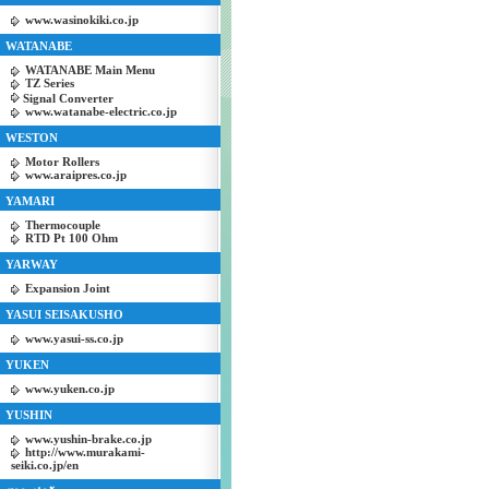
www.wasinokiki.co.jp
WATANABE
WATANABE Main Menu
TZ Series
Signal Converter
www.watanabe-electric.co.jp
WESTON
Motor Rollers
www.araipres.co.jp
YAMARI
Thermocouple
RTD Pt 100 Ohm
YARWAY
Expansion Joint
YASUI SEISAKUSHO
www.yasui-ss.co.jp
YUKEN
www.yuken.co.jp
YUSHIN
www.yushin-brake.co.jp
http://www.murakami-
seiki.co.jp/en