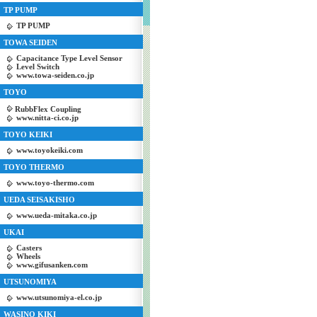
TP PUMP
TP PUMP
TOWA SEIDEN
Capacitance Type Level Sensor
Level Switch
www.towa-seiden.co.jp
TOYO
RubbFlex Coupling
www.nitta-ci.co.jp
TOYO KEIKI
www.toyokeiki.com
TOYO THERMO
www.toyo-thermo.com
UEDA SEISAKISHO
www.ueda-mitaka.co.jp
UKAI
Casters
Wheels
www.gifusanken.com
UTSUNOMIYA
www.utsunomiya-el.co.jp
WASINO KIKI