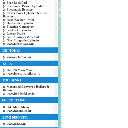
Free Lock Pad
Pneumatic Power Cylinder
Pneumatic Booster
Power Pack Cylinder & Rush
Booster
Rush Booster - Mini
Hydraulic Cylinder
Floating Connector
Sel-Lock Cylinder
Linear Brake
Auto Clamper & Selnut
New Nonguide Cylinder
www.hirotaka.co.jp
ICHI TOKEI
www.aichitokei.net
IKURA
IKURA Main Menu
www.hirosawaseiki.co.jp
ITOH DENKI
Motorised Conveyor Rollers &
Drums
www.itohdenki.co.jp
JAC COUPLING
JAC Main Menu
www.jacoup.co.kr
IZUMI DENNETSU
www.izd.co.jp