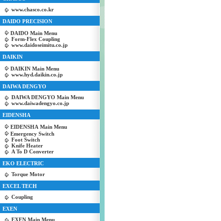
www.chasco.co.kr
DAIDO PRECISION
DAIDO Main Menu
Form-Flex Coupling
www.daidoseimitu.co.jp
DAIKIN
DAIKIN Main Menu
www.hyd.daikin.co.jp
DAIWA DENGYO
DAIWA DENGYO Main Menu
www.daiwadengyo.co.jp
EIDENSHA
EIDENSHA Main Menu
Emergency Switch
Foot Switch
Knife Heater
A To D Converter
EKO ELECTRIC
Torque Motor
EXCEL TECH
Coupling
EXEN
EXEN Main Menu