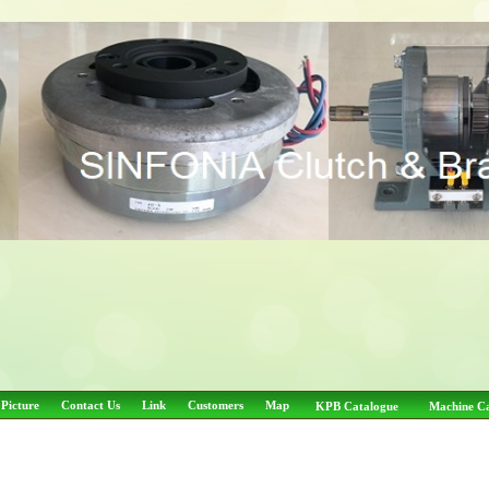
 Picture
Contact Us
Link
Customers
Map
KPB Catalogue
Machine C