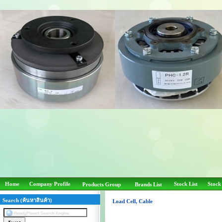
Home
Company Profile
Stock List
Stock
Products Group
Brands List
Search (ค้นหาสินค้า)
Load Cell, Cable