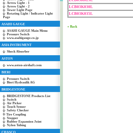
Arrow Light - 1
Arrow Light - 2
LCB03K030L
Tower Light Page
LCB03K035L
Rotating Light / Indicator Light
Page
ASAHI GAUGE
« Back
ASAHI GAUGE Main Menu
Pressure Switch
www.asahigauge.co.jp
ASIA INSTRUMENT
Shock Absorber
ASTON
www.aston-airshaft.com
BIERI
Pressure Switch
Bieri Hydraulik AG
BRIDGESTONE
BRIDGESTONE Products List
Switch
Air Picker
Touch Sensor
Safety Checker
Tire Coupling
Stopper
Rubber Expansion Joint
Nylon Tubing
CHASCO