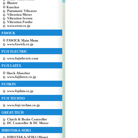
Blaster
Knocker
Pneumatic Vibrator
Vibration Motor
Vibration Screen
Vibration Feeder
www.exen.co.jp
FAWICK
FAWICK Main Menu
www.fawick.co.jp
FUJI ELECTRIC
www.fujielectric.com
FUJI LATEX
Shock Absorber
www.fujilatex.co.jp
FUJIKIN
www.fujikin.co.jp
FUJI TECHNO
www.fuji-techno.co.jp
GREAT-TECH
Clutch & Brake Controller
DC Controller & DC Motor
HIROTAKA-SEIKI
HIROTAKA-SEIKI (Menu)