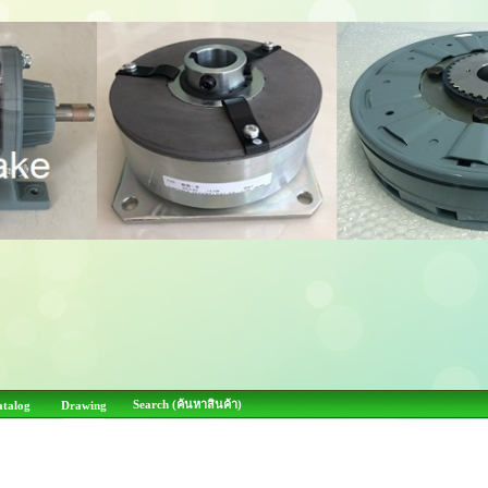
Search (ค้นหาสินค้า)
atalog
Drawing