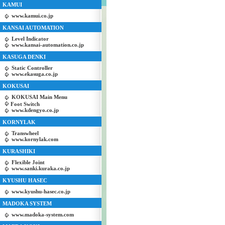
KAMUI
www.kamui.co.jp
KANSAI AUTOMATION
Level Indicator
www.kansai-automation.co.jp
KASUGA DENKI
Static Controller
www.ekasuga.co.jp
KOKUSAI
KOKUSAI Main Menu
Foot Switch
www.kdengyo.co.jp
KORNYLAK
Transwheel
www.kornylak.com
KURASHIKI
Flexible Joint
www.sanki.kuraka.co.jp
KYUSHU HASEC
www.kyushu-hasec.co.jp
MADOKA SYSTEM
www.madoka-system.com