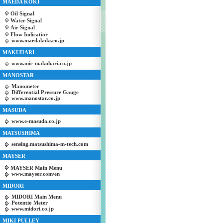
MAEDA KOKI
Oil Signal
Water Signal
Air Signal
Flow Indicatior
www.maedakoki.co.jp
MAKUHARI
www.mic-makuhari.co.jp
MANOSTAR
Manometer
Differential Pressure Gauge
www.manostar.co.jp
MASUDA
www.e-masuda.co.jp
MATSUSHIMA
sensing.matsushima-m-tech.com
MAYSER
MAYSER Main Menu
www.mayser.com/en
MIDORI
MIDORI Main Menu
Potentio Meter
www.midori.co.jp
MIKI PULLEY