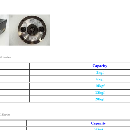
 Series
Capacity
3kgf
6kgf
10kgf
15kgf
20kgf
 Series
Capacity
25kgf