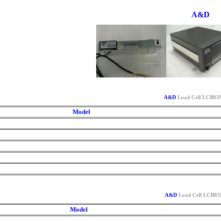
A&D
A&D
Load Cell LCB03M
Model
A&D
Load Cell LCB03L
Model