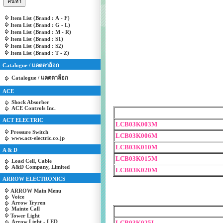
Item List (Brand : A - F)
Item List (Brand : G - L)
Item List (Brand : M - R)
Item List (Brand : S1)
Item List (Brand : S2)
Item List (Brand : T - Z)
Catalogue / แคตตาล็อก
Catalogue / แคตตาล็อก
ACE
Shock Absorber
ACE Controls Inc.
ACT ELECTRIC
LCB03K003M
Pressure Switch
LCB03K006M
www.act-electric.co.jp
LCB03K010M
A & D
LCB03K015M
Load Cell, Cable
A&D Company, Limited
LCB03K020M
ARROW ELECTRONICS
ARROW Main Menu
Voice
Arrow Tryren
Mainte Call
Tower Light
Arrow Light - LED
LCB03K025L