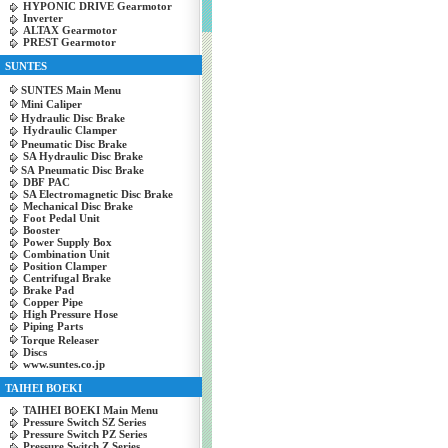
HYPONIC DRIVE Gearmotor
Inverter
ALTAX Gearmotor
PREST Gearmotor
SUNTES
SUNTES Main Menu
Mini Caliper
Hydraulic Disc Brake
Hydraulic Clamper
Pneumatic Disc Brake
SA Hydraulic Disc Brake
SA Pneumatic Disc Brake
DBF PAC
SA Electromagnetic Disc Brake
Mechanical Disc Brake
Foot Pedal Unit
Booster
Power Supply Box
Combination Unit
Position Clamper
Centrifugal Brake
Brake Pad
Copper Pipe
High Pressure Hose
Piping Parts
Torque Releaser
Discs
www.suntes.co.jp
TAIHEI BOEKI
TAIHEI BOEKI Main Menu
Pressure Switch SZ Series
Pressure Switch PZ Series
Pressure Switch Z Series