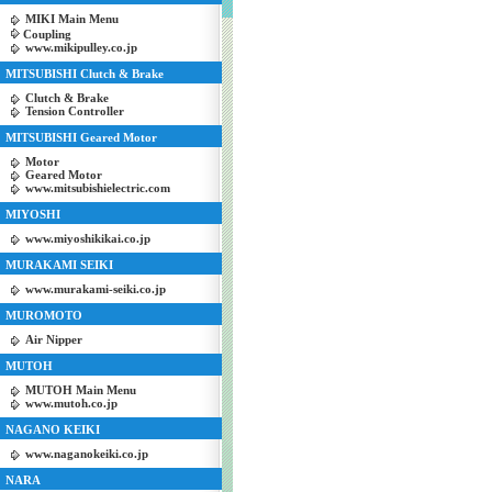
MIKI Main Menu
Coupling
www.mikipulley.co.jp
MITSUBISHI Clutch & Brake
Clutch & Brake
Tension Controller
MITSUBISHI Geared Motor
Motor
Geared Motor
www.mitsubishielectric.com
MIYOSHI
www.miyoshikikai.co.jp
MURAKAMI SEIKI
www.murakami-seiki.co.jp
MUROMOTO
Air Nipper
MUTOH
MUTOH Main Menu
www.mutoh.co.jp
NAGANO KEIKI
www.naganokeiki.co.jp
NARA