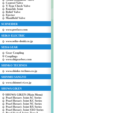
Control Valve
Y-Type Check Valve
Knuckle Joint
Relief Valve
Ejector
Maniflold Valve
SCHNEIDER
www.proface.com
SEIKO ELECTRIC
www.seiko-denki.co.jp
SEISA GEAR
Gear Coupling
Couplings
www.shigearbox.com
SHINKO TECHNOS
www.shinko-technos.co.jp
SHINMEI SANGYO
www.shinmei-ri.co.jp
SHOWA GIKEN
SHOWA GIKEN (Main Menu)
Pearl Rotary Joint AC Series
Pearl Rotary Joint KC Series
Pearl Rotary Joint NC Series
Pearl Rotary Joint RX Series
Pearl Rotary Joint SXO Series
Pearl Swivel Joints Type A