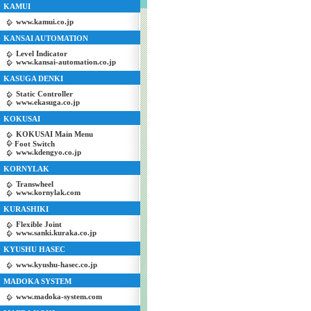
KAMUI
www.kamui.co.jp
KANSAI AUTOMATION
Level Indicator
www.kansai-automation.co.jp
KASUGA DENKI
Static Controller
www.ekasuga.co.jp
KOKUSAI
KOKUSAI Main Menu
Foot Switch
www.kdengyo.co.jp
KORNYLAK
Transwheel
www.kornylak.com
KURASHIKI
Flexible Joint
www.sanki.kuraka.co.jp
KYUSHU HASEC
www.kyushu-hasec.co.jp
MADOKA SYSTEM
www.madoka-system.com