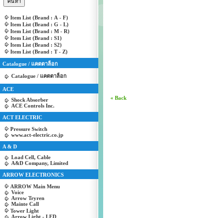
Item List (Brand : A - F)
Item List (Brand : G - L)
Item List (Brand : M - R)
Item List (Brand : S1)
Item List (Brand : S2)
Item List (Brand : T - Z)
Catalogue / แคตตาล็อก
Catalogue / แคตตาล็อก
ACE
« Back
Shock Absorber
ACE Controls Inc.
ACT ELECTRIC
Pressure Switch
www.act-electric.co.jp
A & D
Load Cell, Cable
A&D Company, Limited
ARROW ELECTRONICS
ARROW Main Menu
Voice
Arrow Tryren
Mainte Call
Tower Light
Arrow Light - LED