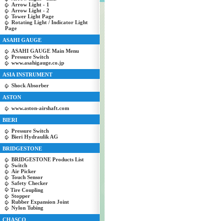
Arrow Light - 1
Arrow Light - 2
Tower Light Page
Rotating Light / Indicator Light
Page
ASAHI GAUGE
ASAHI GAUGE Main Menu
Pressure Switch
www.asahigauge.co.jp
ASIA INSTRUMENT
Shock Absorber
ASTON
www.aston-airshaft.com
BIERI
Pressure Switch
Bieri Hydraulik AG
BRIDGESTONE
BRIDGESTONE Products List
Switch
Air Picker
Touch Sensor
Safety Checker
Tire Coupling
Stopper
Rubber Expansion Joint
Nylon Tubing
CHASCO