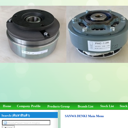
Home
Company Profile
Stock List
Stock
Products Group
Brands List
Search (ค้นหาสินค้า)
SANWA DENKI Main Menu