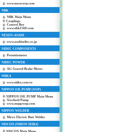
www.naracorp.com
NBK
NBK Main Menu
Couplings
Control Box
www.nbk1560.com
NEXEN-ASAHI
www.asahiseiko.co.jp
NIDEC COMPONENTS
Potentiometer
NIDEC POWER
AG Geared Brake Motor
NIIKA
www.niika.com.tw
NIPPON OIL PUMP (NOP)
NIPPON OIL PUMP Main Menu
Trochoid Pump
www.nopgroup.com
NIPPON WELDER
Micro Electric Butt Welder
NISCON (NIHON SEIKI)
NISCON Main Menu