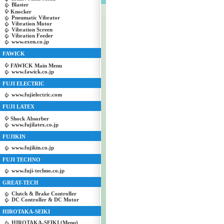
Blaster
Knocker
Pneumatic Vibrator
Vibration Motor
Vibration Screen
Vibration Feeder
www.exen.co.jp
FAWICK
FAWICK Main Menu
www.fawick.co.jp
FUJI ELECTRIC
www.fujielectric.com
FUJI LATEX
Shock Absorber
www.fujilatex.co.jp
FUJIKIN
www.fujikin.co.jp
FUJI TECHNO
www.fuji-techno.co.jp
GREAT-TECH
Clutch & Brake Controller
DC Controller & DC Motor
HIROTAKA-SEIKI
HIROTAKA-SEIKI (Menu)