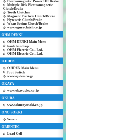
Electromagnetic Power Off Brake
Multiple Disk Electromagnetic
Clutch/Brake
Tooth Clutches
Magnetic Particle Clutch/Brake
Hyteresis Clutch/Brake
Wrap Spring Clutch/Brake
www.oguraclutch.co.jp
OHM DENKI
OHM DENKI Main Menu
Insulation Cap
OHM Electric Co., Ltd.
OHM Electric Co., Ltd.
OJIDEN
OJIDEN Main Menu
Foot Switch
www.ojiden.co.jp
OKAYA
www.okayaelec.co.jp
OKURA
www.okurayusoki.co.jp
ONO SOKKI
Sensor
ORIENTEC
Load Cell