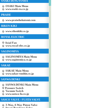
OSAKI DENGYOSHA
OSAKI Main Menu
www.osaki-ew.co.jp
PRAISE
www.praisehokutomi.com
RIKEN KIKI
www.rikenkiki.co.jp
ROYAL ELECTRIC
Axial Fan
www.royal-elec.co.jp
SAGINOMIYA
SAGINOMIYA Main Menu
www.saginomiya.co.jp
SAKAE
SAKAE Main Menu
www.sakae-tsushin.co.jp
SANWA DENKI
SANWA DENKI Main Menu
Pressure Switch
Vacuum Switch
www.sanwa-hs.co.jp
SASCO VALVE / FUJITA VALVE
3-Way, 4-Way Piston Valve
Steam Regulator Valve