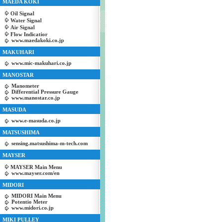
MAEDA KOKI
Oil Signal
Water Signal
Air Signal
Flow Indicatior
www.maedakoki.co.jp
MAKUHARI
www.mic-makuhari.co.jp
MANOSTAR
Manometer
Differential Pressure Gauge
www.manostar.co.jp
MASUDA
www.e-masuda.co.jp
MATSUSHIMA
sensing.matsushima-m-tech.com
MAYSER
MAYSER Main Menu
www.mayser.com/en
MIDORI
MIDORI Main Menu
Potentio Meter
www.midori.co.jp
MIKI PULLEY