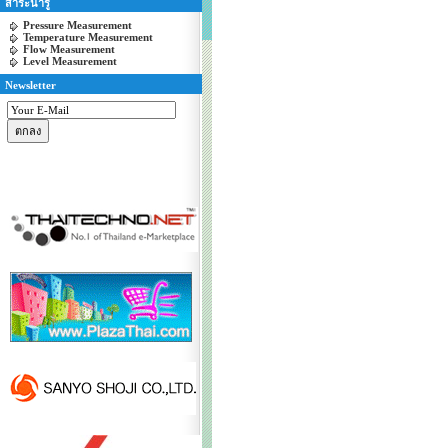
สาระน่ารู้
Pressure Measurement
Temperature Measurement
Flow Measurement
Level Measurement
Newsletter