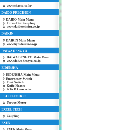
www.chasco.co.kr
DAIDO PRECISION
DAIDO Main Menu
Form-Flex Coupling
www.daidoseimitu.co.jp
DAIKIN
DAIKIN Main Menu
www.hyd.daikin.co.jp
DAIWA DENGYO
DAIWA DENGYO Main Menu
www.daiwadengyo.co.jp
EIDENSHA
EIDENSHA Main Menu
Emergency Switch
Foot Switch
Knife Heater
A To D Converter
EKO ELECTRIC
Torque Motor
EXCEL TECH
Coupling
EXEN
EXEN Main Menu