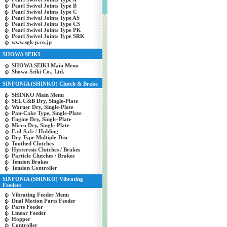
Pearl Swivel Joints Type B
Pearl Swivel Joints Type C
Pearl Swivel Joints Type AS
Pearl Swivel Joints Type CS
Pearl Swivel Joints Type PK
Pearl Swivel Joints Type SRK
www.sgk-p.co.jp
SHOWA SEIKI
SHOWA SEIKI Main Menu
Showa Seiki Co., Ltd.
SINFONIA (SHINKO) Clutch & Brake
SHINKO Main Menu
SEL C&B Dry, Single-Plate
Warner Dry, Single-Plate
Pan-Cake Type, Single-Plate
Engine Dry, Single-Plate
Micro Dry, Single-Plate
Fail-Safe / Holding
Dry Type Multiple-Disc
Toothed Clutches
Hysteresis Clutches / Brakes
Particle Clutches / Brakes
Tension Brakes
Tension Controller
SINFONIA (SHINKO) Vibrating
Feeders
Vibrating Feeder Menu
Dual Motion Parts Feeder
Parts Feeder
Linear Feeder
Hopper
Controller