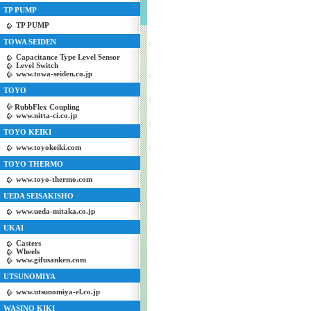
TP PUMP
TP PUMP
TOWA SEIDEN
Capacitance Type Level Sensor
Level Switch
www.towa-seiden.co.jp
TOYO
RubbFlex Coupling
www.nitta-ci.co.jp
TOYO KEIKI
www.toyokeiki.com
TOYO THERMO
www.toyo-thermo.com
UEDA SEISAKISHO
www.ueda-mitaka.co.jp
UKAI
Casters
Wheels
www.gifusanken.com
UTSUNOMIYA
www.utsunomiya-el.co.jp
WASINO KIKI