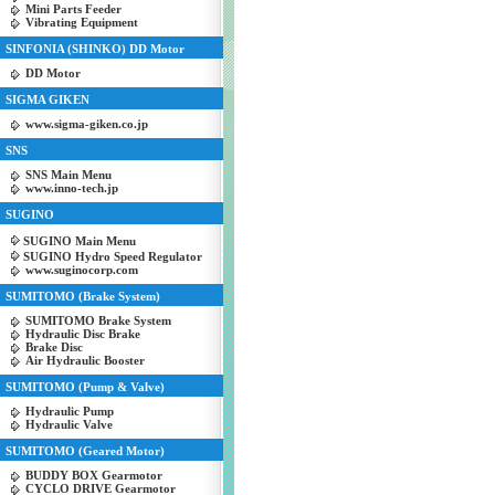
Mini Parts Feeder
Vibrating Equipment
SINFONIA (SHINKO) DD Motor
DD Motor
SIGMA GIKEN
www.sigma-giken.co.jp
SNS
SNS Main Menu
www.inno-tech.jp
SUGINO
SUGINO Main Menu
SUGINO Hydro Speed Regulator
www.suginocorp.com
SUMITOMO (Brake System)
SUMITOMO Brake System
Hydraulic Disc Brake
Brake Disc
Air Hydraulic Booster
SUMITOMO (Pump & Valve)
Hydraulic Pump
Hydraulic Valve
SUMITOMO (Geared Motor)
BUDDY BOX Gearmotor
CYCLO DRIVE Gearmotor