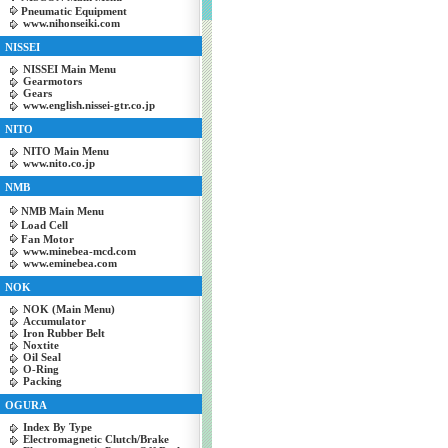
Pneumatic Equipment
www.nihonseiki.com
NISSEI
NISSEI Main Menu
Gearmotors
Gears
www.english.nissei-gtr.co.jp
NITO
NITO Main Menu
www.nito.co.jp
NMB
NMB Main Menu
Load Cell
Fan Motor
www.minebea-mcd.com
www.eminebea.com
NOK
NOK (Main Menu)
Accumulator
Iron Rubber Belt
Noxtite
Oil Seal
O-Ring
Packing
OGURA
Index By Type
Electromagnetic Clutch/Brake