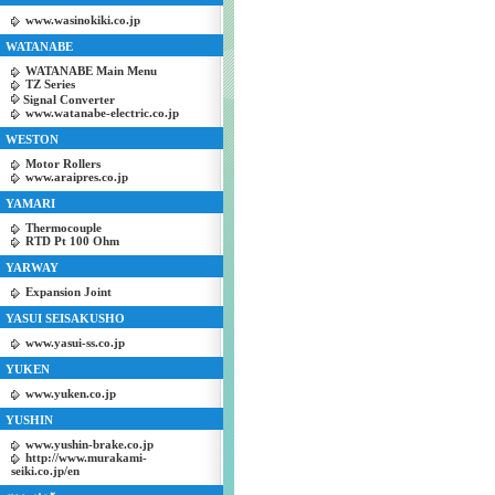
www.wasinokiki.co.jp
WATANABE
WATANABE Main Menu
TZ Series
Signal Converter
www.watanabe-electric.co.jp
WESTON
Motor Rollers
www.araipres.co.jp
YAMARI
Thermocouple
RTD Pt 100 Ohm
YARWAY
Expansion Joint
YASUI SEISAKUSHO
www.yasui-ss.co.jp
YUKEN
www.yuken.co.jp
YUSHIN
www.yushin-brake.co.jp
http://www.murakami-
seiki.co.jp/en