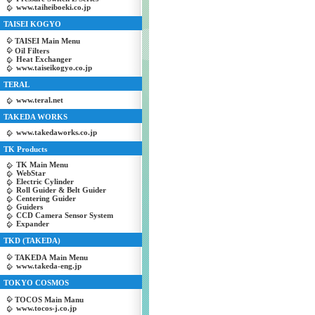
www.taiheiboeki.co.jp
TAISEI KOGYO
TAISEI Main Menu
Oil Filters
Heat Exchanger
www.taiseikogyo.co.jp
TERAL
www.teral.net
TAKEDA WORKS
www.takedaworks.co.jp
TK Products
TK Main Menu
WebStar
Electric Cylinder
Roll Guider & Belt Guider
Centering Guider
Guiders
CCD Camera Sensor System
Expander
TKD (TAKEDA)
TAKEDA Main Menu
www.takeda-eng.jp
TOKYO COSMOS
TOCOS Main Manu
www.tocos-j.co.jp