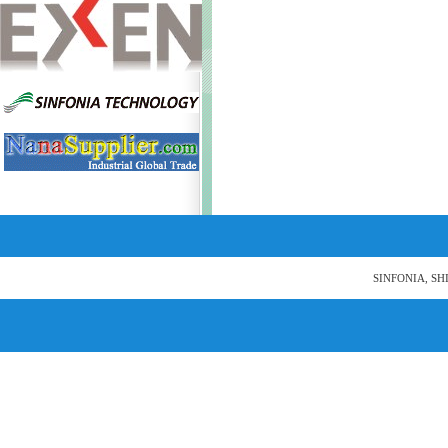
SINFONIA, SH