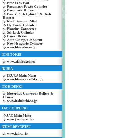
Free Lock Pad
Pneumatic Power Cylinder
Pneumatic Booster
Power Pack Cylinder & Rush
Booster
Rush Booster - Mini
Hydraulic Cylinder
Floating Connector
Sel-Lock Cylinder
Linear Brake
Auto Clamper & Selnut
New Nonguide Cylinder
www.hirotaka.co.jp
ICHI TOKEI
www.aichitokei.net
IKURA
IKURA Main Menu
www.hirosawaseiki.co.jp
ITOH DENKI
Motorised Conveyor Rollers &
Drums
www.itohdenki.co.jp
JAC COUPLING
JAC Main Menu
www.jacoup.co.kr
IZUMI DENNETSU
www.izd.co.jp