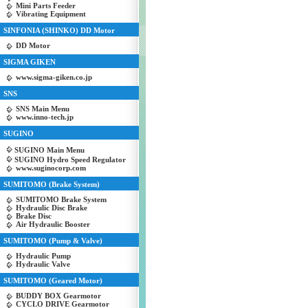
Mini Parts Feeder
Vibrating Equipment
SINFONIA (SHINKO) DD Motor
DD Motor
SIGMA GIKEN
www.sigma-giken.co.jp
SNS
SNS Main Menu
www.inno-tech.jp
SUGINO
SUGINO Main Menu
SUGINO Hydro Speed Regulator
www.suginocorp.com
SUMITOMO (Brake System)
SUMITOMO Brake System
Hydraulic Disc Brake
Brake Disc
Air Hydraulic Booster
SUMITOMO (Pump & Valve)
Hydraulic Pump
Hydraulic Valve
SUMITOMO (Geared Motor)
BUDDY BOX Gearmotor
CYCLO DRIVE Gearmotor