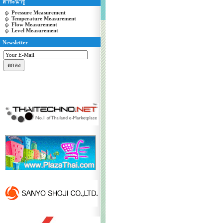
สาระน่ารู้
Pressure Measurement
Temperature Measurement
Flow Measurement
Level Measurement
Newsletter