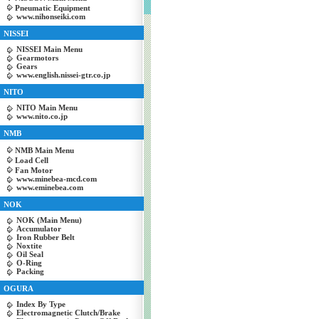
Pneumatic Equipment
www.nihonseiki.com
NISSEI
NISSEI Main Menu
Gearmotors
Gears
www.english.nissei-gtr.co.jp
NITO
NITO Main Menu
www.nito.co.jp
NMB
NMB Main Menu
Load Cell
Fan Motor
www.minebea-mcd.com
www.eminebea.com
NOK
NOK (Main Menu)
Accumulator
Iron Rubber Belt
Noxtite
Oil Seal
O-Ring
Packing
OGURA
Index By Type
Electromagnetic Clutch/Brake