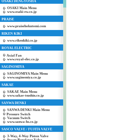
OSAKI DENGYOSHA
OSAKI Main Menu
www.osaki-ew.co.jp
PRAISE
www.praisehokutomi.com
RIKEN KIKI
www.rikenkiki.co.jp
ROYAL ELECTRIC
Axial Fan
www.royal-elec.co.jp
SAGINOMIYA
SAGINOMIYA Main Menu
www.saginomiya.co.jp
SAKAE
SAKAE Main Menu
www.sakae-tsushin.co.jp
SANWA DENKI
SANWA DENKI Main Menu
Pressure Switch
Vacuum Switch
www.sanwa-hs.co.jp
SASCO VALVE / FUJITA VALVE
3-Way, 4-Way Piston Valve
Steam Regulator Valve