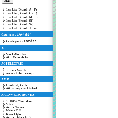
Item List (Brand : A - F)
Item List (Brand : G - L)
Item List (Brand : M - R)
Item List (Brand : S1)
Item List (Brand : S2)
Item List (Brand : T - Z)
Catalogue / แคตตาล็อก
Catalogue / แคตตาล็อก
ACE
Shock Absorber
ACE Controls Inc.
ACT ELECTRIC
Pressure Switch
www.act-electric.co.jp
A & D
Load Cell, Cable
A&D Company, Limited
ARROW ELECTRONICS
ARROW Main Menu
Voice
Arrow Tryren
Mainte Call
Tower Light
Arrow Light - LED