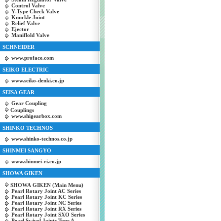
Control Valve
Y-Type Check Valve
Knuckle Joint
Relief Valve
Ejector
Maniflold Valve
SCHNEIDER
www.proface.com
SEIKO ELECTRIC
www.seiko-denki.co.jp
SEISA GEAR
Gear Coupling
Couplings
www.shigearbox.com
SHINKO TECHNOS
www.shinko-technos.co.jp
SHINMEI SANGYO
www.shinmei-ri.co.jp
SHOWA GIKEN
SHOWA GIKEN (Main Menu)
Pearl Rotary Joint AC Series
Pearl Rotary Joint KC Series
Pearl Rotary Joint NC Series
Pearl Rotary Joint RX Series
Pearl Rotary Joint SXO Series
Pearl Swivel Joints Type A