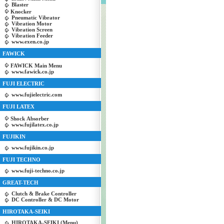
Blaster
Knocker
Pneumatic Vibrator
Vibration Motor
Vibration Screen
Vibration Feeder
www.exen.co.jp
FAWICK
FAWICK Main Menu
www.fawick.co.jp
FUJI ELECTRIC
www.fujielectric.com
FUJI LATEX
Shock Absorber
www.fujilatex.co.jp
FUJIKIN
www.fujikin.co.jp
FUJI TECHNO
www.fuji-techno.co.jp
GREAT-TECH
Clutch & Brake Controller
DC Controller & DC Motor
HIROTAKA-SEIKI
HIROTAKA-SEIKI (Menu)