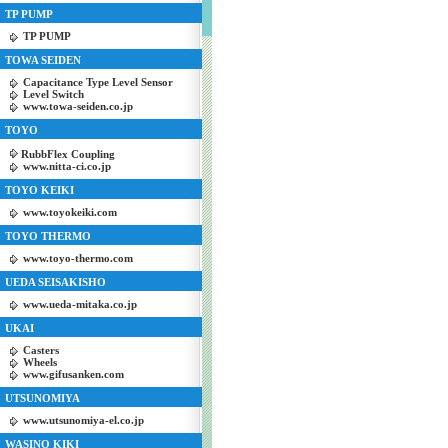
TP PUMP
TP PUMP
TOWA SEIDEN
Capacitance Type Level Sensor
Level Switch
www.towa-seiden.co.jp
TOYO
RubbFlex Coupling
www.nitta-ci.co.jp
TOYO KEIKI
www.toyokeiki.com
TOYO THERMO
www.toyo-thermo.com
UEDA SEISAKISHO
www.ueda-mitaka.co.jp
UKAI
Casters
Wheels
www.gifusanken.com
UTSUNOMIYA
www.utsunomiya-el.co.jp
WASINO KIKI