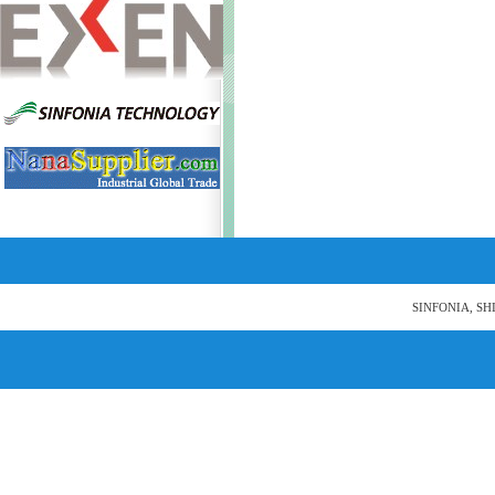
SINFONIA, SH