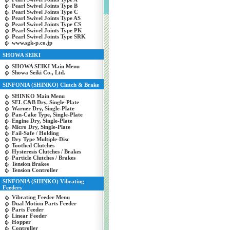
Pearl Swivel Joints Type B
Pearl Swivel Joints Type C
Pearl Swivel Joints Type AS
Pearl Swivel Joints Type CS
Pearl Swivel Joints Type PK
Pearl Swivel Joints Type SRK
www.sgk-p.co.jp
SHOWA SEIKI
SHOWA SEIKI Main Menu
Showa Seiki Co., Ltd.
SINFONIA (SHINKO) Clutch & Brake
SHINKO Main Menu
SEL C&B Dry, Single-Plate
Warner Dry, Single-Plate
Pan-Cake Type, Single-Plate
Engine Dry, Single-Plate
Micro Dry, Single-Plate
Fail-Safe / Holding
Dry Type Multiple-Disc
Toothed Clutches
Hysteresis Clutches / Brakes
Particle Clutches / Brakes
Tension Brakes
Tension Controller
SINFONIA (SHINKO) Vibrating
Feeders
Vibrating Feeder Menu
Dual Motion Parts Feeder
Parts Feeder
Linear Feeder
Hopper
Controller