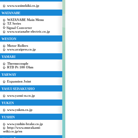
www.wasinokiki.co.jp
WATANABE
WATANABE Main Menu
TZ Series
Signal Converter
www.watanabe-electric.co.jp
WESTON
Motor Rollers
www.araipres.co.jp
YAMARI
Thermocouple
RTD Pt 100 Ohm
YARWAY
Expansion Joint
YASUI SEISAKUSHO
www.yasui-ss.co.jp
YUKEN
www.yuken.co.jp
YUSHIN
www.yushin-brake.co.jp
http://www.murakami-
seiki.co.jp/en