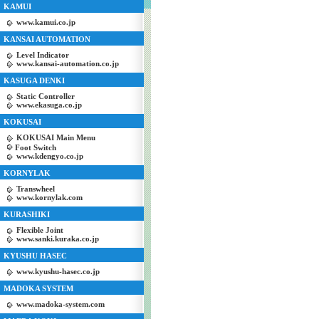
KAMUI
www.kamui.co.jp
KANSAI AUTOMATION
Level Indicator
www.kansai-automation.co.jp
KASUGA DENKI
Static Controller
www.ekasuga.co.jp
KOKUSAI
KOKUSAI Main Menu
Foot Switch
www.kdengyo.co.jp
KORNYLAK
Transwheel
www.kornylak.com
KURASHIKI
Flexible Joint
www.sanki.kuraka.co.jp
KYUSHU HASEC
www.kyushu-hasec.co.jp
MADOKA SYSTEM
www.madoka-system.com