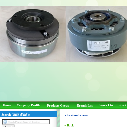
Home
Company Profile
Stock List
Stock
Products Group
Brands List
Search (ค้นหาสินค้า)
Vibration Screen
« Back