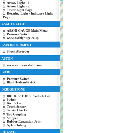
Arrow Light - 1
Arrow Light - 2
Tower Light Page
Rotating Light / Indicator Light
Page
ASAHI GAUGE
ASAHI GAUGE Main Menu
Pressure Switch
www.asahigauge.co.jp
ASIA INSTRUMENT
Shock Absorber
ASTON
www.aston-airshaft.com
BIERI
Pressure Switch
Bieri Hydraulik AG
BRIDGESTONE
BRIDGESTONE Products List
Switch
Air Picker
Touch Sensor
Safety Checker
Tire Coupling
Stopper
Rubber Expansion Joint
Nylon Tubing
CHASCO