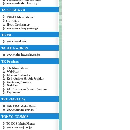
www.taiheiboeki.co.jp
TAISEI KOGYO
TAISEI Main Menu
Oil Filters
Heat Exchanger
www.taiseikogyo.co.jp
TERAL
www.teral.net
TAKEDA WORKS
www.takedaworks.co.jp
TK Products
TK Main Menu
WebStar
Electric Cylinder
Roll Guider & Belt Guider
Centering Guider
Guiders
CCD Camera Sensor System
Expander
TKD (TAKEDA)
TAKEDA Main Menu
www.takeda-eng.jp
TOKYO COSMOS
TOCOS Main Manu
www.tocos-j.co.jp