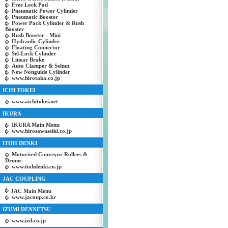
Free Lock Pad
Pneumatic Power Cylinder
Pneumatic Booster
Power Pack Cylinder & Rush
Booster
Rush Booster - Mini
Hydraulic Cylinder
Floating Connector
Sel-Lock Cylinder
Linear Brake
Auto Clamper & Selnut
New Nonguide Cylinder
www.hirotaka.co.jp
ICHI TOKEI
www.aichitokei.net
IKURA
IKURA Main Menu
www.hirosawaseiki.co.jp
ITOH DENKI
Motorised Conveyor Rollers &
Drums
www.itohdenki.co.jp
JAC COUPLING
JAC Main Menu
www.jacoup.co.kr
IZUMI DENNETSU
www.izd.co.jp