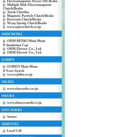
Electromagnetic Power Off Brake
Multiple Disk Electromagnetic
Clutch/Brake
Tooth Clutches
Magnetic Particle Clutch/Brake
Hyteresis Clutch/Brake
Wrap Spring Clutch/Brake
www.oguraclutch.co.jp
OHM DENKI
OHM DENKI Main Menu
Insulation Cap
OHM Electric Co., Ltd.
OHM Electric Co., Ltd.
OJIDEN
OJIDEN Main Menu
Foot Switch
www.ojiden.co.jp
OKAYA
www.okayaelec.co.jp
OKURA
www.okurayusoki.co.jp
ONO SOKKI
Sensor
ORIENTEC
Load Cell