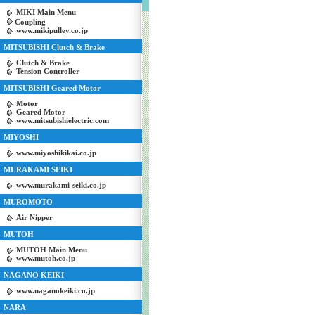
MIKI Main Menu
Coupling
www.mikipulley.co.jp
MITSUBISHI Clutch & Brake
Clutch & Brake
Tension Controller
MITSUBISHI Geared Motor
Motor
Geared Motor
www.mitsubishielectric.com
MIYOSHI
www.miyoshikikai.co.jp
MURAKAMI SEIKI
www.murakami-seiki.co.jp
MUROMOTO
Air Nipper
MUTOH
MUTOH Main Menu
www.mutoh.co.jp
NAGANO KEIKI
www.naganokeiki.co.jp
NARA