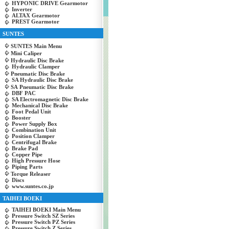
HYPONIC DRIVE Gearmotor
Inverter
ALTAX Gearmotor
PREST Gearmotor
SUNTES
SUNTES Main Menu
Mini Caliper
Hydraulic Disc Brake
Hydraulic Clamper
Pneumatic Disc Brake
SA Hydraulic Disc Brake
SA Pneumatic Disc Brake
DBF PAC
SA Electromagnetic Disc Brake
Mechanical Disc Brake
Foot Pedal Unit
Booster
Power Supply Box
Combination Unit
Position Clamper
Centrifugal Brake
Brake Pad
Copper Pipe
High Pressure Hose
Piping Parts
Torque Releaser
Discs
www.suntes.co.jp
TAIHEI BOEKI
TAIHEI BOEKI Main Menu
Pressure Switch SZ Series
Pressure Switch PZ Series
Pressure Switch Z Series