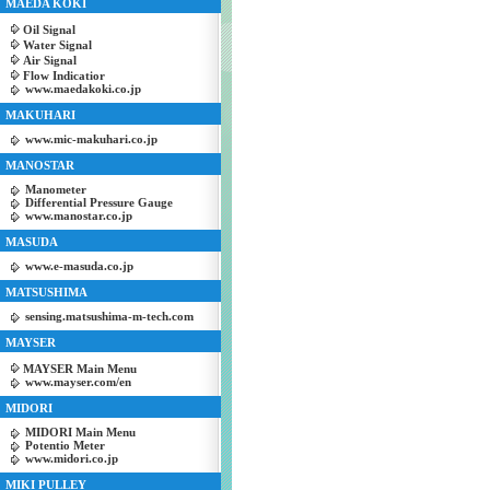
MAEDA KOKI
Oil Signal
Water Signal
Air Signal
Flow Indicatior
www.maedakoki.co.jp
MAKUHARI
www.mic-makuhari.co.jp
MANOSTAR
Manometer
Differential Pressure Gauge
www.manostar.co.jp
MASUDA
www.e-masuda.co.jp
MATSUSHIMA
sensing.matsushima-m-tech.com
MAYSER
MAYSER Main Menu
www.mayser.com/en
MIDORI
MIDORI Main Menu
Potentio Meter
www.midori.co.jp
MIKI PULLEY