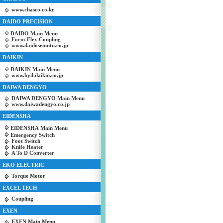
www.chasco.co.kr
DAIDO PRECISION
DAIDO Main Menu
Form-Flex Coupling
www.daidoseimitu.co.jp
DAIKIN
DAIKIN Main Menu
www.hyd.daikin.co.jp
DAIWA DENGYO
DAIWA DENGYO Main Menu
www.daiwadengyo.co.jp
EIDENSHA
EIDENSHA Main Menu
Emergency Switch
Foot Switch
Knife Heater
A To D Converter
EKO ELECTRIC
Torque Motor
EXCEL TECH
Coupling
EXEN
EXEN Main Menu