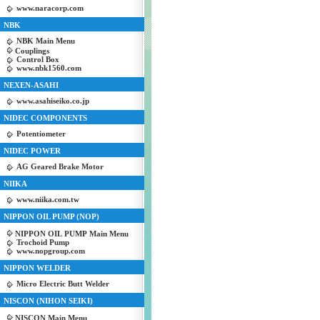
www.naracorp.com
NBK
NBK Main Menu
Couplings
Control Box
www.nbk1560.com
NEXEN-ASAHI
www.asahiseiko.co.jp
NIDEC COMPONENTS
Potentiometer
NIDEC POWER
AG Geared Brake Motor
NIIKA
www.niika.com.tw
NIPPON OIL PUMP (NOP)
NIPPON OIL PUMP Main Menu
Trochoid Pump
www.nopgroup.com
NIPPON WELDER
Micro Electric Butt Welder
NISCON (NIHON SEIKI)
NISCON Main Menu