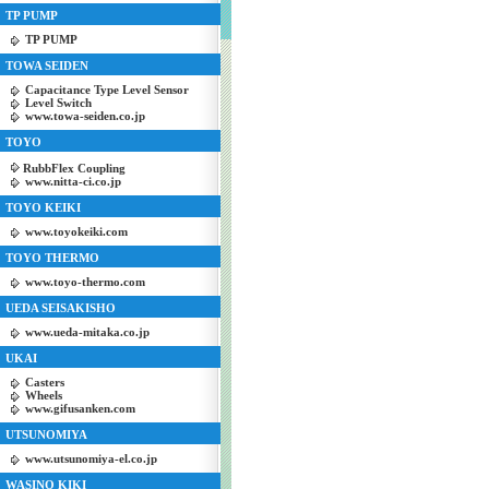
TP PUMP
TP PUMP
TOWA SEIDEN
Capacitance Type Level Sensor
Level Switch
www.towa-seiden.co.jp
TOYO
RubbFlex Coupling
www.nitta-ci.co.jp
TOYO KEIKI
www.toyokeiki.com
TOYO THERMO
www.toyo-thermo.com
UEDA SEISAKISHO
www.ueda-mitaka.co.jp
UKAI
Casters
Wheels
www.gifusanken.com
UTSUNOMIYA
www.utsunomiya-el.co.jp
WASINO KIKI