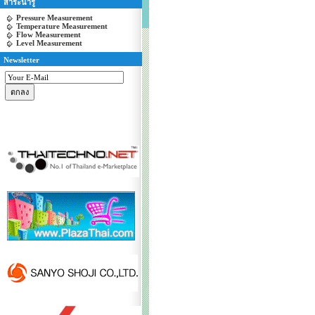
สาระน่ารู้
Pressure Measurement
Temperature Measurement
Flow Measurement
Level Measurement
Newsletter