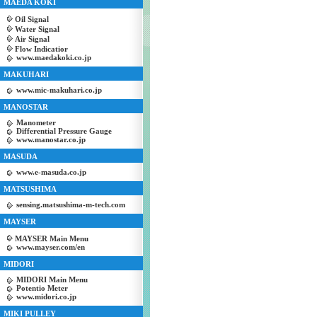
MAEDA KOKI
Oil Signal
Water Signal
Air Signal
Flow Indicatior
www.maedakoki.co.jp
MAKUHARI
www.mic-makuhari.co.jp
MANOSTAR
Manometer
Differential Pressure Gauge
www.manostar.co.jp
MASUDA
www.e-masuda.co.jp
MATSUSHIMA
sensing.matsushima-m-tech.com
MAYSER
MAYSER Main Menu
www.mayser.com/en
MIDORI
MIDORI Main Menu
Potentio Meter
www.midori.co.jp
MIKI PULLEY