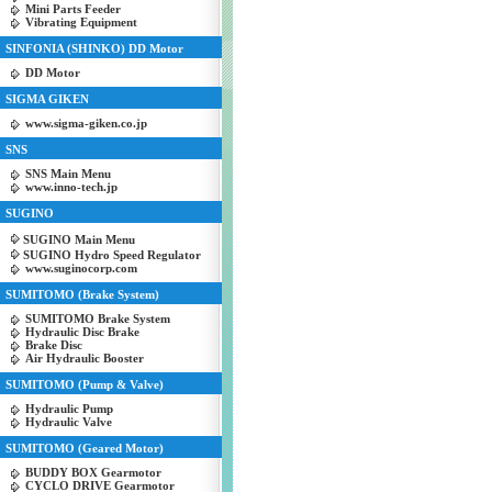
Mini Parts Feeder
Vibrating Equipment
SINFONIA (SHINKO) DD Motor
DD Motor
SIGMA GIKEN
www.sigma-giken.co.jp
SNS
SNS Main Menu
www.inno-tech.jp
SUGINO
SUGINO Main Menu
SUGINO Hydro Speed Regulator
www.suginocorp.com
SUMITOMO (Brake System)
SUMITOMO Brake System
Hydraulic Disc Brake
Brake Disc
Air Hydraulic Booster
SUMITOMO (Pump & Valve)
Hydraulic Pump
Hydraulic Valve
SUMITOMO (Geared Motor)
BUDDY BOX Gearmotor
CYCLO DRIVE Gearmotor