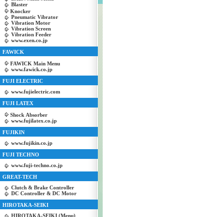
Blaster
Knocker
Pneumatic Vibrator
Vibration Motor
Vibration Screen
Vibration Feeder
www.exen.co.jp
FAWICK
FAWICK Main Menu
www.fawick.co.jp
FUJI ELECTRIC
www.fujielectric.com
FUJI LATEX
Shock Absorber
www.fujilatex.co.jp
FUJIKIN
www.fujikin.co.jp
FUJI TECHNO
www.fuji-techno.co.jp
GREAT-TECH
Clutch & Brake Controller
DC Controller & DC Motor
HIROTAKA-SEIKI
HIROTAKA-SEIKI (Menu)