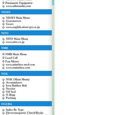
Pneumatic Equipment
www.nihonseiki.com
NISSEI
NISSEI Main Menu
Gearmotors
Gears
www.english.nissei-gtr.co.jp
NITO
NITO Main Menu
www.nito.co.jp
NMB
NMB Main Menu
Load Cell
Fan Motor
www.minebea-mcd.com
www.eminebea.com
NOK
NOK (Main Menu)
Accumulator
Iron Rubber Belt
Noxtite
Oil Seal
O-Ring
Packing
OGURA
Index By Type
Electromagnetic Clutch/Brake