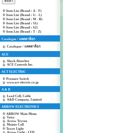
Item List (Brand : A - F)
Item List (Brand : G - L)
Item List (Brand : M - R)
Item List (Brand : S1)
Item List (Brand : S2)
Item List (Brand : T - Z)
Catalogue / แคตตาล็อก
Catalogue / แคตตาล็อก
ACE
Shock Absorber
ACE Controls Inc.
ACT ELECTRIC
Pressure Switch
www.act-electric.co.jp
A & D
Load Cell, Cable
A&D Company, Limited
ARROW ELECTRONICS
ARROW Main Menu
Voice
Arrow Tryren
Mainte Call
Tower Light
Arrow Light - LED