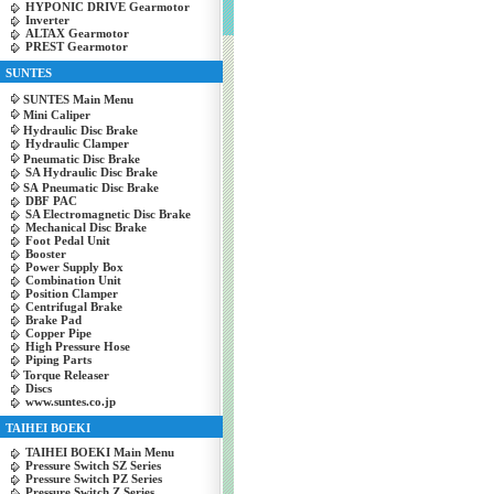
HYPONIC DRIVE Gearmotor
Inverter
ALTAX Gearmotor
PREST Gearmotor
SUNTES
SUNTES Main Menu
Mini Caliper
Hydraulic Disc Brake
Hydraulic Clamper
Pneumatic Disc Brake
SA Hydraulic Disc Brake
SA Pneumatic Disc Brake
DBF PAC
SA Electromagnetic Disc Brake
Mechanical Disc Brake
Foot Pedal Unit
Booster
Power Supply Box
Combination Unit
Position Clamper
Centrifugal Brake
Brake Pad
Copper Pipe
High Pressure Hose
Piping Parts
Torque Releaser
Discs
www.suntes.co.jp
TAIHEI BOEKI
TAIHEI BOEKI Main Menu
Pressure Switch SZ Series
Pressure Switch PZ Series
Pressure Switch Z Series