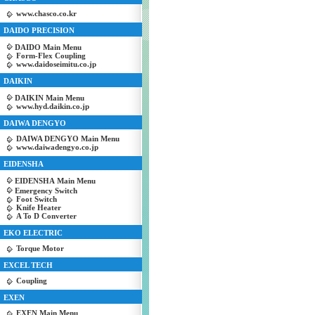
www.chasco.co.kr
DAIDO PRECISION
DAIDO Main Menu
Form-Flex Coupling
www.daidoseimitu.co.jp
DAIKIN
DAIKIN Main Menu
www.hyd.daikin.co.jp
DAIWA DENGYO
DAIWA DENGYO Main Menu
www.daiwadengyo.co.jp
EIDENSHA
EIDENSHA Main Menu
Emergency Switch
Foot Switch
Knife Heater
A To D Converter
EKO ELECTRIC
Torque Motor
EXCEL TECH
Coupling
EXEN
EXEN Main Menu