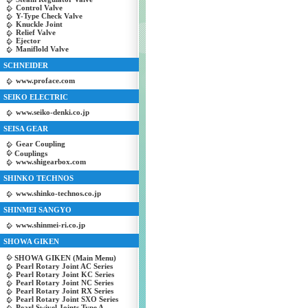
Control Valve
Y-Type Check Valve
Knuckle Joint
Relief Valve
Ejector
Maniflold Valve
SCHNEIDER
www.proface.com
SEIKO ELECTRIC
www.seiko-denki.co.jp
SEISA GEAR
Gear Coupling
Couplings
www.shigearbox.com
SHINKO TECHNOS
www.shinko-technos.co.jp
SHINMEI SANGYO
www.shinmei-ri.co.jp
SHOWA GIKEN
SHOWA GIKEN (Main Menu)
Pearl Rotary Joint AC Series
Pearl Rotary Joint KC Series
Pearl Rotary Joint NC Series
Pearl Rotary Joint RX Series
Pearl Rotary Joint SXO Series
Pearl Swivel Joints Type A