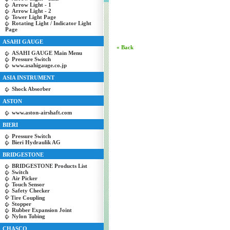
Arrow Light - 1
Arrow Light - 2
Tower Light Page
Rotating Light / Indicator Light
Page
ASAHI GAUGE
« Back
ASAHI GAUGE Main Menu
Pressure Switch
www.asahigauge.co.jp
ASIA INSTRUMENT
Shock Absorber
ASTON
www.aston-airshaft.com
BIERI
Pressure Switch
Bieri Hydraulik AG
BRIDGESTONE
BRIDGESTONE Products List
Switch
Air Picker
Touch Sensor
Safety Checker
Tire Coupling
Stopper
Rubber Expansion Joint
Nylon Tubing
CHASCO