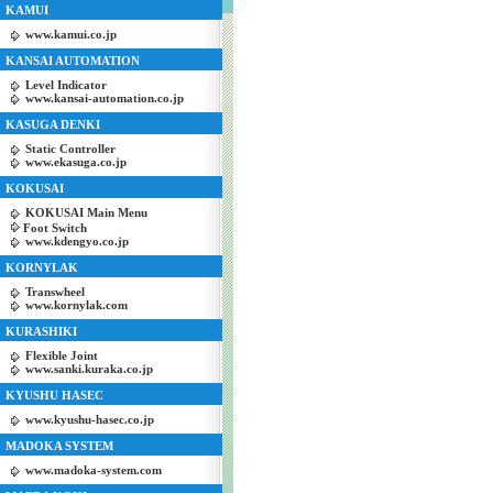
KAMUI
www.kamui.co.jp
KANSAI AUTOMATION
Level Indicator
www.kansai-automation.co.jp
KASUGA DENKI
Static Controller
www.ekasuga.co.jp
KOKUSAI
KOKUSAI Main Menu
Foot Switch
www.kdengyo.co.jp
KORNYLAK
Transwheel
www.kornylak.com
KURASHIKI
Flexible Joint
www.sanki.kuraka.co.jp
KYUSHU HASEC
www.kyushu-hasec.co.jp
MADOKA SYSTEM
www.madoka-system.com