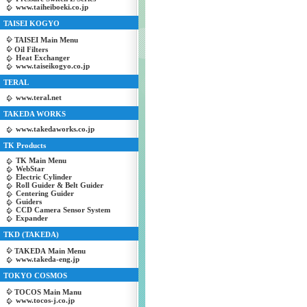
www.taiheiboeki.co.jp
TAISEI KOGYO
TAISEI Main Menu
Oil Filters
Heat Exchanger
www.taiseikogyo.co.jp
TERAL
www.teral.net
TAKEDA WORKS
www.takedaworks.co.jp
TK Products
TK Main Menu
WebStar
Electric Cylinder
Roll Guider & Belt Guider
Centering Guider
Guiders
CCD Camera Sensor System
Expander
TKD (TAKEDA)
TAKEDA Main Menu
www.takeda-eng.jp
TOKYO COSMOS
TOCOS Main Manu
www.tocos-j.co.jp