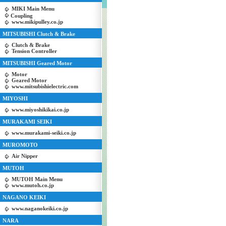
MIKI Main Menu
Coupling
www.mikipulley.co.jp
MITSUBISHI Clutch & Brake
Clutch & Brake
Tension Controller
MITSUBISHI Geared Motor
Motor
Geared Motor
www.mitsubishielectric.com
MIYOSHI
www.miyoshikikai.co.jp
MURAKAMI SEIKI
www.murakami-seiki.co.jp
MUROMOTO
Air Nipper
MUTOH
MUTOH Main Menu
www.mutoh.co.jp
NAGANO KEIKI
www.naganokeiki.co.jp
NARA