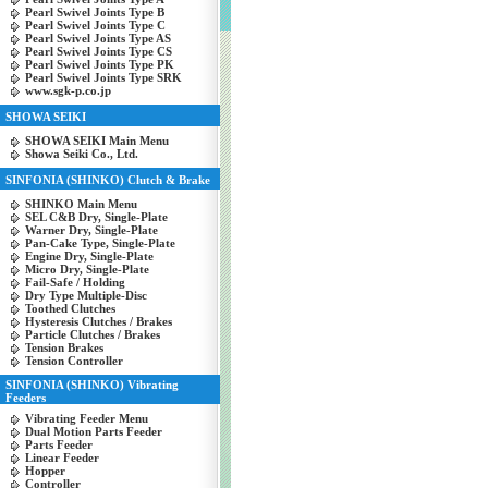
Pearl Swivel Joints Type B
Pearl Swivel Joints Type C
Pearl Swivel Joints Type AS
Pearl Swivel Joints Type CS
Pearl Swivel Joints Type PK
Pearl Swivel Joints Type SRK
www.sgk-p.co.jp
SHOWA SEIKI
SHOWA SEIKI Main Menu
Showa Seiki Co., Ltd.
SINFONIA (SHINKO) Clutch & Brake
SHINKO Main Menu
SEL C&B Dry, Single-Plate
Warner Dry, Single-Plate
Pan-Cake Type, Single-Plate
Engine Dry, Single-Plate
Micro Dry, Single-Plate
Fail-Safe / Holding
Dry Type Multiple-Disc
Toothed Clutches
Hysteresis Clutches / Brakes
Particle Clutches / Brakes
Tension Brakes
Tension Controller
SINFONIA (SHINKO) Vibrating
Feeders
Vibrating Feeder Menu
Dual Motion Parts Feeder
Parts Feeder
Linear Feeder
Hopper
Controller