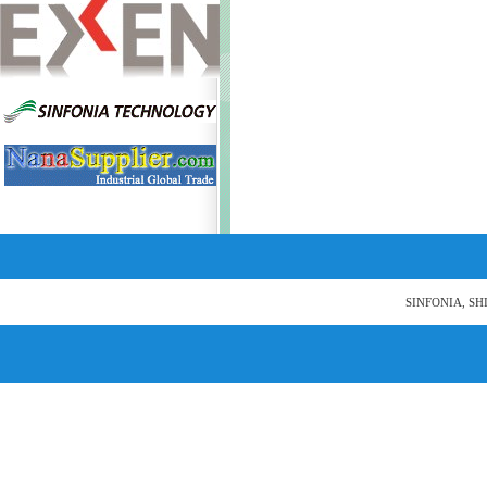
SINFONIA, SH