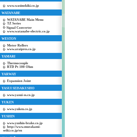
www.wasinokiki.co.jp
WATANABE
WATANABE Main Menu
TZ Series
Signal Converter
www.watanabe-electric.co.jp
WESTON
Motor Rollers
www.araipres.co.jp
YAMARI
Thermocouple
RTD Pt 100 Ohm
YARWAY
Expansion Joint
YASUI SEISAKUSHO
www.yasui-ss.co.jp
YUKEN
www.yuken.co.jp
YUSHIN
www.yushin-brake.co.jp
http://www.murakami-
seiki.co.jp/en