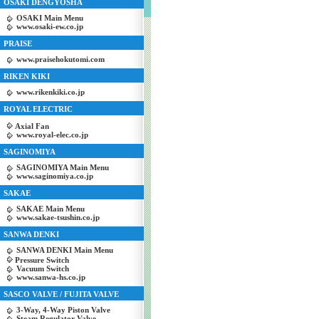
OSAKI DENGYOSHA
OSAKI Main Menu
www.osaki-ew.co.jp
PRAISE
www.praisehokutomi.com
RIKEN KIKI
www.rikenkiki.co.jp
ROYAL ELECTRIC
Axial Fan
www.royal-elec.co.jp
SAGINOMIYA
SAGINOMIYA Main Menu
www.saginomiya.co.jp
SAKAE
SAKAE Main Menu
www.sakae-tsushin.co.jp
SANWA DENKI
SANWA DENKI Main Menu
Pressure Switch
Vacuum Switch
www.sanwa-hs.co.jp
SASCO VALVE / FUJITA VALVE
3-Way, 4-Way Piston Valve
Steam Regulator Valve