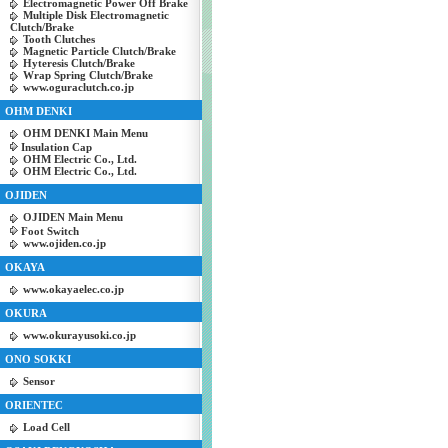
Electromagnetic Power Off Brake
Multiple Disk Electromagnetic
Clutch/Brake
Tooth Clutches
Magnetic Particle Clutch/Brake
Hyteresis Clutch/Brake
Wrap Spring Clutch/Brake
www.oguraclutch.co.jp
OHM DENKI
OHM DENKI Main Menu
Insulation Cap
OHM Electric Co., Ltd.
OHM Electric Co., Ltd.
OJIDEN
OJIDEN Main Menu
Foot Switch
www.ojiden.co.jp
OKAYA
www.okayaelec.co.jp
OKURA
www.okurayusoki.co.jp
ONO SOKKI
Sensor
ORIENTEC
Load Cell