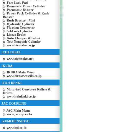
Free Lock Pad
Pneumatic Power Cylinder
Pneumatic Booster
Power Pack Cylinder & Rush
Booster
Rush Booster - Mini
Hydraulic Cylinder
Floating Connector
Sel-Lock Cylinder
Linear Brake
Auto Clamper & Selnut
New Nonguide Cylinder
www.hirotaka.co.jp
ICHI TOKEI
www.aichitokei.net
IKURA
IKURA Main Menu
www.hirosawaseiki.co.jp
ITOH DENKI
Motorised Conveyor Rollers &
Drums
www.itohdenki.co.jp
JAC COUPLING
JAC Main Menu
www.jacoup.co.kr
IZUMI DENNETSU
www.izd.co.jp