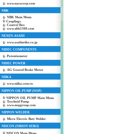
www.naracorp.com
NBK
NBK Main Menu
Couplings
Control Box
www.nbk1560.com
NEXEN-ASAHI
www.asahiseiko.co.jp
NIDEC COMPONENTS
Potentiometer
NIDEC POWER
AG Geared Brake Motor
NIIKA
www.niika.com.tw
NIPPON OIL PUMP (NOP)
NIPPON OIL PUMP Main Menu
Trochoid Pump
www.nopgroup.com
NIPPON WELDER
Micro Electric Butt Welder
NISCON (NIHON SEIKI)
NISCON Main Menu