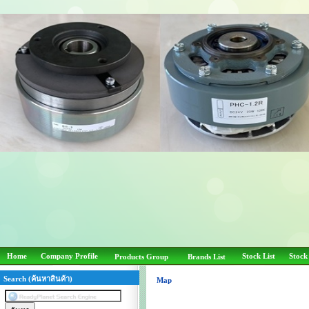
Home
Company Profile
Stock List
Stock
Products Group
Brands List
Search (ค้นหาสินค้า)
Map