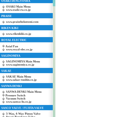
OSAKI DENGYOSHA
OSAKI Main Menu
www.osaki-ew.co.jp
PRAISE
www.praisehokutomi.com
RIKEN KIKI
www.rikenkiki.co.jp
ROYAL ELECTRIC
Axial Fan
www.royal-elec.co.jp
SAGINOMIYA
SAGINOMIYA Main Menu
www.saginomiya.co.jp
SAKAE
SAKAE Main Menu
www.sakae-tsushin.co.jp
SANWA DENKI
SANWA DENKI Main Menu
Pressure Switch
Vacuum Switch
www.sanwa-hs.co.jp
SASCO VALVE / FUJITA VALVE
3-Way, 4-Way Piston Valve
Steam Regulator Valve