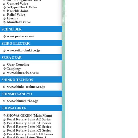
Control Valve
Y-Type Check Valve
Knuckle Joint
Relief Valve
Ejector
Maniflold Valve
SCHNEIDER
www.proface.com
SEIKO ELECTRIC
www.seiko-denki.co.jp
SEISA GEAR
Gear Coupling
Couplings
www.shigearbox.com
SHINKO TECHNOS
www.shinko-technos.co.jp
SHINMEI SANGYO
www.shinmei-ri.co.jp
SHOWA GIKEN
SHOWA GIKEN (Main Menu)
Pearl Rotary Joint AC Series
Pearl Rotary Joint KC Series
Pearl Rotary Joint NC Series
Pearl Rotary Joint RX Series
Pearl Rotary Joint SXO Series
Pearl Swivel Joints Type A