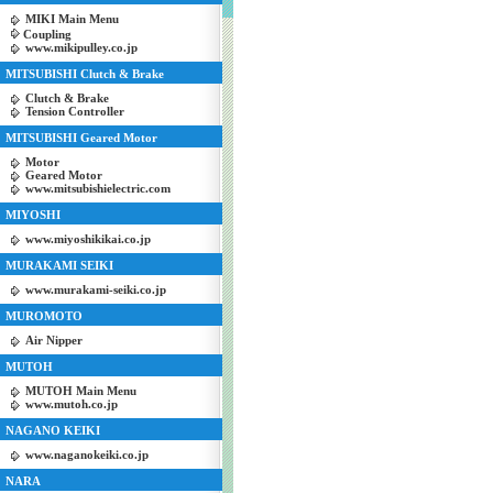
MIKI Main Menu
Coupling
www.mikipulley.co.jp
MITSUBISHI Clutch & Brake
Clutch & Brake
Tension Controller
MITSUBISHI Geared Motor
Motor
Geared Motor
www.mitsubishielectric.com
MIYOSHI
www.miyoshikikai.co.jp
MURAKAMI SEIKI
www.murakami-seiki.co.jp
MUROMOTO
Air Nipper
MUTOH
MUTOH Main Menu
www.mutoh.co.jp
NAGANO KEIKI
www.naganokeiki.co.jp
NARA