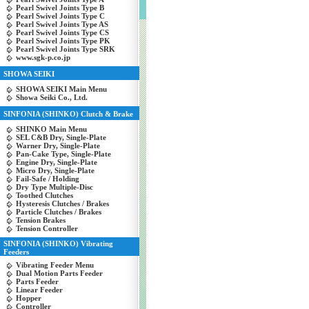
Pearl Swivel Joints Type B
Pearl Swivel Joints Type C
Pearl Swivel Joints Type AS
Pearl Swivel Joints Type CS
Pearl Swivel Joints Type PK
Pearl Swivel Joints Type SRK
www.sgk-p.co.jp
SHOWA SEIKI
SHOWA SEIKI Main Menu
Showa Seiki Co., Ltd.
SINFONIA (SHINKO) Clutch & Brake
SHINKO Main Menu
SEL C&B Dry, Single-Plate
Warner Dry, Single-Plate
Pan-Cake Type, Single-Plate
Engine Dry, Single-Plate
Micro Dry, Single-Plate
Fail-Safe / Holding
Dry Type Multiple-Disc
Toothed Clutches
Hysteresis Clutches / Brakes
Particle Clutches / Brakes
Tension Brakes
Tension Controller
SINFONIA (SHINKO) Vibrating
Feeders
Vibrating Feeder Menu
Dual Motion Parts Feeder
Parts Feeder
Linear Feeder
Hopper
Controller