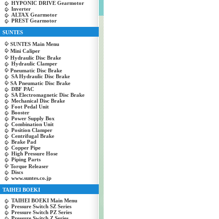
HYPONIC DRIVE Gearmotor
Inverter
ALTAX Gearmotor
PREST Gearmotor
SUNTES
SUNTES Main Menu
Mini Caliper
Hydraulic Disc Brake
Hydraulic Clamper
Pneumatic Disc Brake
SA Hydraulic Disc Brake
SA Pneumatic Disc Brake
DBF PAC
SA Electromagnetic Disc Brake
Mechanical Disc Brake
Foot Pedal Unit
Booster
Power Supply Box
Combination Unit
Position Clamper
Centrifugal Brake
Brake Pad
Copper Pipe
High Pressure Hose
Piping Parts
Torque Releaser
Discs
www.suntes.co.jp
TAIHEI BOEKI
TAIHEI BOEKI Main Menu
Pressure Switch SZ Series
Pressure Switch PZ Series
Pressure Switch Z Series