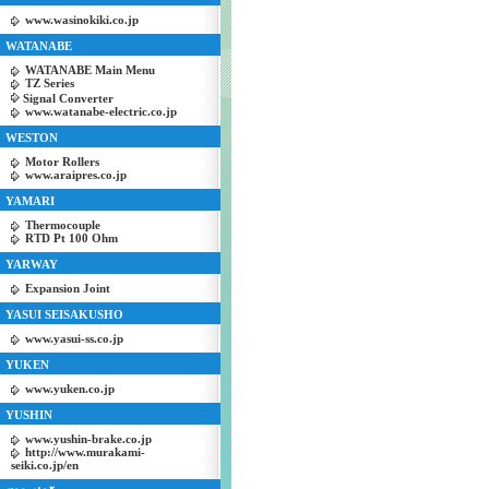
www.wasinokiki.co.jp
WATANABE
WATANABE Main Menu
TZ Series
Signal Converter
www.watanabe-electric.co.jp
WESTON
Motor Rollers
www.araipres.co.jp
YAMARI
Thermocouple
RTD Pt 100 Ohm
YARWAY
Expansion Joint
YASUI SEISAKUSHO
www.yasui-ss.co.jp
YUKEN
www.yuken.co.jp
YUSHIN
www.yushin-brake.co.jp
http://www.murakami-
seiki.co.jp/en