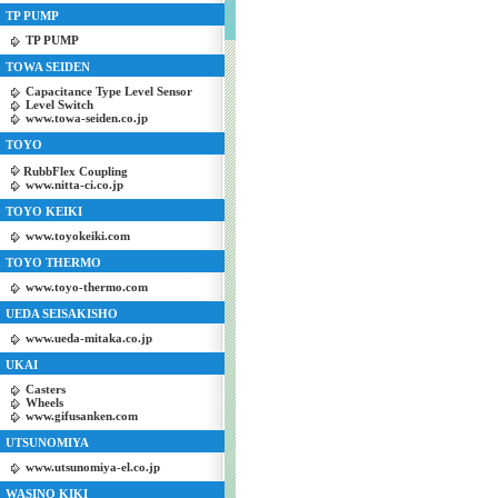
TP PUMP
TP PUMP
TOWA SEIDEN
Capacitance Type Level Sensor
Level Switch
www.towa-seiden.co.jp
TOYO
RubbFlex Coupling
www.nitta-ci.co.jp
TOYO KEIKI
www.toyokeiki.com
TOYO THERMO
www.toyo-thermo.com
UEDA SEISAKISHO
www.ueda-mitaka.co.jp
UKAI
Casters
Wheels
www.gifusanken.com
UTSUNOMIYA
www.utsunomiya-el.co.jp
WASINO KIKI