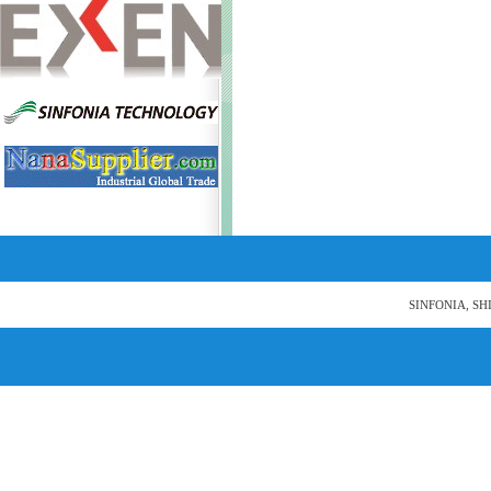
SINFONIA, SH