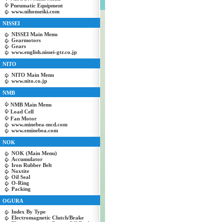
Pneumatic Equipment
www.nihonseiki.com
NISSEI
NISSEI Main Menu
Gearmotors
Gears
www.english.nissei-gtr.co.jp
NITO
NITO Main Menu
www.nito.co.jp
NMB
NMB Main Menu
Load Cell
Fan Motor
www.minebea-mcd.com
www.eminebea.com
NOK
NOK (Main Menu)
Accumulator
Iron Rubber Belt
Noxtite
Oil Seal
O-Ring
Packing
OGURA
Index By Type
Electromagnetic Clutch/Brake