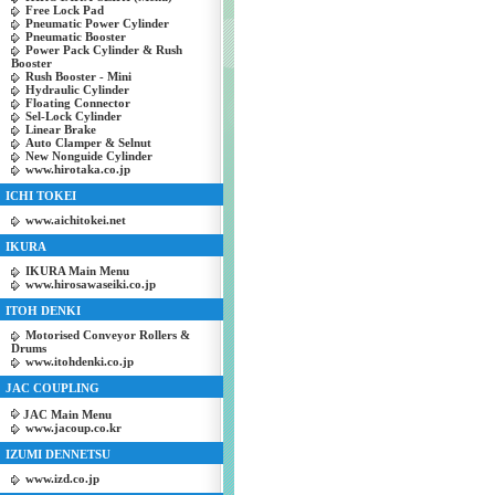
Free Lock Pad
Pneumatic Power Cylinder
Pneumatic Booster
Power Pack Cylinder & Rush
Booster
Rush Booster - Mini
Hydraulic Cylinder
Floating Connector
Sel-Lock Cylinder
Linear Brake
Auto Clamper & Selnut
New Nonguide Cylinder
www.hirotaka.co.jp
ICHI TOKEI
www.aichitokei.net
IKURA
IKURA Main Menu
www.hirosawaseiki.co.jp
ITOH DENKI
Motorised Conveyor Rollers &
Drums
www.itohdenki.co.jp
JAC COUPLING
JAC Main Menu
www.jacoup.co.kr
IZUMI DENNETSU
www.izd.co.jp