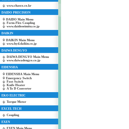
www.chasco.co.kr
DAIDO PRECISION
DAIDO Main Menu
Form-Flex Coupling
www.daidoseimitu.co.jp
DAIKIN
DAIKIN Main Menu
www.hyd.daikin.co.jp
DAIWA DENGYO
DAIWA DENGYO Main Menu
www.daiwadengyo.co.jp
EIDENSHA
EIDENSHA Main Menu
Emergency Switch
Foot Switch
Knife Heater
A To D Converter
EKO ELECTRIC
Torque Motor
EXCEL TECH
Coupling
EXEN
EXEN Main Menu