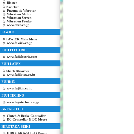
Blaster
Knocker
Pneumatic Vibrator
Vibration Motor
Vibration Screen
Vibration Feeder
www.exen.co.jp
FAWICK
FAWICK Main Menu
www.fawick.co.jp
FUJI ELECTRIC
www.fujielectric.com
FUJI LATEX
Shock Absorber
www.fujilatex.co.jp
FUJIKIN
www.fujikin.co.jp
FUJI TECHNO
www.fuji-techno.co.jp
GREAT-TECH
Clutch & Brake Controller
DC Controller & DC Motor
HIROTAKA-SEIKI
HIROTAKA-SEIKI (Menu)