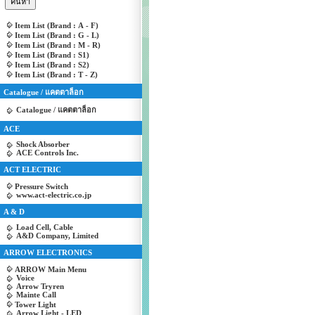
Item List (Brand : A - F)
Item List (Brand : G - L)
Item List (Brand : M - R)
Item List (Brand : S1)
Item List (Brand : S2)
Item List (Brand : T - Z)
Catalogue / แคตตาล็อก
Catalogue / แคตตาล็อก
ACE
Shock Absorber
ACE Controls Inc.
ACT ELECTRIC
Pressure Switch
www.act-electric.co.jp
A & D
Load Cell, Cable
A&D Company, Limited
ARROW ELECTRONICS
ARROW Main Menu
Voice
Arrow Tryren
Mainte Call
Tower Light
Arrow Light - LED