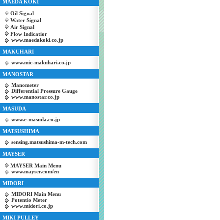
MAEDA KOKI
Oil Signal
Water Signal
Air Signal
Flow Indicatior
www.maedakoki.co.jp
MAKUHARI
www.mic-makuhari.co.jp
MANOSTAR
Manometer
Differential Pressure Gauge
www.manostar.co.jp
MASUDA
www.e-masuda.co.jp
MATSUSHIMA
sensing.matsushima-m-tech.com
MAYSER
MAYSER Main Menu
www.mayser.com/en
MIDORI
MIDORI Main Menu
Potentio Meter
www.midori.co.jp
MIKI PULLEY