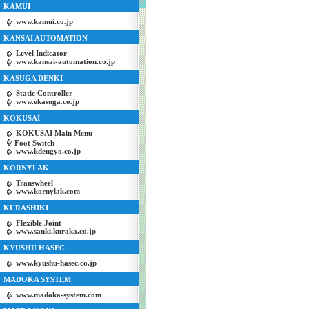
KAMUI
www.kamui.co.jp
KANSAI AUTOMATION
Level Indicator
www.kansai-automation.co.jp
KASUGA DENKI
Static Controller
www.ekasuga.co.jp
KOKUSAI
KOKUSAI Main Menu
Foot Switch
www.kdengyo.co.jp
KORNYLAK
Transwheel
www.kornylak.com
KURASHIKI
Flexible Joint
www.sanki.kuraka.co.jp
KYUSHU HASEC
www.kyushu-hasec.co.jp
MADOKA SYSTEM
www.madoka-system.com