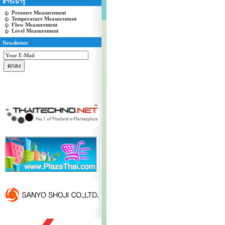
สาระน่ารู้
Pressure Measurement
Temperature Measurement
Flow Measurement
Level Measurement
Newsletter