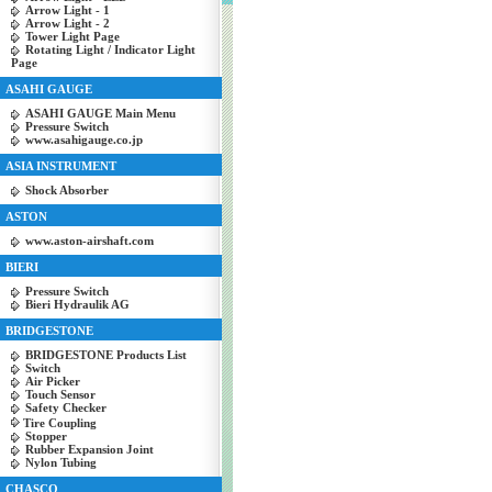
Arrow Light - 1
Arrow Light - 2
Tower Light Page
Rotating Light / Indicator Light
Page
ASAHI GAUGE
ASAHI GAUGE Main Menu
Pressure Switch
www.asahigauge.co.jp
ASIA INSTRUMENT
Shock Absorber
ASTON
www.aston-airshaft.com
BIERI
Pressure Switch
Bieri Hydraulik AG
BRIDGESTONE
BRIDGESTONE Products List
Switch
Air Picker
Touch Sensor
Safety Checker
Tire Coupling
Stopper
Rubber Expansion Joint
Nylon Tubing
CHASCO