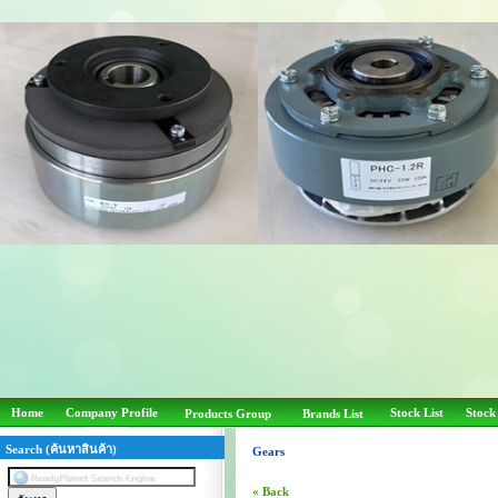
Home
Company Profile
Stock List
Stock
Products Group
Brands List
Search (ค้นหาสินค้า)
Gears
« Back