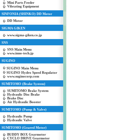
Mini Parts Feeder
Vibrating Equipment
SINFONIA (SHINKO) DD Motor
DD Motor
SIGMA GIKEN
www.sigma-giken.co.jp
SNS
SNS Main Menu
www.inno-tech.jp
SUGINO
SUGINO Main Menu
SUGINO Hydro Speed Regulator
www.suginocorp.com
SUMITOMO (Brake System)
SUMITOMO Brake System
Hydraulic Disc Brake
Brake Disc
Air Hydraulic Booster
SUMITOMO (Pump & Valve)
Hydraulic Pump
Hydraulic Valve
SUMITOMO (Geared Motor)
BUDDY BOX Gearmotor
CYCLO DRIVE Gearmotor