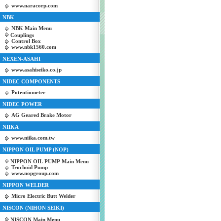
www.naracorp.com
NBK
NBK Main Menu
Couplings
Control Box
www.nbk1560.com
NEXEN-ASAHI
www.asahiseiko.co.jp
NIDEC COMPONENTS
Potentiometer
NIDEC POWER
AG Geared Brake Motor
NIIKA
www.niika.com.tw
NIPPON OIL PUMP (NOP)
NIPPON OIL PUMP Main Menu
Trochoid Pump
www.nopgroup.com
NIPPON WELDER
Micro Electric Butt Welder
NISCON (NIHON SEIKI)
NISCON Main Menu