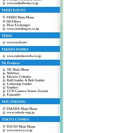
www.taiheiboeki.co.jp
TAISEI KOGYO
TAISEI Main Menu
Oil Filters
Heat Exchanger
www.taiseikogyo.co.jp
TERAL
www.teral.net
TAKEDA WORKS
www.takedaworks.co.jp
TK Products
TK Main Menu
WebStar
Electric Cylinder
Roll Guider & Belt Guider
Centering Guider
Guiders
CCD Camera Sensor System
Expander
TKD (TAKEDA)
TAKEDA Main Menu
www.takeda-eng.jp
TOKYO COSMOS
TOCOS Main Manu
www.tocos-j.co.jp