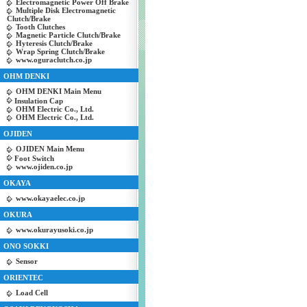
Electromagnetic Power Off Brake
Multiple Disk Electromagnetic
Clutch/Brake
Tooth Clutches
Magnetic Particle Clutch/Brake
Hyteresis Clutch/Brake
Wrap Spring Clutch/Brake
www.oguraclutch.co.jp
OHM DENKI
OHM DENKI Main Menu
Insulation Cap
OHM Electric Co., Ltd.
OHM Electric Co., Ltd.
OJIDEN
OJIDEN Main Menu
Foot Switch
www.ojiden.co.jp
OKAYA
www.okayaelec.co.jp
OKURA
www.okurayusoki.co.jp
ONO SOKKI
Sensor
ORIENTEC
Load Cell