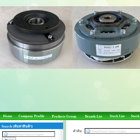
Home
Company Profile
Stock List
Stock
Products Group
Brands List
Search (ค้นหาสินค้า)
คำค้น :