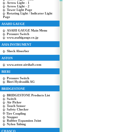
Arrow Light - 1
Arrow Light - 2
Tower Light Page
Rotating Light / Indicator Light
Page
ASAHI GAUGE
ASAHI GAUGE Main Menu
Pressure Switch
www.asahigauge.co.jp
ASIA INSTRUMENT
Shock Absorber
ASTON
www.aston-airshaft.com
BIERI
Pressure Switch
Bieri Hydraulik AG
BRIDGESTONE
BRIDGESTONE Products List
Switch
Air Picker
Touch Sensor
Safety Checker
Tire Coupling
Stopper
Rubber Expansion Joint
Nylon Tubing
CHASCO