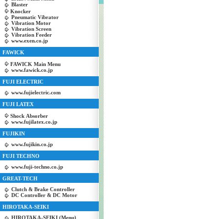
Blaster
Knocker
Pneumatic Vibrator
Vibration Motor
Vibration Screen
Vibration Feeder
www.exen.co.jp
FAWICK
FAWICK Main Menu
www.fawick.co.jp
FUJI ELECTRIC
www.fujielectric.com
FUJI LATEX
Shock Absorber
www.fujilatex.co.jp
FUJIKIN
www.fujikin.co.jp
FUJI TECHNO
www.fuji-techno.co.jp
GREAT-TECH
Clutch & Brake Controller
DC Controller & DC Motor
HIROTAKA-SEIKI
HIROTAKA-SEIKI (Menu)