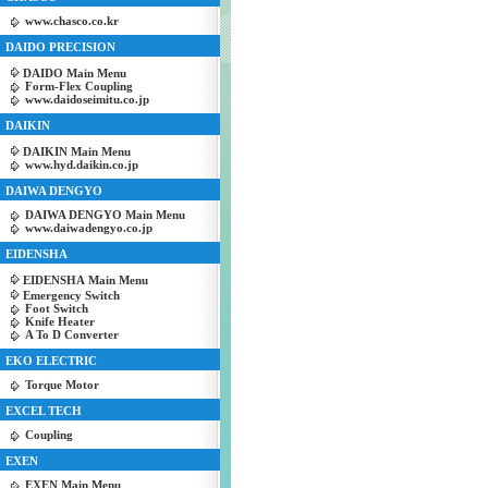
www.chasco.co.kr
DAIDO PRECISION
DAIDO Main Menu
Form-Flex Coupling
www.daidoseimitu.co.jp
DAIKIN
DAIKIN Main Menu
www.hyd.daikin.co.jp
DAIWA DENGYO
DAIWA DENGYO Main Menu
www.daiwadengyo.co.jp
EIDENSHA
EIDENSHA Main Menu
Emergency Switch
Foot Switch
Knife Heater
A To D Converter
EKO ELECTRIC
Torque Motor
EXCEL TECH
Coupling
EXEN
EXEN Main Menu