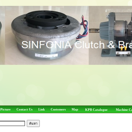
 Picture
Contact Us
Link
Customers
Map
KPB Catalogue
Machine C