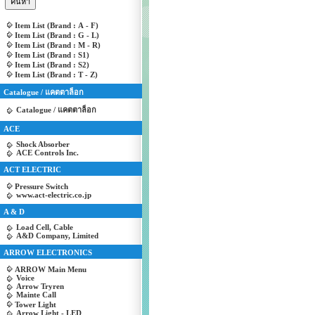
Item List (Brand : A - F)
Item List (Brand : G - L)
Item List (Brand : M - R)
Item List (Brand : S1)
Item List (Brand : S2)
Item List (Brand : T - Z)
Catalogue / แคตตาล็อก
Catalogue / แคตตาล็อก
ACE
Shock Absorber
ACE Controls Inc.
ACT ELECTRIC
Pressure Switch
www.act-electric.co.jp
A & D
Load Cell, Cable
A&D Company, Limited
ARROW ELECTRONICS
ARROW Main Menu
Voice
Arrow Tryren
Mainte Call
Tower Light
Arrow Light - LED