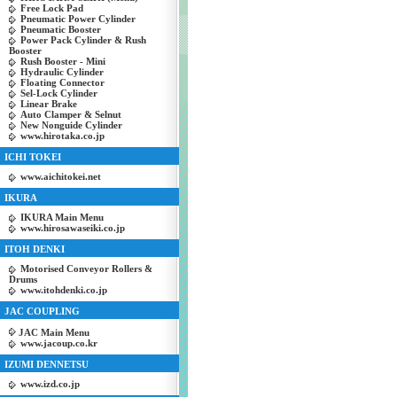
Free Lock Pad
Pneumatic Power Cylinder
Pneumatic Booster
Power Pack Cylinder & Rush
Booster
Rush Booster - Mini
Hydraulic Cylinder
Floating Connector
Sel-Lock Cylinder
Linear Brake
Auto Clamper & Selnut
New Nonguide Cylinder
www.hirotaka.co.jp
ICHI TOKEI
www.aichitokei.net
IKURA
IKURA Main Menu
www.hirosawaseiki.co.jp
ITOH DENKI
Motorised Conveyor Rollers &
Drums
www.itohdenki.co.jp
JAC COUPLING
JAC Main Menu
www.jacoup.co.kr
IZUMI DENNETSU
www.izd.co.jp