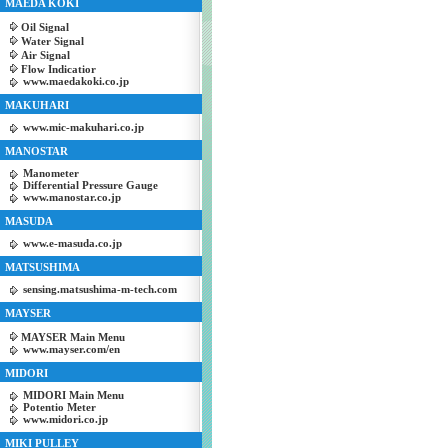
MAEDA KOKI
Oil Signal
Water Signal
Air Signal
Flow Indicatior
www.maedakoki.co.jp
MAKUHARI
www.mic-makuhari.co.jp
MANOSTAR
Manometer
Differential Pressure Gauge
www.manostar.co.jp
MASUDA
www.e-masuda.co.jp
MATSUSHIMA
sensing.matsushima-m-tech.com
MAYSER
MAYSER Main Menu
www.mayser.com/en
MIDORI
MIDORI Main Menu
Potentio Meter
www.midori.co.jp
MIKI PULLEY