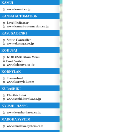
KAMUI
www.kamui.co.jp
KANSAI AUTOMATION
Level Indicator
www.kansai-automation.co.jp
KASUGA DENKI
Static Controller
www.ekasuga.co.jp
KOKUSAI
KOKUSAI Main Menu
Foot Switch
www.kdengyo.co.jp
KORNYLAK
Transwheel
www.kornylak.com
KURASHIKI
Flexible Joint
www.sanki.kuraka.co.jp
KYUSHU HASEC
www.kyushu-hasec.co.jp
MADOKA SYSTEM
www.madoka-system.com