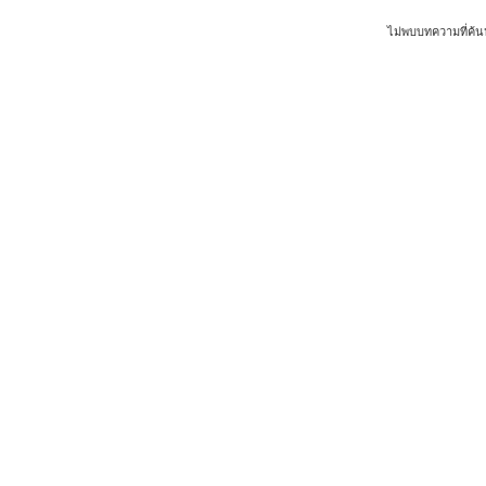
ไม่พบบทความที่ค้