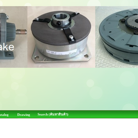
Search (ค้นหาสินค้า)
atalog
Drawing